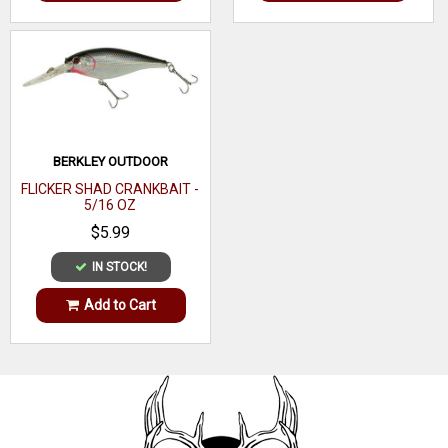
BERKLEY OUTDOOR
FLICKER SHAD CRANKBAIT -
5/16 OZ
$5.99
IN STOCK!
Add to Cart