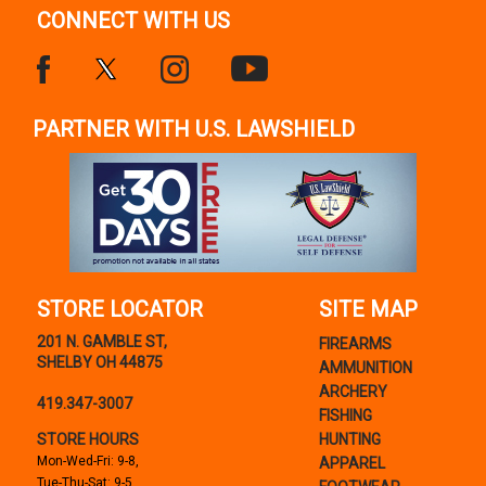
CONNECT WITH US
PARTNER WITH U.S. LAWSHIELD
STORE LOCATOR
SITE MAP
201 N. GAMBLE ST,
FIREARMS
SHELBY OH 44875
AMMUNITION
ARCHERY
419.347-3007
FISHING
STORE HOURS
HUNTING
Mon-Wed-Fri: 9-8,
APPAREL
Tue-Thu-Sat: 9-5,