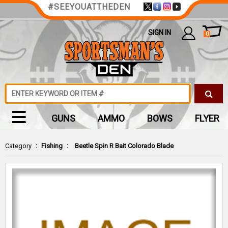
#SEEYOUATTHEDEN
SIGN IN
0
GUNS
AMMO
BOWS
FLYER
Category
:
Fishing
:
Beetle Spin R Bait Colorado Blade