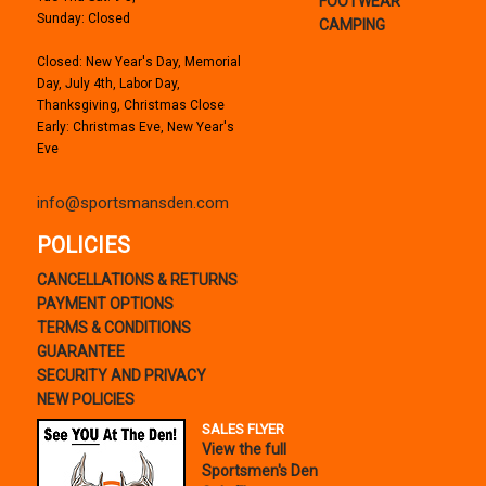
FOOTWEAR
Sunday: Closed
CAMPING
Closed: New Year's Day, Memorial
Day, July 4th, Labor Day,
Thanksgiving, Christmas Close
Early: Christmas Eve, New Year's
Eve
info@sportsmansden.com
POLICIES
CANCELLATIONS & RETURNS
PAYMENT OPTIONS
TERMS & CONDITIONS
GUARANTEE
SECURITY AND PRIVACY
NEW POLICIES
SALES FLYER
View the full
Sportsmen's Den