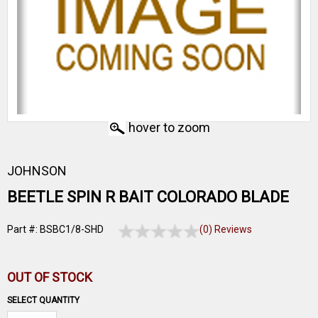
hover to zoom
JOHNSON
BEETLE SPIN R BAIT COLORADO BLADE
Part #: BSBC1/8-SHD
(0) Reviews
OUT OF STOCK
SELECT QUANTITY