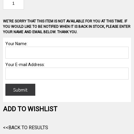
WE'RE SORRY THAT THIS ITEM IS NOT AVAILABLE FOR YOU AT THIS TIME. IF
YOU WOULD LIKE TO BE NOTIFIED WHEN IT IS BACK IN STOCK, PLEASE ENTER
YOUR NAME AND EMAIL BELOW. THANK YOU.
ADD TO WISHLIST
<<BACK TO RESULTS