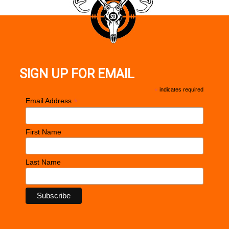
SIGN UP FOR EMAIL
*
indicates required
*
Email Address
First Name
Last Name