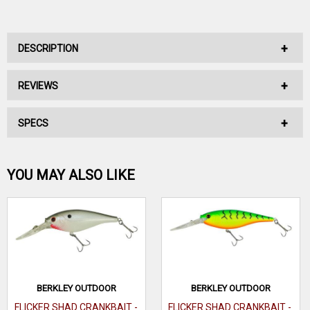
DESCRIPTION
REVIEWS
No Description Available.
SPECS
No reviews have been written for this product.
Be the first one!
YOU MAY ALSO LIKE
WRITE A REVIEW
BERKLEY OUTDOOR
BERKLEY OUTDOOR
FLICKER SHAD CRANKBAIT -
FLICKER SHAD CRANKBAIT -