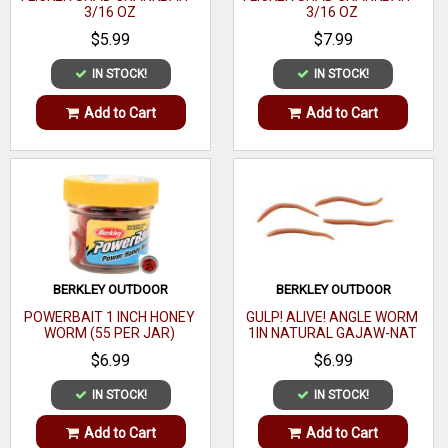
3/16 OZ
3/16 OZ
$5.99
$7.99
IN STOCK!
IN STOCK!
Add to Cart
Add to Cart
BERKLEY OUTDOOR
BERKLEY OUTDOOR
POWERBAIT 1 INCH HONEY
GULP! ALIVE! ANGLE WORM
WORM (55 PER JAR)
1IN NATURAL GAJAW-NAT
$6.99
$6.99
IN STOCK!
IN STOCK!
Add to Cart
Add to Cart