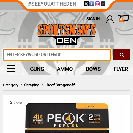
#SEEYOUATTHEDEN
SIGN IN
0
GUNS
AMMO
BOWS
FLYER
Category
:
Camping
:
Beef Stroganoff.
Zoom