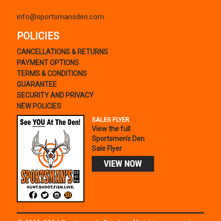
info@sportsmansden.com
POLICIES
CANCELLATIONS & RETURNS
PAYMENT OPTIONS
TERMS & CONDITIONS
GUARANTEE
SECURITY AND PRIVACY
NEW POLICIES
SALES FLYER
View the full
Sportsmen's Den
Sale Flyer