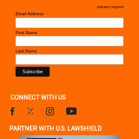
*
indicates required
*
Email Address
First Name
Last Name
CONNECT WITH US
PARTNER WITH U.S. LAWSHIELD