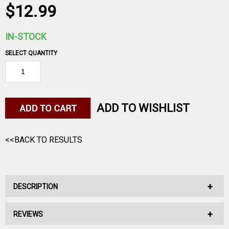
$12.99
IN-STOCK
SELECT QUANTITY
ADD TO WISHLIST
<<BACK TO RESULTS
DESCRIPTION
REVIEWS
After a long day of following your compass, settle down