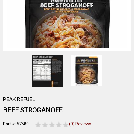
PEAK REFUEL
BEEF STROGANOFF.
Part #: 57589
(0) Reviews