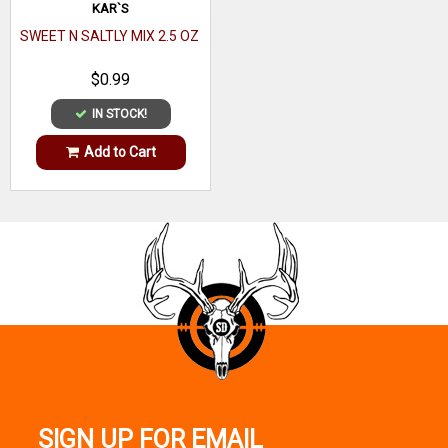
KAR`S
SWEET N SALTLY MIX 2.5 OZ
$0.99
IN STOCK!
Add to Cart
SIGN UP FOR EMAIL