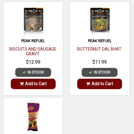
Prep Time - 10 min
PEAK REFUEL
PEAK REFUEL
BISCUITS AND SAUSAGE
BUTTERNUT DAL BHAT
GRAVY
$12.99
$11.99
IN STOCK!
IN STOCK!
Add to Cart
Add to Cart