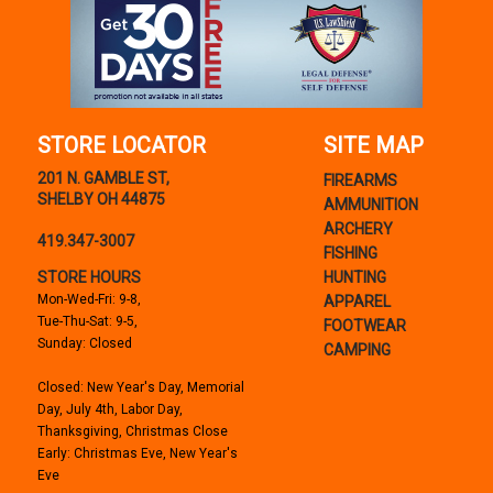
STORE LOCATOR
SITE MAP
201 N. GAMBLE ST,
FIREARMS
SHELBY OH 44875
AMMUNITION
ARCHERY
419.347-3007
FISHING
STORE HOURS
HUNTING
Mon-Wed-Fri: 9-8,
APPAREL
Tue-Thu-Sat: 9-5,
FOOTWEAR
Sunday: Closed
CAMPING
Closed: New Year's Day, Memorial
Day, July 4th, Labor Day,
Thanksgiving, Christmas Close
Early: Christmas Eve, New Year's
Eve