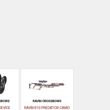
SBOWS
RAVIN CROSSBOWS
DEVICE
RAVIN R10 PREDATOR CAMO