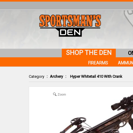
SHOP THE DEN
O
FIREARMS
AMMUN
Category
:
Archery
:
Hyper Whitetail 410 With Crank
Zoom