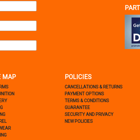
PART
E MAP
POLICIES
ARMS
CANCELLATIONS & RETURNS
NITION
PAYMENT OPTIONS
ERY
TERMS & CONDITIONS
NG
GUARANTEE
ING
SECURITY AND PRIVACY
REL
NEW POLICIES
WEAR
ING