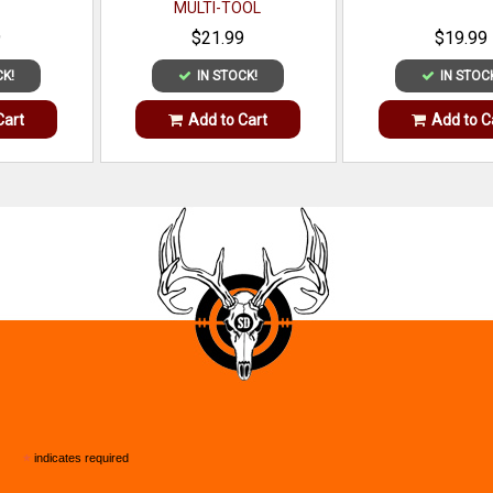
MULTI-TOOL
9
$21.99
$19.99
CK!
IN STOCK!
IN STOC
Cart
Add to Cart
Add to C
*
indicates required