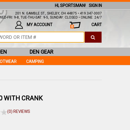
HI, SPORTSMAN!
SIGN IN
201 N. GAMBLE ST., SHELBY, OH 44875 • 419.347-3007
ED-FRI: 9-8, TUE-THU-SAT: 9-5, SUNDAY: CLOSED • ONLINE: 24/7
MY ACCOUNT
CART
0
DEN
DEN GEAR
OOTWEAR
CAMPING
0 WITH CRANK
(0) REVIEWS