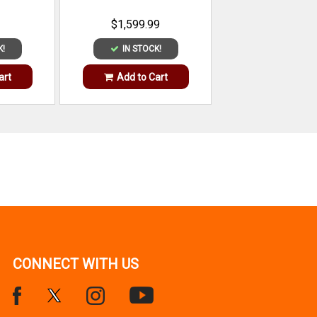
$1,599.99
K!
IN STOCK!
art
Add to Cart
CONNECT WITH US