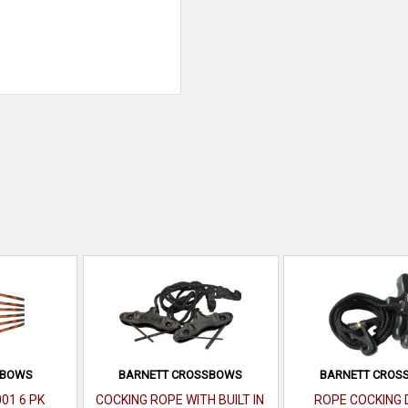
SBOWS
BARNETT CROSSBOWS
BARNETT CROS
001 6 PK
COCKING ROPE WITH BUILT IN
ROPE COCKING 