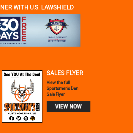
NER WITH U.S. LAWSHIELD
SALES FLYER
View the full
Sportsmen's Den
Sale Flyer