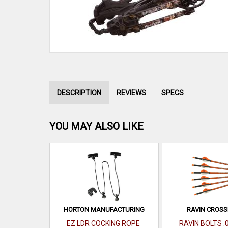
DESCRIPTION
REVIEWS
SPECS
YOU MAY ALSO LIKE
HORTON MANUFACTURING
RAVIN CROS
EZ LDR COCKING ROPE
RAVIN BOLTS .