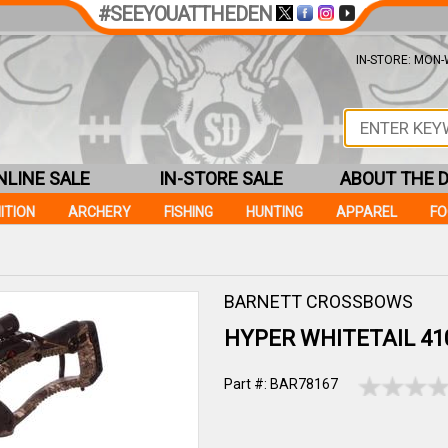
#SEEYOUATTHEDEN
IN-STORE: MON-W
NLINE SALE
IN-STORE SALE
ABOUT THE 
ITION
ARCHERY
FISHING
HUNTING
APPAREL
F
BARNETT CROSSBOWS
HYPER WHITETAIL 41
Part #: BAR78167