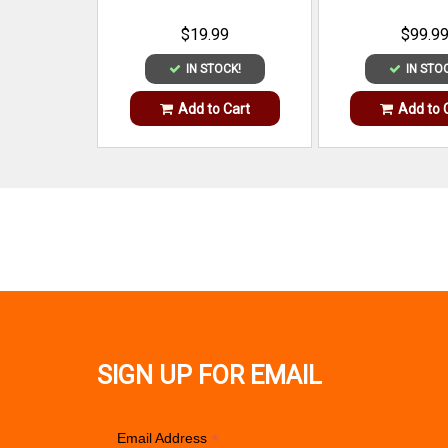
$19.99
$99.9
IN STOCK!
IN STO
Add to Cart
Add to 
SIGN UP FOR EMAIL
*
Email Address