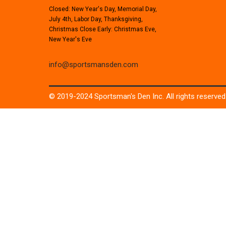
Closed: New Year's Day, Memorial Day,
July 4th, Labor Day, Thanksgiving,
Christmas Close Early: Christmas Eve,
New Year's Eve
info@sportsmansden.com
© 2019-2024 Sportsman's Den Inc. All rights reserved