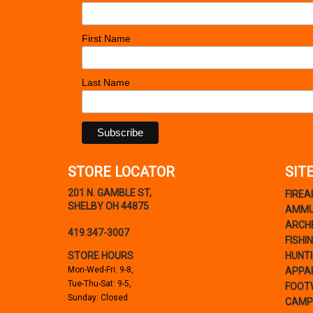
First Name
Last Name
STORE LOCATOR
SIT
201 N. GAMBLE ST,
FIRE
SHELBY OH 44875
AMMU
ARCH
419.347-3007
FISHI
STORE HOURS
HUNT
Mon-Wed-Fri: 9-8,
APPA
Tue-Thu-Sat: 9-5,
FOOT
Sunday: Closed
CAMP