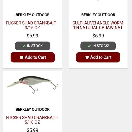
BERKLEY OUTDOOR
BERKLEY OUTDOOR
FLICKER SHAD CRANKBAIT -
GULP! ALIVE! ANGLE WORM
3/16 OZ
1IN NATURAL GAJAW-NAT
$5.99
$6.99
IN STOCK!
IN STOCK!
Add to Cart
Add to Cart
BERKLEY OUTDOOR
FLICKER SHAD CRANKBAIT -
5/16 OZ
$5.99