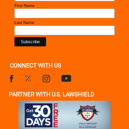
First Name
Last Name
CONNECT WITH US
PARTNER WITH U.S. LAWSHIELD