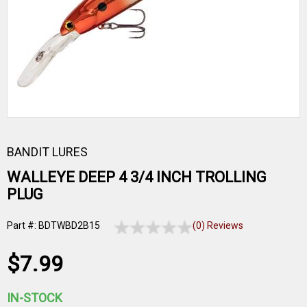
BANDIT LURES
WALLEYE DEEP 4 3/4 INCH TROLLING
PLUG
Part #: BDTWBD2B15
(0) Reviews
$7.99
IN-STOCK