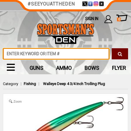
#SEEYOUATTHEDEN
SIGN IN
0
GUNS
AMMO
BOWS
FLYER
Category
:
Fishing
:
Walleye Deep 4 3/4 Inch Trolling Plug
Zoom