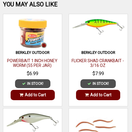
Be the first one!
YOU MAY ALSO LIKE
round lip makes it dive quick and true every time. Measuring
4-3/4-inches and weighing 5/8-ounce, the Deep Walleye
Bandit is a go-to fishing lure for walleye anglers all over
WRITE A REVIEW
North America.
BERKLEY OUTDOOR
BERKLEY OUTDOOR
POWERBAIT 1 INCH HONEY
FLICKER SHAD CRANKBAIT -
WORM (55 PER JAR)
3/16 OZ
$6.99
$7.99
IN STOCK!
IN STOCK!
Add to Cart
Add to Cart