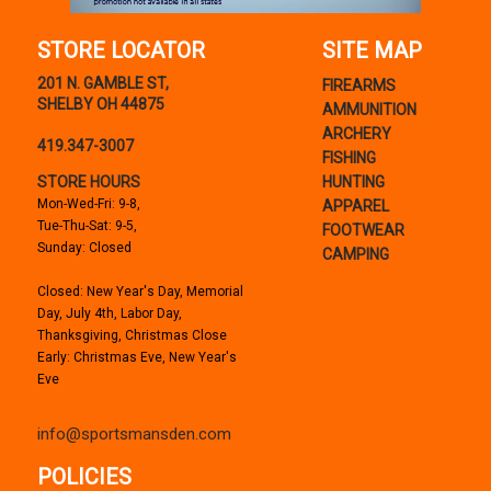
STORE LOCATOR
SITE MAP
201 N. GAMBLE ST,
FIREARMS
SHELBY OH 44875
AMMUNITION
ARCHERY
419.347-3007
FISHING
STORE HOURS
HUNTING
Mon-Wed-Fri: 9-8,
APPAREL
Tue-Thu-Sat: 9-5,
FOOTWEAR
Sunday: Closed
CAMPING
Closed: New Year's Day, Memorial
Day, July 4th, Labor Day,
Thanksgiving, Christmas Close
Early: Christmas Eve, New Year's
Eve
info@sportsmansden.com
POLICIES