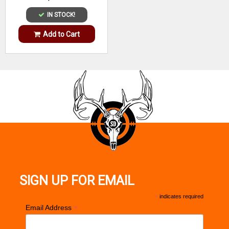
IN STOCK!
Add to Cart
SIGN UP FOR EMAIL
*
indicates required
*
Email Address