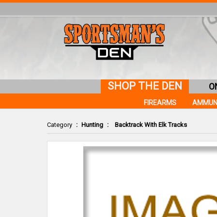
SHOP THE DEN
O
FIREARMS
AMMUN
Category
:
Hunting
:
Backtrack With Elk Tracks