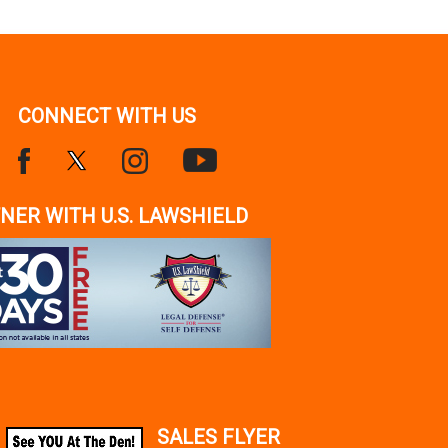
CONNECT WITH US
NER WITH U.S. LAWSHIELD
SALES FLYER