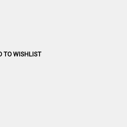
D TO WISHLIST