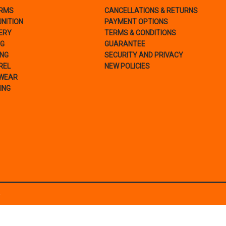
ARMS
CANCELLATIONS & RETURNS
NITION
PAYMENT OPTIONS
ERY
TERMS & CONDITIONS
NG
GUARANTEE
ING
SECURITY AND PRIVACY
REL
NEW POLICIES
WEAR
ING
.