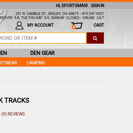
HI, SPORTSMAN!
SIGN IN
201 N. GAMBLE ST., SHELBY, OH 44875 • 419.347-3007
ED-FRI: 9-8, TUE-THU-SAT: 9-5, SUNDAY: CLOSED • ONLINE: 24/7
MY ACCOUNT
CART
0
DEN
DEN GEAR
OOTWEAR
CAMPING
K TRACKS
(0) REVIEWS