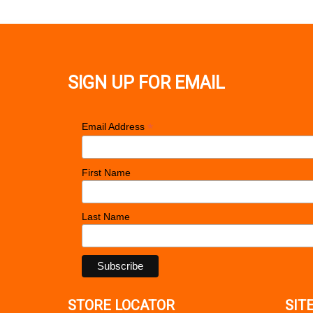
SIGN UP FOR EMAIL
*
Email Address
First Name
Last Name
STORE LOCATOR
SIT