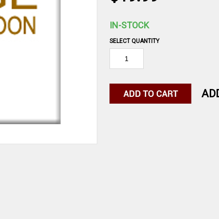
IN-STOCK
SELECT QUANTITY
AD