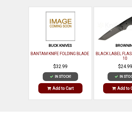
BUCK KNIVES
BROWNI
BANTAM KNIFE FOLDING BLADE
BLACK LABEL FLAS
10
$32.99
$24.9
IN STOCK!
IN STO
Add to Cart
Add to 