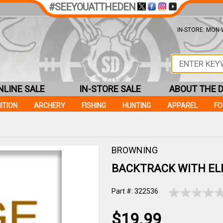
#SEEYOUATTHEDEN
IN-STORE: MON-W
NLINE SALE
IN-STORE SALE
ABOUT THE 
ITION
ARCHERY
FISHING
HUNTING
APPAREL
F
BROWNING
BACKTRACK WITH EL
Part #: 322536
$19.99