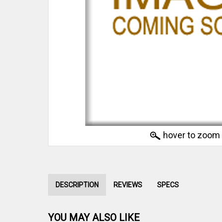
hover to zoom
DESCRIPTION
REVIEWS
SPECS
YOU MAY ALSO LIKE