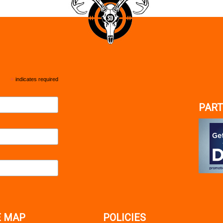
*
indicates required
PART
E MAP
POLICIES