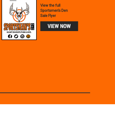
View the full
Sportsmen's Den
Sale Flyer