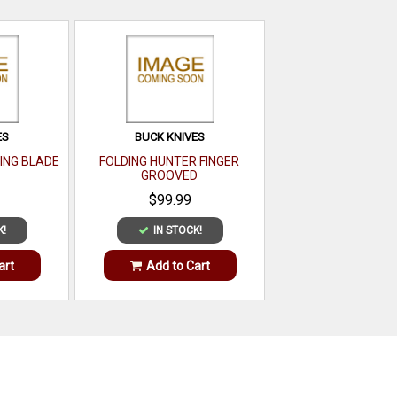
ES
BUCK KNIVES
ING BLADE
FOLDING HUNTER FINGER
GROOVED
$99.99
K!
IN STOCK!
art
Add to Cart