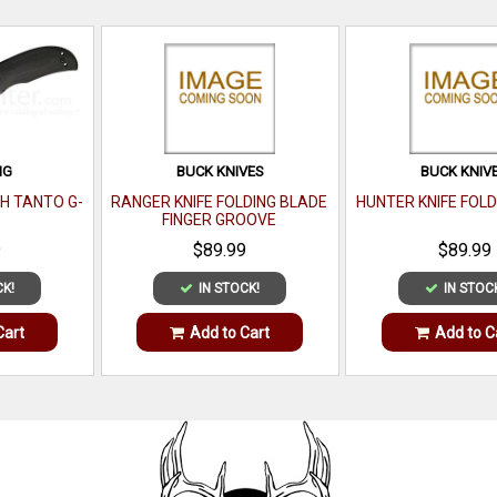
NG
BUCK KNIVES
BUCK KNIV
H TANTO G-
RANGER KNIFE FOLDING BLADE
HUNTER KNIFE FOLD
FINGER GROOVE
9
$89.99
$89.99
CK!
IN STOCK!
IN STOC
Cart
Add to Cart
Add to C