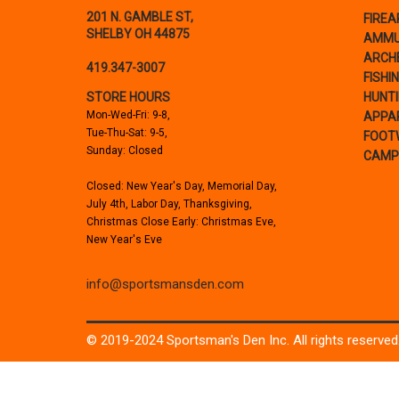
201 N. GAMBLE ST,
FIRE
SHELBY OH 44875
AMMU
ARCH
419.347-3007
FISHI
STORE HOURS
HUNT
Mon-Wed-Fri: 9-8,
APPA
Tue-Thu-Sat: 9-5,
FOOT
Sunday: Closed
CAMP
Closed: New Year's Day, Memorial Day,
July 4th, Labor Day, Thanksgiving,
Christmas Close Early: Christmas Eve,
New Year's Eve
info@sportsmansden.com
© 2019-2024 Sportsman's Den Inc. All rights reserved