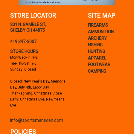
STORE LOCATOR
SITE MAP
201 N. GAMBLE ST,
FIREARMS
SHELBY OH 44875
AMMUNITION
ARCHERY
419.347-3007
FISHING
STORE HOURS
HUNTING
Mon-Wed-Fri: 9-8,
APPAREL
Tue-Thu-Sat: 9-5,
FOOTWEAR
Sunday: Closed
CAMPING
Closed: New Year's Day, Memorial
Day, July 4th, Labor Day,
Thanksgiving, Christmas Close
Early: Christmas Eve, New Year's
Eve
info@sportsmansden.com
POLICIES