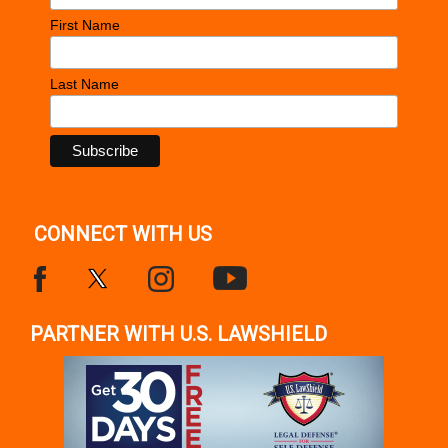
First Name
Last Name
CONNECT WITH US
PARTNER WITH U.S. LAWSHIELD