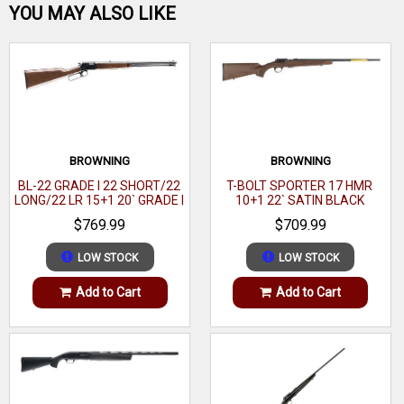
Be the first one!
Action
Bolt
YOU MAY ALSO LIKE
Brand
Savage Arms
17 Hornady
Category
Rimfire Rifles
Magnum
Caliber
WRITE A REVIEW
Series
F
Rimfire
Model
(HMR)
B17
Barrel
Caliber
17 HMR
BROWNING
BROWNING
21"
Length
BL-22 GRADE I 22 SHORT/22
T-BOLT SPORTER 17 HMR
Barrel Length Range
21" to 21.99"
LONG/22 LR 15+1 20` GRADE I
10+1 22` SATIN BLACK
BLACK WALNUT GLOSS
WALNUT
Capacity
10+1
$769.99
$709.99
Stock Finish Group
Black
Trigger
AccuTrigger
LOW STOCK
LOW STOCK
Capacity
10+1
Safety
Add to Cart
Add to Cart
Stock Material
Synthetic
OAL
39"
Action
Bolt
Weight
5.5 lbs
OAL
39"
Stock
Synthetic