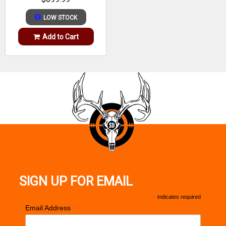
Receiver Finish
Matte Blued
Weight
5.00 lbs to
LOW STOCK
Trigger
AccuTrigger
Range
5.99 lbs
Add to Cart
Weight
5.50 lbs
Hand
Right
Stock Finish
Matte Black
Stock
Finish
Synthetic
Group
Metal
Finish
Blued/Black
Group
SIGN UP FOR EMAIL
*
indicates required
*
Email Address