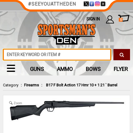
#SEEYOUATTHEDEN
SIGN IN
0
GUNS
AMMO
BOWS
FLYER
Category
:
Firearms
:
B17 F Bolt Action 17 Hmr 10 + 1 21 ` Barrel
Zoom