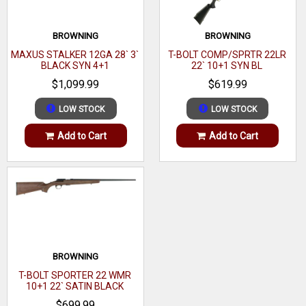
Hand
Right
Description
Black
Sights
Drilled & Tapped
BROWNING
BROWNING
Metal
Black
Size
Full Size
MAXUS STALKER 12GA 28` 3`
T-BOLT COMP/SPRTR 22LR
Finish
BLACK SYN 4+1
22` 10+1 SYN BL
Barrel Finish
Matte Blued
$1,099.99
$619.99
Twist
1:9"
Twist
1:9"
LOW STOCK
LOW STOCK
Barrel
Carbon
Application
Field
Description
Steel
Add to Cart
Add to Cart
Receiver Material
Carbon Steel
Muzzle
Safety
Top Tang
Receiver
Steel
Material
Barrel Description
21" Button-Rifled
Sights
Adjustable
Barrel Length
21"
BROWNING
Barrel
Length of Pull
13.50"
20.00" to
T-BOLT SPORTER 22 WMR
Length
10+1 22` SATIN BLACK
Max Capacity
21.99"
10
WALNUT
Range
$699.99