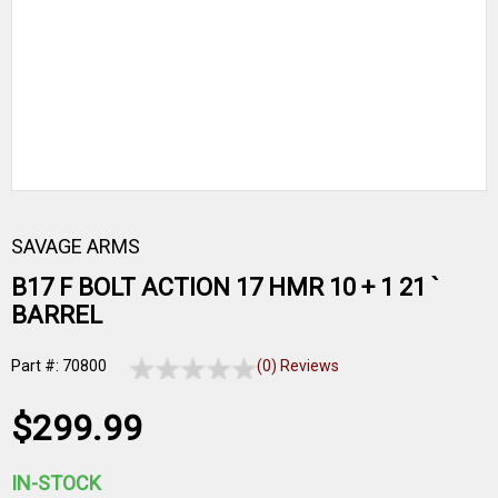
SAVAGE ARMS
B17 F BOLT ACTION 17 HMR 10 + 1 21 `
BARREL
Part #: 70800
(0) Reviews
$299.99
IN-STOCK