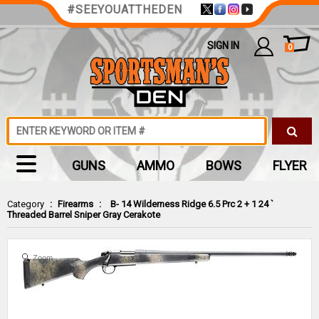
#SEEYOUATTHEDEN
SIGN IN
0
GUNS
AMMO
BOWS
FLYER
Category
:
Firearms
:
B- 14 Wilderness Ridge 6.5 Prc 2 + 1 24 `
Threaded Barrel Sniper Gray Cerakote
Zoom