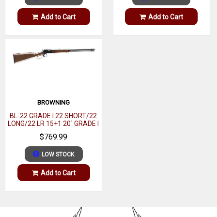
Add to Cart
Add to Cart
OAL
43.50"
Hand
Right
Sights
Drilled & Tapped
Size
Full Size
Barrel Finish
Sniper Gray Cerakote
BROWNING
Muzzle
Omni Muzzle Brake
BL-22 GRADE I 22 SHORT/22
LONG/22 LR 15+1 20` GRADE I
BLACK WALNUT GLOSS
Twist
1:9.50"
$769.99
Gun Platform
Rem 700-Style
LOW STOCK
Application
Field
Add to Cart
Receiver Material
Steel
Safety
Two-Position