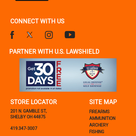
CONNECT WITH US
PARTNER WITH U.S. LAWSHIELD
STORE LOCATOR
SITE MAP
201 N. GAMBLE ST,
FIREARMS
SHELBY OH 44875
AMMUNITION
ARCHERY
419.347-3007
FISHING