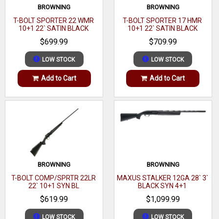
ported muzzle brake brake that will reduce felt recoil by up
BROWNING
BROWNING
to 35% and is factory drilled and tapped to fit Remington
T-BOLT SPORTER 22 WMR
T-BOLT SPORTER 17 HMR
10+1 22` SATIN BLACK
10+1 22` SATIN BLACK
700 style rings and bases.
WALNUT
WALNUT
$699.99
$709.99
Brand
Bergara Rifles
LOW STOCK
LOW STOCK
Category
Rifles
Add to Cart
Add to Cart
Series
Wilderness Ridge
Model
B-14
Caliber
6.5 PRC
Barrel Length Range
24" to 24.99"
Stock Finish Group
Digital Camouflage
BROWNING
BROWNING
T-BOLT COMP/SPRTR 22LR
MAXUS STALKER 12GA 28` 3`
Capacity
2+1
22` 10+1 SYN BL
BLACK SYN 4+1
$619.99
$1,099.99
Stock Material
Synthetic
LOW STOCK
LOW STOCK
Action
Bolt