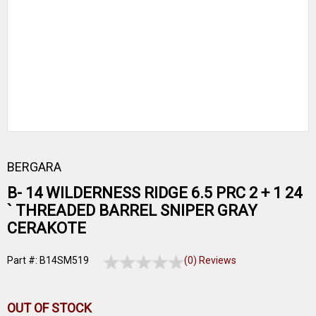
BERGARA
B- 14 WILDERNESS RIDGE 6.5 PRC 2 + 1 24
` THREADED BARREL SNIPER GRAY
CERAKOTE
Part #: B14SM519
(0) Reviews
OUT OF STOCK