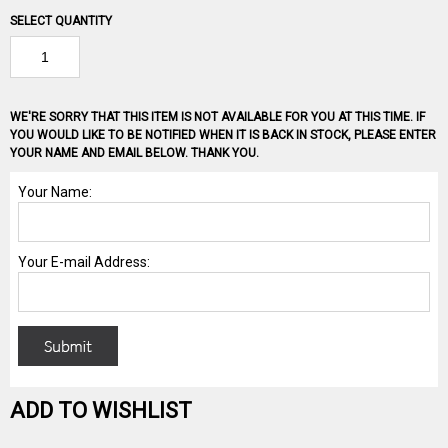
SELECT QUANTITY
WE'RE SORRY THAT THIS ITEM IS NOT AVAILABLE FOR YOU AT THIS TIME. IF
YOU WOULD LIKE TO BE NOTIFIED WHEN IT IS BACK IN STOCK, PLEASE ENTER
YOUR NAME AND EMAIL BELOW. THANK YOU.
ADD TO WISHLIST