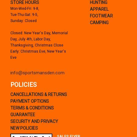
STORE HOURS
HUNTING
Mon-Wed-Fri: 9-8,
APPAREL
Tue-Thu-Sat: 9-5,
FOOTWEAR
Sunday: Closed
CAMPING
Closed: New Year's Day, Memorial
Day, July 4th, Labor Day,
Thanksgiving, Christmas Close
Early: Christmas Eve, New Year's
Eve
info@sportsmansden.com
POLICIES
CANCELLATIONS & RETURNS
PAYMENT OPTIONS
TERMS & CONDITIONS
GUARANTEE
SECURITY AND PRIVACY
NEW POLICIES
SALES FLYER