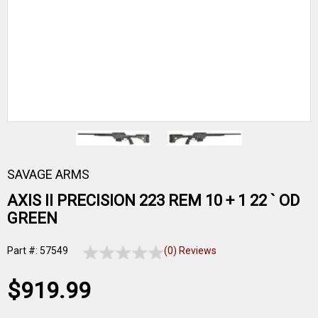
SAVAGE ARMS
AXIS II PRECISION 223 REM 10 + 1 22 ` OD
GREEN
Part #: 57549
(0) Reviews
$919.99