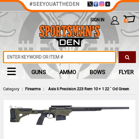
#SEEYOUATTHEDEN
SIGN IN
0
GUNS
AMMO
BOWS
FLYER
Category
:
Firearms
:
Axis Ii Precision 223 Rem 10 + 1 22 ` Od Green
Zoom