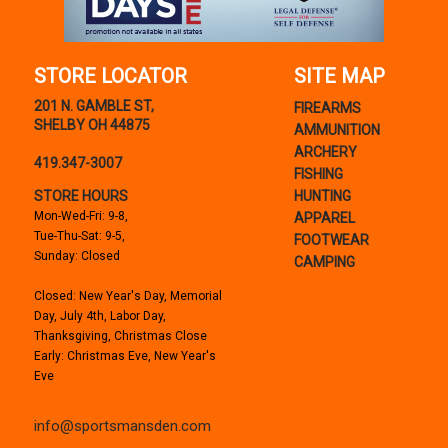
STORE LOCATOR
SITE MAP
201 N. GAMBLE ST,
FIREARMS
SHELBY OH 44875
AMMUNITION
ARCHERY
419.347-3007
FISHING
STORE HOURS
HUNTING
Mon-Wed-Fri: 9-8,
APPAREL
Tue-Thu-Sat: 9-5,
FOOTWEAR
Sunday: Closed
CAMPING
Closed: New Year's Day, Memorial
Day, July 4th, Labor Day,
Thanksgiving, Christmas Close
Early: Christmas Eve, New Year's
Eve
info@sportsmansden.com