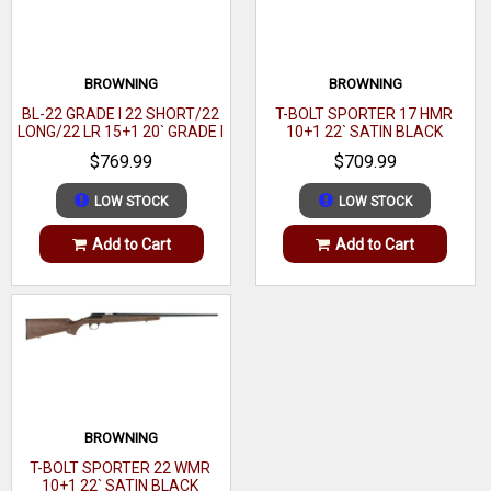
Action
Bolt
OAL
42.50"- 43.50"
BROWNING
BROWNING
BL-22 GRADE I 22 SHORT/22
T-BOLT SPORTER 17 HMR
Hand
Right
LONG/22 LR 15+1 20` GRADE I
10+1 22` SATIN BLACK
BLACK WALNUT GLOSS
WALNUT
$769.99
$709.99
Sights
Optic Ready
LOW STOCK
LOW STOCK
Barrel Finish
Matte Black
Add to Cart
Add to Cart
Muzzle
Threaded
Twist
1:7"
Grips
Black Polymer
Receiver Material
Carbon Steel
Thread Pattern
1 / 2"-28 tpi
BROWNING
Stock Description
Adjustable MDT Aluminum Chassis
T-BOLT SPORTER 22 WMR
10+1 22` SATIN BLACK