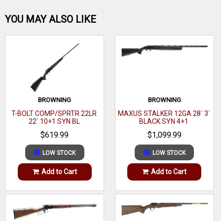
molded skin, adjustable comb height, and length of pull
Be the first one!
YOU MAY ALSO LIKE
spacers. The Precision also has a carbon steel button rifled
threaded heavy barrel w/cap, M-LOK forend, and adjustable
AccuTrigger.
WRITE A REVIEW
Brand
Savage Arms
Category
Tactical Rifles
BROWNING
BROWNING
Series
Precision
T-BOLT COMP/SPRTR 22LR
MAXUS STALKER 12GA 28` 3`
22` 10+1 SYN BL
BLACK SYN 4+1
Model
Axis II
$619.99
$1,099.99
Caliber
223 Rem
LOW STOCK
LOW STOCK
Barrel Length Range
22" to 22.99"
Add to Cart
Add to Cart
Stock Finish Group
Green
Capacity
10+1
Stock Material
Aluminum