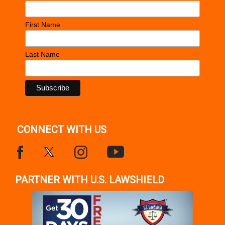
First Name
Last Name
CONNECT WITH US
PARTNER WITH U.S. LAWSHIELD