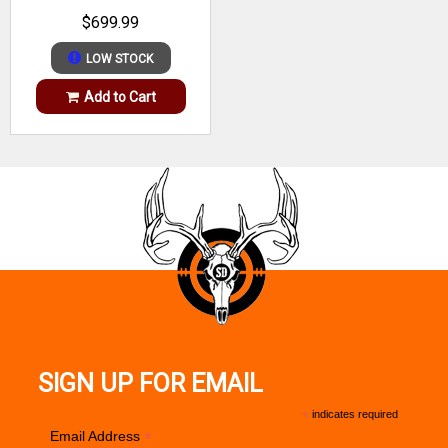
WALNUT
Barrel Description
Heavy
$699.99
Barrel Length
22"
LOW STOCK
Length of Pull
13.50"-14.50"
Add to Cart
Max Capacity
10
Receiver Finish
Matte Black
Trigger
AccuTrigger
Weight
9.88 lbs
Stock Finish
OD Green
SIGN UP FOR EMAIL
*
indicates required
*
Email Address