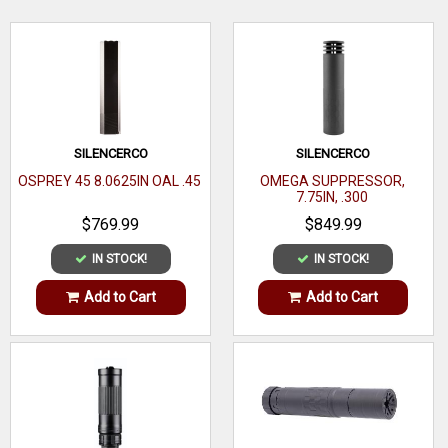
WRITE A REVIEW
SILENCERCO
SILENCERCO
OSPREY 45 8.0625IN OAL .45
OMEGA SUPPRESSOR,
7.75IN, .300
$769.99
$849.99
IN STOCK!
IN STOCK!
Add to Cart
Add to Cart