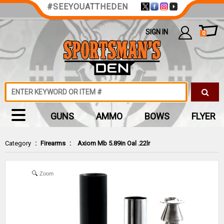
#SEEYOUATTHEDEN
SIGN IN
0
GUNS
AMMO
BOWS
FLYER
Category
:
Firearms
:
Axiom Mb 5.89in Oal .22lr
Zoom