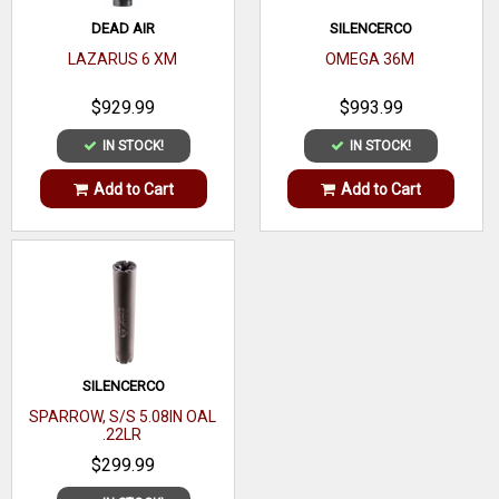
DEAD AIR
SILENCERCO
LAZARUS 6 XM
OMEGA 36M
$929.99
$993.99
IN STOCK!
IN STOCK!
Add to Cart
Add to Cart
SILENCERCO
SPARROW, S/S 5.08IN OAL
.22LR
$299.99