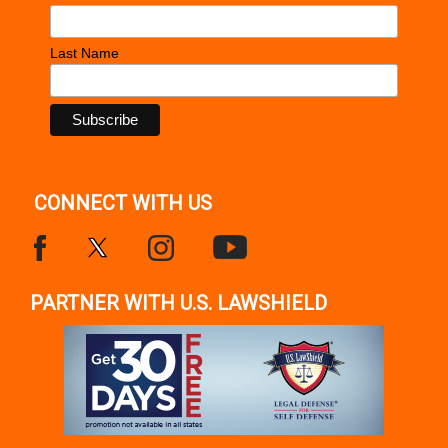
Last Name
CONNECT WITH US
PARTNER WITH U.S. LAWSHIELD