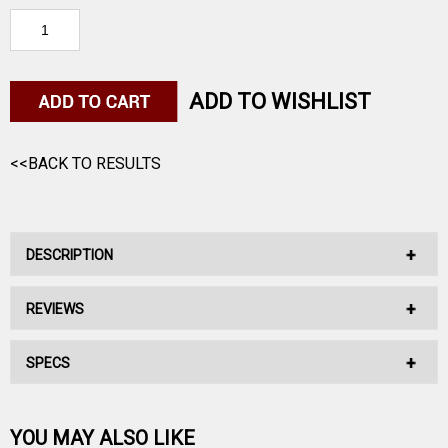
ADD TO WISHLIST
<<BACK TO RESULTS
DESCRIPTION
REVIEWS
No Description Available.
SPECS
No reviews have been written for this product.
Be the first one!
YOU MAY ALSO LIKE