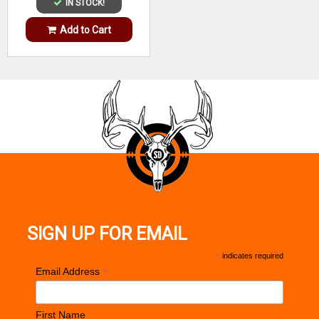
IN STOCK!
Add to Cart
SIGN UP FOR EMAIL
*
indicates required
*
Email Address
First Name