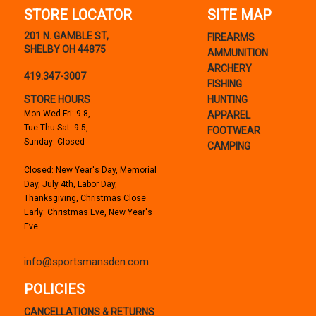
STORE LOCATOR
SITE MAP
201 N. GAMBLE ST,
FIREARMS
SHELBY OH 44875
AMMUNITION
ARCHERY
419.347-3007
FISHING
STORE HOURS
HUNTING
Mon-Wed-Fri: 9-8,
APPAREL
Tue-Thu-Sat: 9-5,
FOOTWEAR
Sunday: Closed
CAMPING
Closed: New Year's Day, Memorial
Day, July 4th, Labor Day,
Thanksgiving, Christmas Close
Early: Christmas Eve, New Year's
Eve
info@sportsmansden.com
POLICIES
CANCELLATIONS & RETURNS