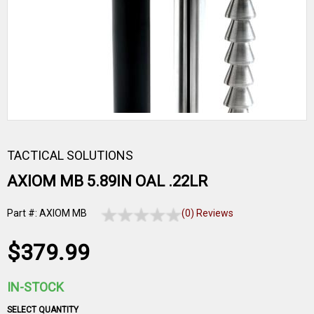
TACTICAL SOLUTIONS
AXIOM MB 5.89IN OAL .22LR
Part #: AXIOM MB
(0) Reviews
$379.99
IN-STOCK
SELECT QUANTITY