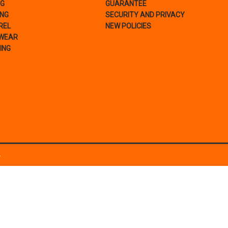
NG
GUARANTEE
ING
SECURITY AND PRIVACY
REL
NEW POLICIES
WEAR
ING
.