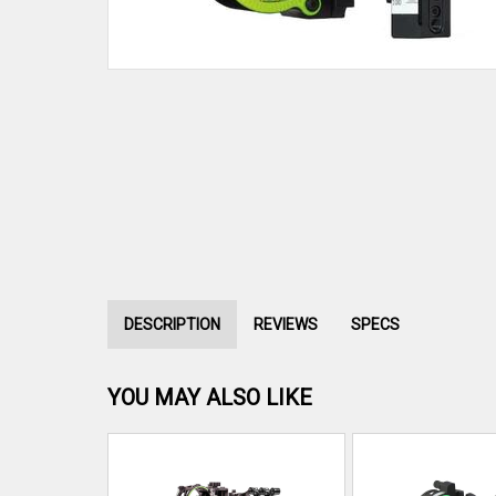
DESCRIPTION
REVIEWS
SPECS
YOU MAY ALSO LIKE