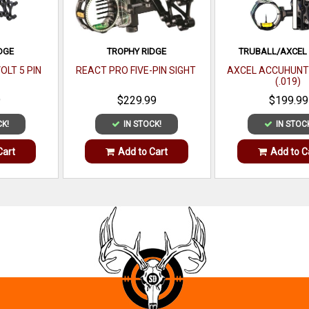
DGE
TROPHY RIDGE
TRUBALL/AXCEL
OLT 5 PIN
REACT PRO FIVE-PIN SIGHT
AXCEL ACCUHUNT
(.019)
9
$229.99
$199.99
CK!
IN STOCK!
IN STOC
Cart
Add to Cart
Add to C