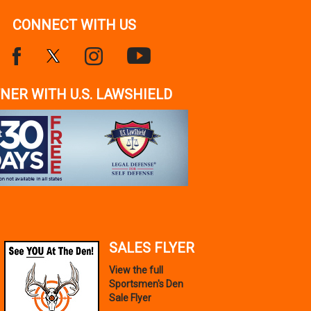
CONNECT WITH US
NER WITH U.S. LAWSHIELD
SALES FLYER
View the full
Sportsmen's Den
Sale Flyer