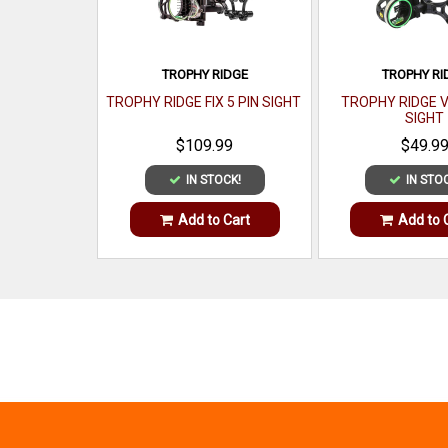
TROPHY RIDGE
TROPHY RI
TROPHY RIDGE FIX 5 PIN SIGHT
TROPHY RIDGE V
SIGHT
$109.99
$49.9
IN STOCK!
IN STO
Add to Cart
Add to 