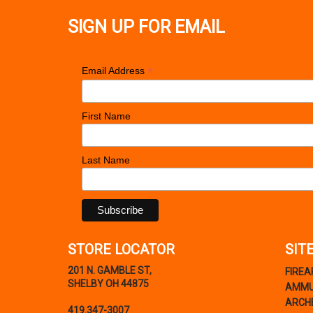
SIGN UP FOR EMAIL
*
Email Address
First Name
Last Name
STORE LOCATOR
SIT
201 N. GAMBLE ST,
FIRE
SHELBY OH 44875
AMMU
ARCH
419.347-3007