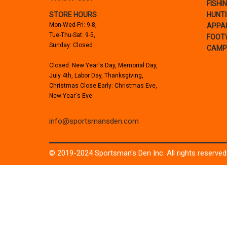
FISHI
STORE HOURS
HUNT
Mon-Wed-Fri: 9-8,
APPA
Tue-Thu-Sat: 9-5,
FOOT
Sunday: Closed
CAMP
Closed: New Year's Day, Memorial Day,
July 4th, Labor Day, Thanksgiving,
Christmas Close Early: Christmas Eve,
New Year's Eve
info@sportsmansden.com
© 2019-2024 Sportsman's Den Inc. All rights reserved