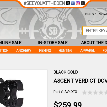
#SEEYOUATTHEDEN
IN-STORE: MON-W
NLINE SALE
IN-STORE SALE
ABOUT THE 
ITION
ARCHERY
FISHING
HUNTING
APPAREL
F
BLACK GOLD
ASCENT VERDICT DOV
Part #: AV4DT3
$259.99