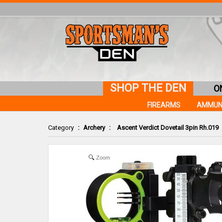
SHOP THE DEN
O
FIREARMS
AMMUN
Category
:
Archery
:
Ascent Verdict Dovetail 3pin Rh.019
Zoom