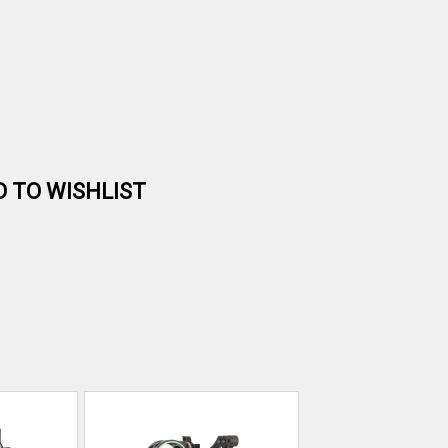
D TO WISHLIST