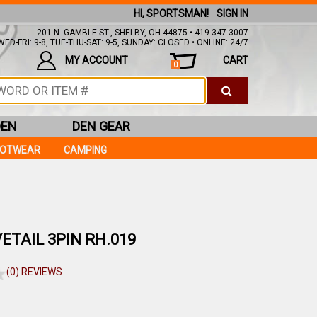
HI, SPORTSMAN!
SIGN IN
201 N. GAMBLE ST., SHELBY, OH 44875 • 419.347-3007
ED-FRI: 9-8, TUE-THU-SAT: 9-5, SUNDAY: CLOSED • ONLINE: 24/7
MY ACCOUNT
CART
0
DEN
DEN GEAR
OOTWEAR
CAMPING
ETAIL 3PIN RH.019
(0) REVIEWS