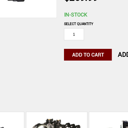
IN-STOCK
SELECT QUANTITY
AD