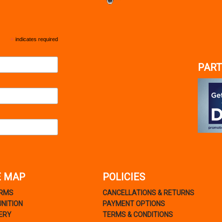
*
indicates required
PART
E MAP
POLICIES
ARMS
CANCELLATIONS & RETURNS
NITION
PAYMENT OPTIONS
ERY
TERMS & CONDITIONS