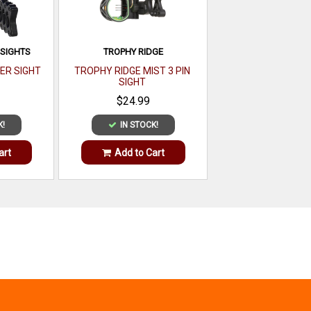
 SIGHTS
TROPHY RIDGE
ER SIGHT
TROPHY RIDGE MIST 3 PIN
SIGHT
$24.99
K!
IN STOCK!
art
Add to Cart