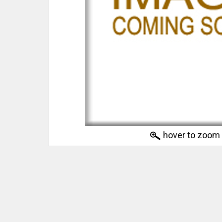
hover to zoom