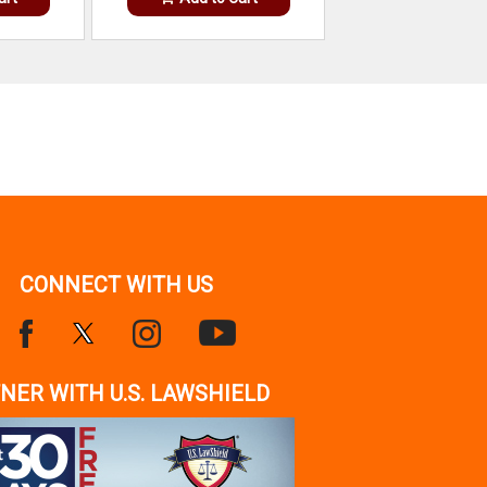
CONNECT WITH US
NER WITH U.S. LAWSHIELD