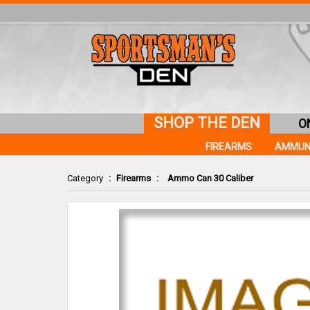
SHOP THE DEN
O
FIREARMS
AMMUN
Category
:
Firearms
:
Ammo Can 30 Caliber