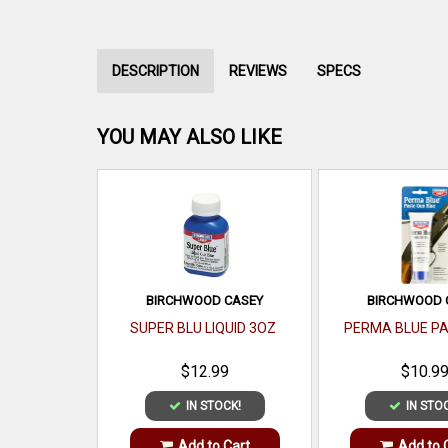
DESCRIPTION
REVIEWS
SPECS
YOU MAY ALSO LIKE
BIRCHWOOD CASEY
BIRCHWOOD 
SUPER BLU LIQUID 3OZ
PERMA BLUE P
$12.99
$10.9
IN STOCK!
IN STO
Add to Cart
Add to 