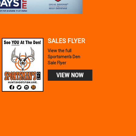
SALES FLYER
View the full
Sportsmen's Den
Sale Flyer