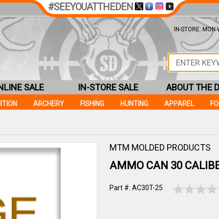
#SEEYOUATTHEDEN
IN-STORE: MON-W
NLINE SALE
IN-STORE SALE
ABOUT THE 
ITION
ARCHERY
FISHING
HUNTING
APPAREL
F
MTM MOLDED PRODUCTS
AMMO CAN 30 CALIB
Part #: AC30T-25