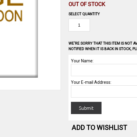
OUT OF STOCK
SELECT QUANTITY
WE'RE SORRY THAT THIS ITEM IS NOT AV
NOTIFIED WHEN IT IS BACK IN STOCK, 
ADD TO WISHLIST