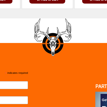
*
indicates required
PART