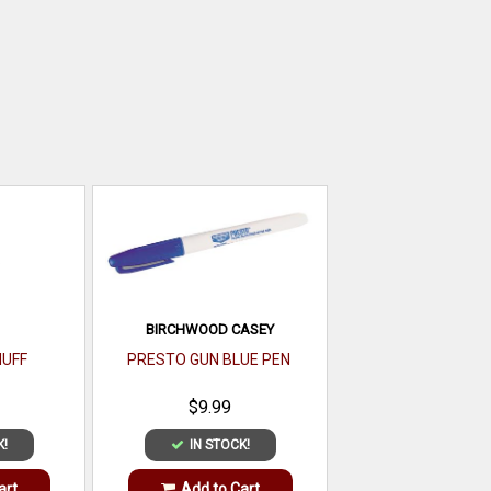
BIRCHWOOD CASEY
UFF
PRESTO GUN BLUE PEN
$9.99
K!
IN STOCK!
art
Add to Cart