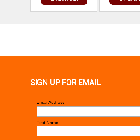
SIGN UP FOR EMAIL
*
Email Address
First Name