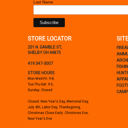
Last Name
STORE LOCATOR
SIT
201 N. GAMBLE ST,
FIRE
SHELBY OH 44875
AMMU
ARCH
419.347-3007
FISHI
STORE HOURS
HUNT
Mon-Wed-Fri: 9-8,
APPA
Tue-Thu-Sat: 9-5,
FOOT
Sunday: Closed
CAMP
Closed: New Year's Day, Memorial Day,
July 4th, Labor Day, Thanksgiving,
Christmas Close Early: Christmas Eve,
New Year's Eve