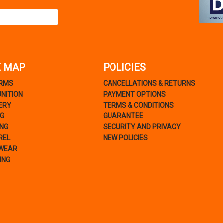
E MAP
POLICIES
ARMS
CANCELLATIONS & RETURNS
NITION
PAYMENT OPTIONS
ERY
TERMS & CONDITIONS
NG
GUARANTEE
ING
SECURITY AND PRIVACY
REL
NEW POLICIES
WEAR
ING