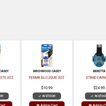
CASEY
BIRCHWOOD CASEY
BERETTA
ASTE 2OZ
PERMA BLU LIQUID 3OZ
STAND EARM
9
$10.99
$24.99
CK!
IN STOCK!
IN STOC
Cart
Add to Cart
Add to C