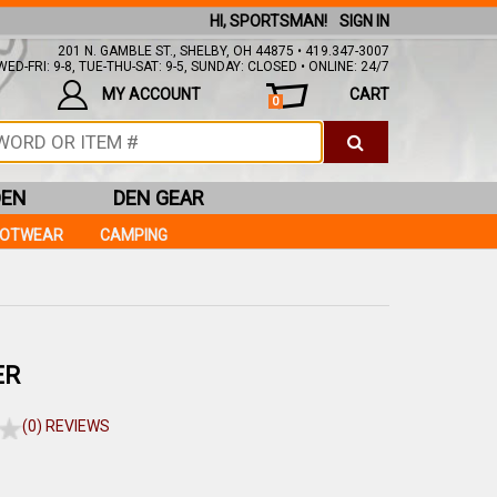
HI, SPORTSMAN!
SIGN IN
201 N. GAMBLE ST., SHELBY, OH 44875 • 419.347-3007
ED-FRI: 9-8, TUE-THU-SAT: 9-5, SUNDAY: CLOSED • ONLINE: 24/7
MY ACCOUNT
CART
0
DEN
DEN GEAR
OOTWEAR
CAMPING
ER
(0) REVIEWS