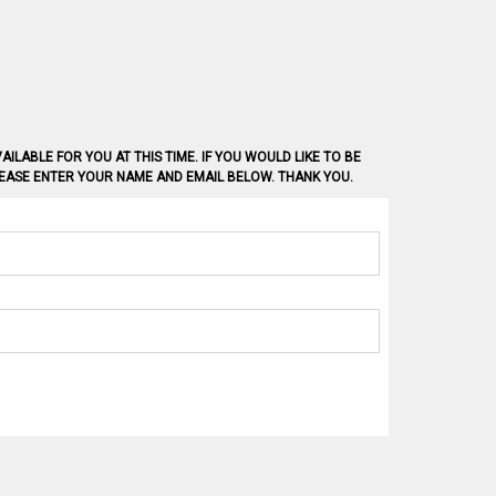
AILABLE FOR YOU AT THIS TIME. IF YOU WOULD LIKE TO BE
PLEASE ENTER YOUR NAME AND EMAIL BELOW. THANK YOU.