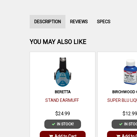
DESCRIPTION
REVIEWS
SPECS
YOU MAY ALSO LIKE
BERETTA
BIRCHWOOD 
STAND EARMUFF
SUPER BLU LIQ
$24.99
$12.9
IN STOCK!
IN STO
Add to Cart
Add to 