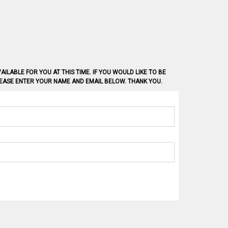
AILABLE FOR YOU AT THIS TIME. IF YOU WOULD LIKE TO BE
PLEASE ENTER YOUR NAME AND EMAIL BELOW. THANK YOU.