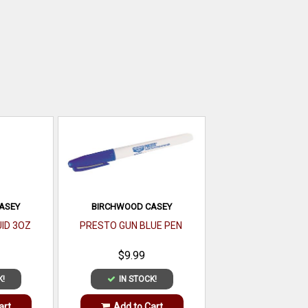
ASEY
BIRCHWOOD CASEY
ID 3OZ
PRESTO GUN BLUE PEN
$9.99
K!
IN STOCK!
art
Add to Cart