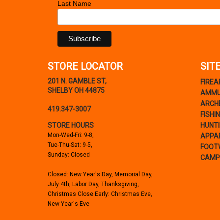
Last Name
STORE LOCATOR
SIT
201 N. GAMBLE ST,
FIRE
SHELBY OH 44875
AMMU
ARCH
419.347-3007
FISHI
STORE HOURS
HUNT
Mon-Wed-Fri: 9-8,
APPA
Tue-Thu-Sat: 9-5,
FOOT
Sunday: Closed
CAMP
Closed: New Year's Day, Memorial Day,
July 4th, Labor Day, Thanksgiving,
Christmas Close Early: Christmas Eve,
New Year's Eve