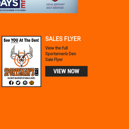
SALES FLYER
View the full
Sportsmen's Den
Sale Flyer