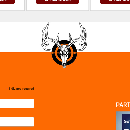
*
indicates required
PART