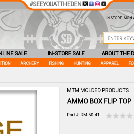
#SEEYOUATTHEDEN
IN-STORE: MON-W
NLINE SALE
IN-STORE SALE
ABOUT THE 
ITION
ARCHERY
FISHING
HUNTING
APPAREL
F
MTM MOLDED PRODUCTS
AMMO BOX FLIP TOP
Part #: RM-50-41