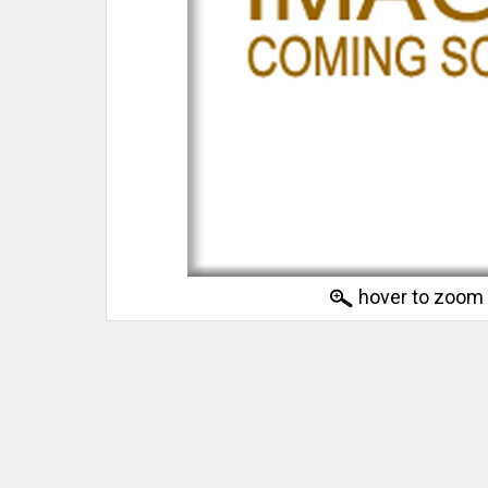
hover to zoom