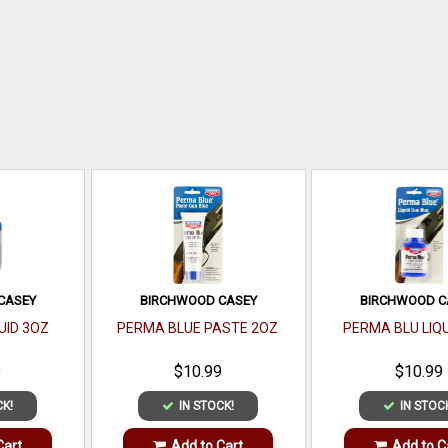
CASEY
BIRCHWOOD CASEY
BIRCHWOOD C
UID 3OZ
PERMA BLUE PASTE 2OZ
PERMA BLU LIQU
9
$10.99
$10.99
CK!
IN STOCK!
IN STOC
Cart
Add to Cart
Add to C