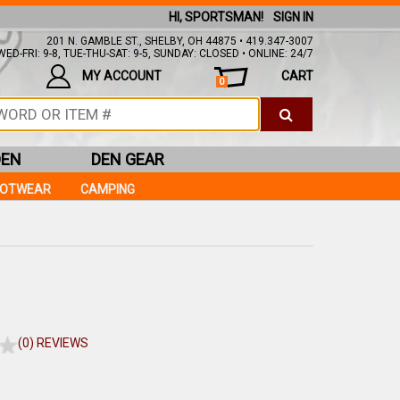
HI, SPORTSMAN!
SIGN IN
201 N. GAMBLE ST., SHELBY, OH 44875 • 419.347-3007
ED-FRI: 9-8, TUE-THU-SAT: 9-5, SUNDAY: CLOSED • ONLINE: 24/7
MY ACCOUNT
CART
0
DEN
DEN GEAR
OOTWEAR
CAMPING
(0) REVIEWS