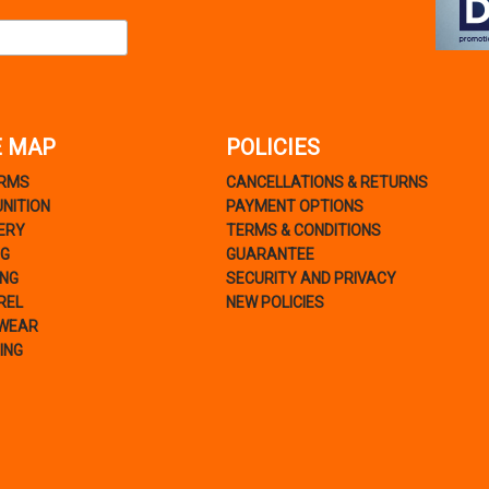
E MAP
POLICIES
ARMS
CANCELLATIONS & RETURNS
NITION
PAYMENT OPTIONS
ERY
TERMS & CONDITIONS
NG
GUARANTEE
ING
SECURITY AND PRIVACY
REL
NEW POLICIES
WEAR
ING