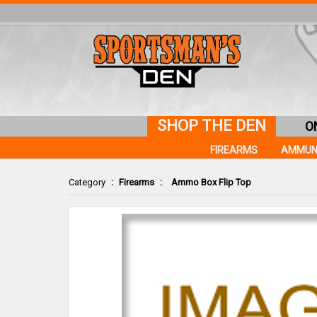
SHOP THE DEN
O
FIREARMS
AMMUN
Category
:
Firearms
:
Ammo Box Flip Top