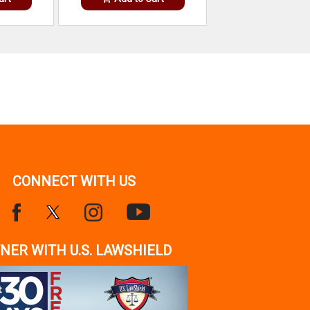
CONNECT WITH US
NER WITH U.S. LAWSHIELD