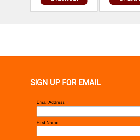
SIGN UP FOR EMAIL
*
Email Address
First Name