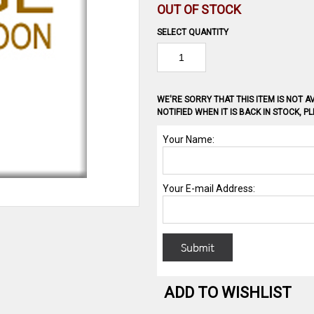
OUT OF STOCK
SELECT QUANTITY
WE'RE SORRY THAT THIS ITEM IS NOT AV
NOTIFIED WHEN IT IS BACK IN STOCK, 
ADD TO WISHLIST