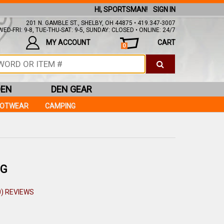
HI, SPORTSMAN!
SIGN IN
201 N. GAMBLE ST., SHELBY, OH 44875 • 419.347-3007
ED-FRI: 9-8, TUE-THU-SAT: 9-5, SUNDAY: CLOSED • ONLINE: 24/7
MY ACCOUNT
CART
0
DEN
DEN GEAR
OOTWEAR
CAMPING
PG
0) REVIEWS