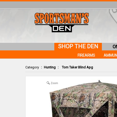
SHOP THE DEN
O
FIREARMS
AMMUN
Category
:
Hunting
:
Tom Taker Blind Apg
Zoom