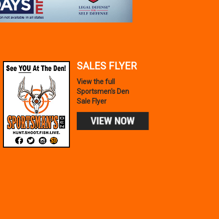
SALES FLYER
View the full
Sportsmen's Den
Sale Flyer