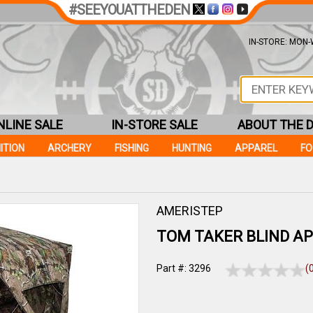
#SEEYOUATTHEDEN
IN-STORE: MON-W
NLINE SALE
IN-STORE SALE
ABOUT THE 
ITION
ARCHERY
FISHING
HUNTING
APPAREL
F
AMERISTEP
TOM TAKER BLIND A
Part #: 3296
(