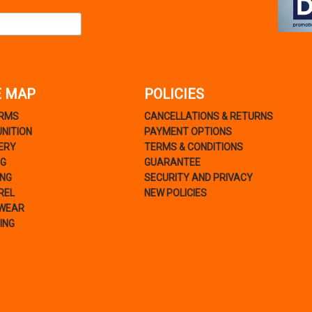
E MAP
POLICIES
ARMS
CANCELLATIONS & RETURNS
NITION
PAYMENT OPTIONS
ERY
TERMS & CONDITIONS
NG
GUARANTEE
ING
SECURITY AND PRIVACY
REL
NEW POLICIES
WEAR
ING