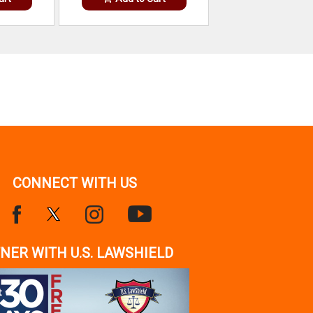
CONNECT WITH US
NER WITH U.S. LAWSHIELD