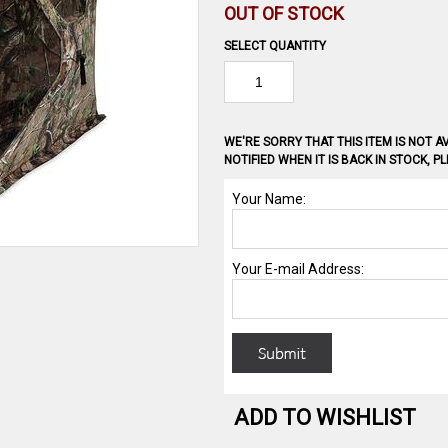
OUT OF STOCK
SELECT QUANTITY
WE'RE SORRY THAT THIS ITEM IS NOT AV
NOTIFIED WHEN IT IS BACK IN STOCK, 
ADD TO WISHLIST