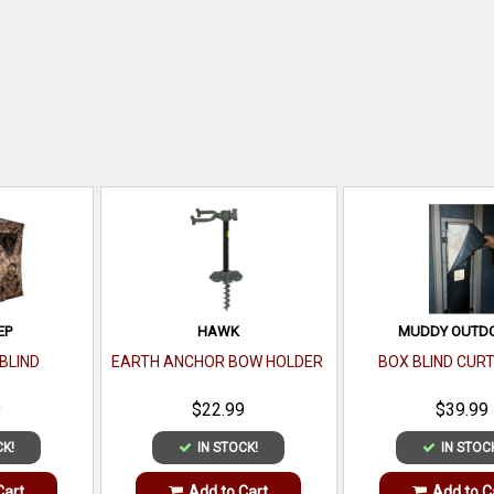
EP
HAWK
MUDDY OUTD
BLIND
EARTH ANCHOR BOW HOLDER
BOX BLIND CURT
9
$22.99
$39.99
CK!
IN STOCK!
IN STOC
Cart
Add to Cart
Add to C