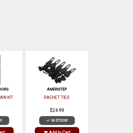
OORS
AMERISTEP
AIN KIT
RACHET TIES
$24.99
K!
IN STOCK!
art
Add to Cart