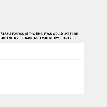
AILABLE FOR YOU AT THIS TIME. IF YOU WOULD LIKE TO BE
PLEASE ENTER YOUR NAME AND EMAIL BELOW. THANK YOU.