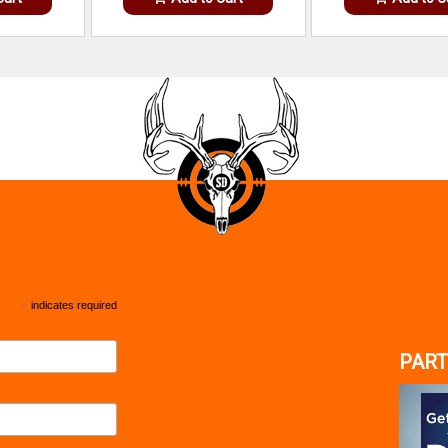
*
indicates required
PART