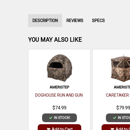
DESCRIPTION
REVIEWS
SPECS
YOU MAY ALSO LIKE
AMERISTEP
AMERIST
DOGHOUSE RUN AND GUN
CARETAKER 
$74.99
$79.9
IN STOCK!
IN STO
Add to Cart
Add to 