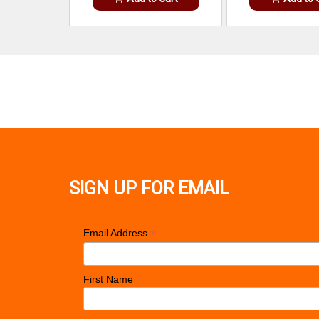
SIGN UP FOR EMAIL
*
Email Address
First Name