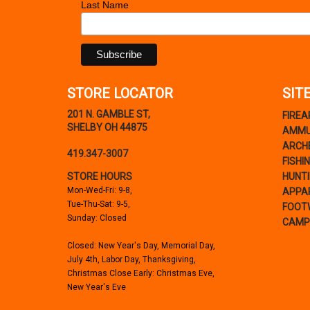
Last Name
STORE LOCATOR
SIT
201 N. GAMBLE ST,
FIRE
SHELBY OH 44875
AMMU
ARCH
419.347-3007
FISHI
STORE HOURS
HUNT
Mon-Wed-Fri: 9-8,
APPA
Tue-Thu-Sat: 9-5,
FOOT
Sunday: Closed
CAMP
Closed: New Year's Day, Memorial Day,
July 4th, Labor Day, Thanksgiving,
Christmas Close Early: Christmas Eve,
New Year's Eve