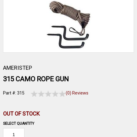
AMERISTEP
315 CAMO ROPE GUN
Part #: 315
(0) Reviews
OUT OF STOCK
SELECT QUANTITY