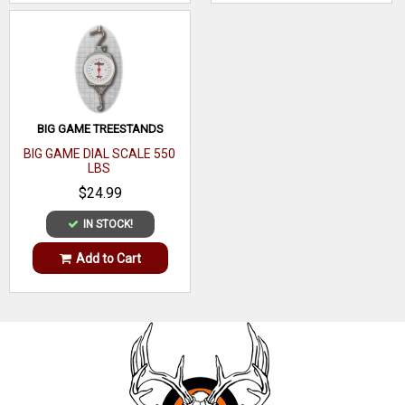
BIG GAME TREESTANDS
BIG GAME DIAL SCALE 550
LBS
$24.99
IN STOCK!
Add to Cart