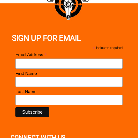
SIGN UP FOR EMAIL
*
indicates required
*
Email Address
First Name
Last Name
CONNECT WITH US