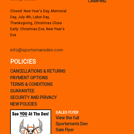
CAMPING
Closed: New Year's Day, Memorial
Day, July 4th, Labor Day,
Thanksgiving, Christmas Close
Early: Christmas Eve, New Year's
Eve
info@sportsmansden.com
POLICIES
CANCELLATIONS & RETURNS
PAYMENT OPTIONS
TERMS & CONDITIONS
GUARANTEE
SECURITY AND PRIVACY
NEW POLICIES
SALES FLYER
View the full
Sportsmen's Den
Sale Flyer