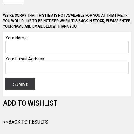
WE'RE SORRY THAT THIS ITEM IS NOT AVAILABLE FOR YOU AT THIS TIME. IF
YOU WOULD LIKE TO BE NOTIFIED WHEN IT IS BACK IN STOCK, PLEASE ENTER
YOUR NAME AND EMAIL BELOW. THANK YOU.
ADD TO WISHLIST
<<BACK TO RESULTS