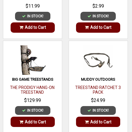
$11.99
$2.99
IN STOCK!
IN STOCK!
Add to Cart
Add to Cart
BIG GAME TREESTANDS
MUDDY OUTDOORS
THE PRODIGY HANG-ON
TREESTAND RATCHET 3
TREESTAND
PACK
$129.99
$24.99
IN STOCK!
IN STOCK!
Add to Cart
Add to Cart