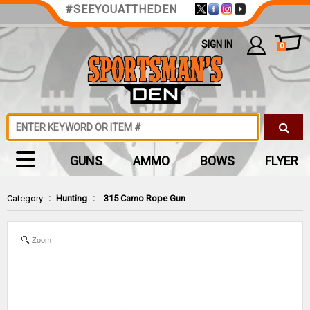
#SEEYOUATTHEDEN
SIGN IN
0
GUNS
AMMO
BOWS
FLYER
Category
:
Hunting
:
315 Camo Rope Gun
Zoom