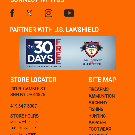
PARTNER WITH U.S. LAWSHIELD
STORE LOCATOR
SITE MAP
201 N. GAMBLE ST,
FIREARMS
SHELBY OH 44875
AMMUNITION
ARCHERY
419.347-3007
FISHING
STORE HOURS
HUNTING
Mon-Wed-Fri: 9-8,
APPAREL
Tue-Thu-Sat: 9-5,
FOOTWEAR
Sunday: Closed