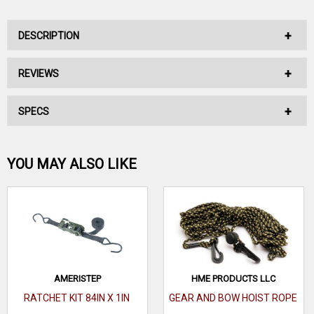
DESCRIPTION
REVIEWS
AMERISTEP 2 BOWITH GUN HOLDER AND CAMO ROPE
SPECS
No reviews have been written for this product.
Includes 20' nylon hoist rope. Two easy-to-install bow &
gun holders.
Be the first one!
YOU MAY ALSO LIKE
WRITE A REVIEW
AMERISTEP
HME PRODUCTS LLC
RATCHET KIT 84IN X 1IN
GEAR AND BOW HOIST ROPE