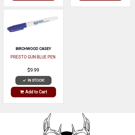
BIRCHWOOD CASEY
PRESTO GUN BLUE PEN
$9.99
IN STOCK!
Add to Cart