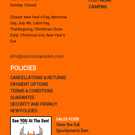
FOOTWEAR
Sunday: Closed
CAMPING
Closed: New Year's Day, Memorial
Day, July 4th, Labor Day,
Thanksgiving, Christmas Close
Early: Christmas Eve, New Year's
Eve
info@sportsmansden.com
POLICIES
CANCELLATIONS & RETURNS
PAYMENT OPTIONS
TERMS & CONDITIONS
GUARANTEE
SECURITY AND PRIVACY
NEW POLICIES
SALES FLYER
View the full
Sportsmen's Den