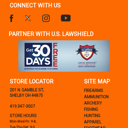
CONNECT WITH US
PARTNER WITH U.S. LAWSHIELD
STORE LOCATOR
SITE MAP
201 N. GAMBLE ST,
FIREARMS
SHELBY OH 44875
AMMUNITION
ARCHERY
419.347-3007
FISHING
STORE HOURS
HUNTING
Mon-Wed-Fri: 9-8,
APPAREL
Tue-Thu-Sat: 9-5,