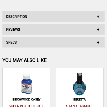
DESCRIPTION
REVIEWS
No Description Available.
SPECS
No reviews have been written for this product.
Be the first one!
YOU MAY ALSO LIKE
WRITE A REVIEW
BIRCHWOOD CASEY
BERETTA
SUPER BLU LIQUID 3OZ
STAND EARMUFF