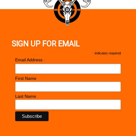
SIGN UP FOR EMAIL
*
indicates required
*
Email Address
First Name
Last Name