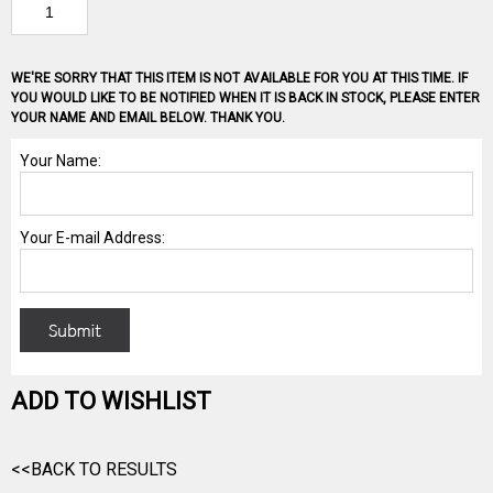
WE'RE SORRY THAT THIS ITEM IS NOT AVAILABLE FOR YOU AT THIS TIME. IF
YOU WOULD LIKE TO BE NOTIFIED WHEN IT IS BACK IN STOCK, PLEASE ENTER
YOUR NAME AND EMAIL BELOW. THANK YOU.
ADD TO WISHLIST
<<BACK TO RESULTS