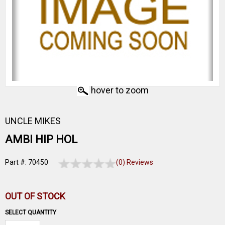
hover to zoom
UNCLE MIKES
AMBI HIP HOL
Part #: 70450
(0) Reviews
OUT OF STOCK
SELECT QUANTITY