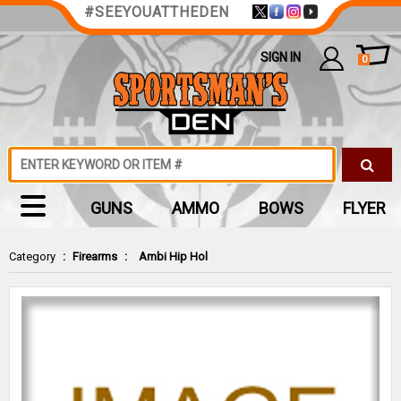
#SEEYOUATTHEDEN
SIGN IN
0
GUNS
AMMO
BOWS
FLYER
Category
:
Firearms
:
Ambi Hip Hol