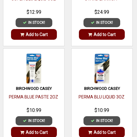
$12.99
$24.99
IN STOCK!
IN STOCK!
Add to Cart
Add to Cart
BIRCHWOOD CASEY
BIRCHWOOD CASEY
PERMA BLUE PASTE 2OZ
PERMA BLU LIQUID 3OZ
$10.99
$10.99
IN STOCK!
IN STOCK!
Add to Cart
Add to Cart