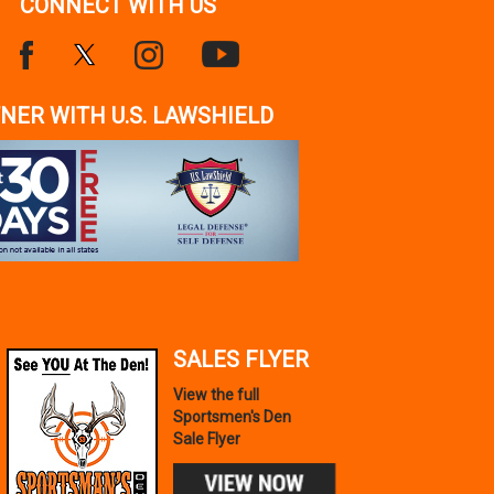
CONNECT WITH US
NER WITH U.S. LAWSHIELD
SALES FLYER
View the full
Sportsmen's Den
Sale Flyer