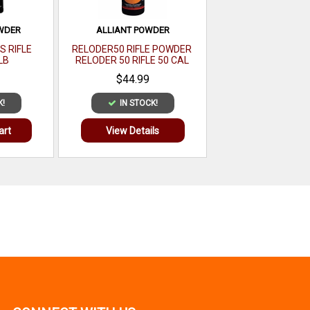
WDER
ALLIANT POWDER
S RIFLE
RELODER50 RIFLE POWDER
LB
RELODER 50 RIFLE 50 CAL
CALIBER 1 LB
$44.99
K!
IN STOCK!
art
View Details