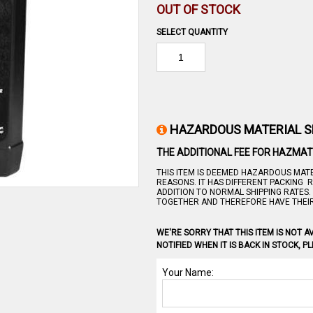
OUT OF STOCK
SELECT QUANTITY
HAZARDOUS MATERIAL S
THE ADDITIONAL FEE FOR HAZMAT 
THIS ITEM IS DEEMED HAZARDOUS MATE
REASONS. IT HAS DIFFERENT PACKING 
ADDITION TO NORMAL SHIPPING RATES
TOGETHER AND THEREFORE HAVE THEI
WE'RE SORRY THAT THIS ITEM IS NOT AV
NOTIFIED WHEN IT IS BACK IN STOCK, 