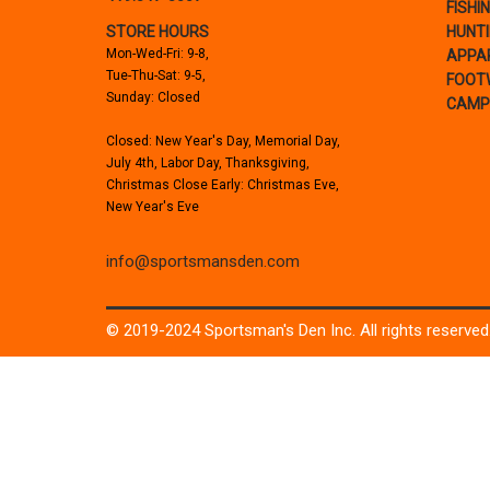
FISHI
STORE HOURS
HUNT
Mon-Wed-Fri: 9-8,
APPA
Tue-Thu-Sat: 9-5,
FOOT
Sunday: Closed
CAMP
Closed: New Year's Day, Memorial Day,
July 4th, Labor Day, Thanksgiving,
Christmas Close Early: Christmas Eve,
New Year's Eve
info@sportsmansden.com
© 2019-2024 Sportsman's Den Inc. All rights reserved