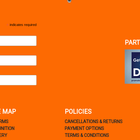
*
indicates required
PART
E MAP
POLICIES
ARMS
CANCELLATIONS & RETURNS
NITION
PAYMENT OPTIONS
ERY
TERMS & CONDITIONS