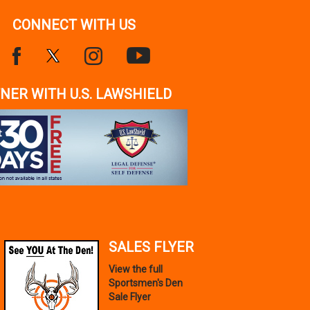
CONNECT WITH US
NER WITH U.S. LAWSHIELD
SALES FLYER
View the full
Sportsmen's Den
Sale Flyer