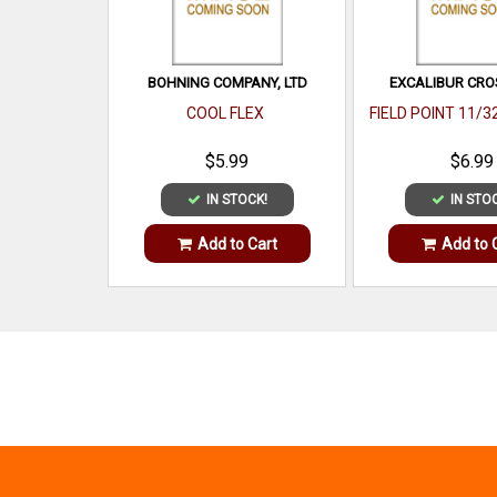
BOHNING COMPANY, LTD
EXCALIBUR CR
COOL FLEX
FIELD POINT 11/3
$5.99
$6.99
IN STOCK!
IN STO
Add to Cart
Add to 