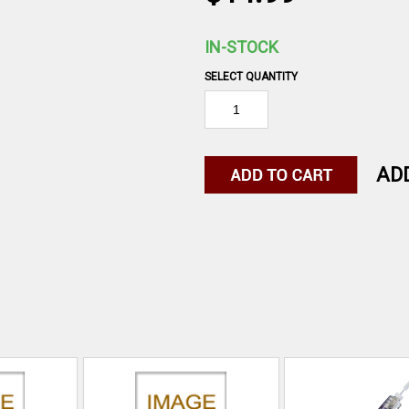
IN-STOCK
SELECT QUANTITY
AD