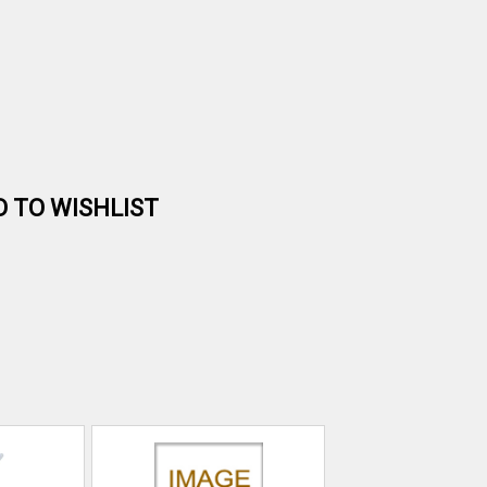
D TO WISHLIST