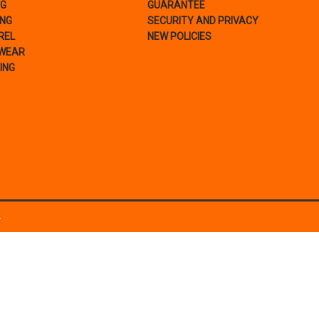
NG
GUARANTEE
ING
SECURITY AND PRIVACY
REL
NEW POLICIES
WEAR
ING
.