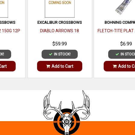
OSSBOWS
EXCALIBUR CROSSBOWS
BOHNING COMPAN
2 150G 12P
DIABLO ARROWS 18
FLETCH-TITE PLAT
$59.99
$6.99
CK!
IN STOCK!
IN STOC
Cart
Add to Cart
Add to C