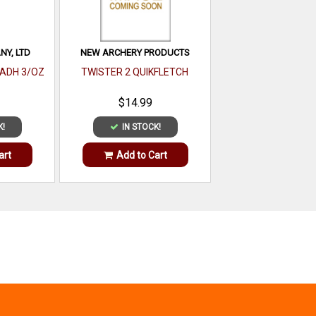
Y, LTD
NEW ARCHERY PRODUCTS
 ADH 3/OZ
TWISTER 2 QUIKFLETCH
$14.99
K!
IN STOCK!
art
Add to Cart