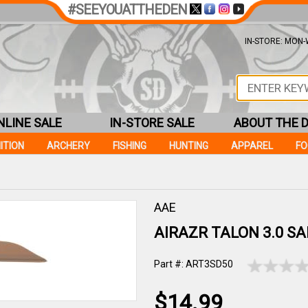
#SEEYOUATTHEDEN
IN-STORE: MON-W
NLINE SALE
IN-STORE SALE
ABOUT THE 
ITION
ARCHERY
FISHING
HUNTING
APPAREL
F
AAE
AIRAZR TALON 3.0 SA
Part #: ART3SD50
$14.99