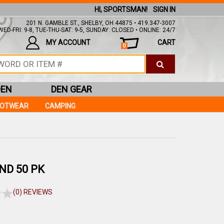
HI, SPORTSMAN!
SIGN IN
201 N. GAMBLE ST., SHELBY, OH 44875 • 419.347-3007
ED-FRI: 9-8, TUE-THU-SAT: 9-5, SUNDAY: CLOSED • ONLINE: 24/7
MY ACCOUNT
CART
0
DEN
DEN GEAR
OOTWEAR
CAMPING
ND 50 PK
(0) REVIEWS