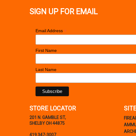
SIGN UP FOR EMAIL
*
Email Address
First Name
Last Name
STORE LOCATOR
SIT
201 N. GAMBLE ST,
FIRE
SHELBY OH 44875
AMMU
ARCH
419.347-3007