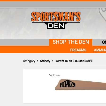
SHOP THE DEN
O
FIREARMS
AMMUN
Category
:
Archery
:
Airazr Talon 3.0 Sand 50 Pk
Zoom