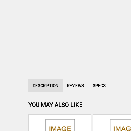
DESCRIPTION
REVIEWS
SPECS
YOU MAY ALSO LIKE