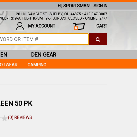
HI, SPORTSMAN!
SIGN IN
201 N. GAMBLE ST., SHELBY, OH 44875 • 419.347-3007
ED-FRI: 9-8, TUE-THU-SAT: 9-5, SUNDAY: CLOSED • ONLINE: 24/7
MY ACCOUNT
CART
0
DEN
DEN GEAR
OOTWEAR
CAMPING
EEN 50 PK
(0) REVIEWS