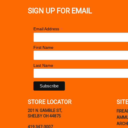
SIGN UP FOR EMAIL
*
Email Address
First Name
Last Name
STORE LOCATOR
SIT
201 N. GAMBLE ST,
FIRE
SHELBY OH 44875
AMMU
ARCH
419.347-3007