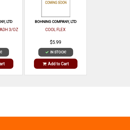
Y, LTD
BOHNING COMPANY, LTD
 ADH 3/OZ
COOL FLEX
$5.99
K!
IN STOCK!
art
Add to Cart