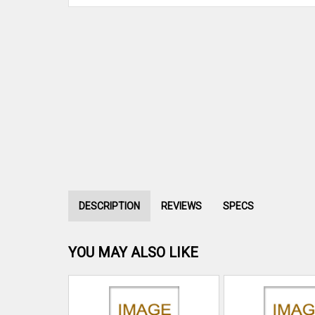
DESCRIPTION
REVIEWS
SPECS
YOU MAY ALSO LIKE