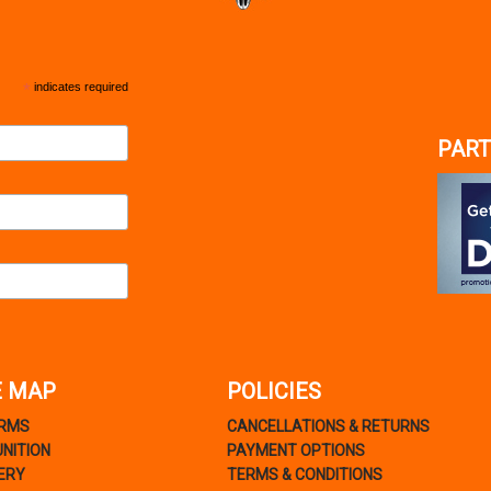
*
indicates required
PART
E MAP
POLICIES
ARMS
CANCELLATIONS & RETURNS
NITION
PAYMENT OPTIONS
ERY
TERMS & CONDITIONS