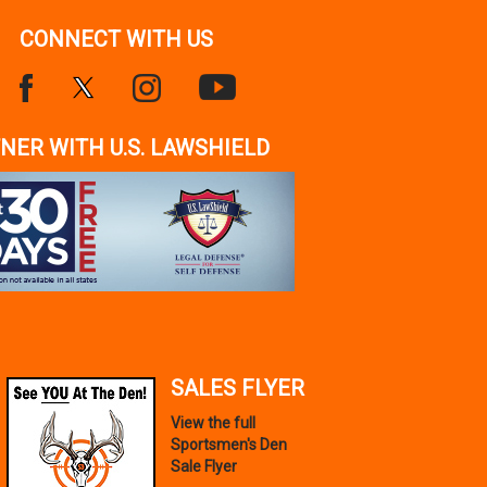
CONNECT WITH US
NER WITH U.S. LAWSHIELD
SALES FLYER
View the full
Sportsmen's Den
Sale Flyer