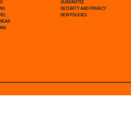
NG
GUARANTEE
ING
SECURITY AND PRIVACY
REL
NEW POLICIES
WEAR
ING
.