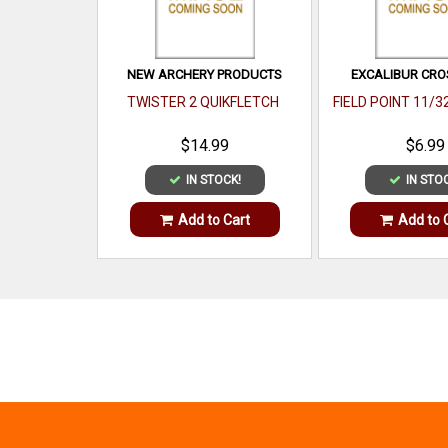
NEW ARCHERY PRODUCTS
EXCALIBUR CR
TWISTER 2 QUIKFLETCH
FIELD POINT 11/3
$14.99
$6.99
IN STOCK!
IN STO
Add to Cart
Add to 