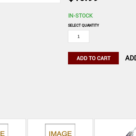
IN-STOCK
SELECT QUANTITY
AD