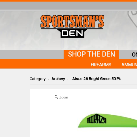
SHOP THE DEN
O
FIREARMS
AMMUN
Category
:
Archery
:
Airazr 26 Bright Green 50 Pk
Zoom