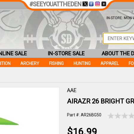
#SEEYOUATTHEDEN
IN-STORE: MON-W
NLINE SALE
IN-STORE SALE
ABOUT THE 
ITION
ARCHERY
FISHING
HUNTING
APPAREL
F
AAE
AIRAZR 26 BRIGHT GR
Part #: AR26BG50
$16.99