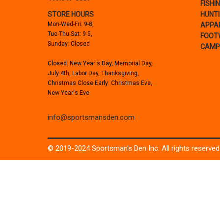
FISHI
STORE HOURS
HUNT
Mon-Wed-Fri: 9-8,
APPA
Tue-Thu-Sat: 9-5,
FOOT
Sunday: Closed
CAMP
Closed: New Year's Day, Memorial Day,
July 4th, Labor Day, Thanksgiving,
Christmas Close Early: Christmas Eve,
New Year's Eve
info@sportsmansden.com
© 2019-2024 Sportsman's Den Inc. All rights reserved