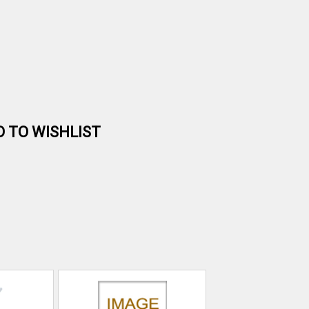
D TO WISHLIST