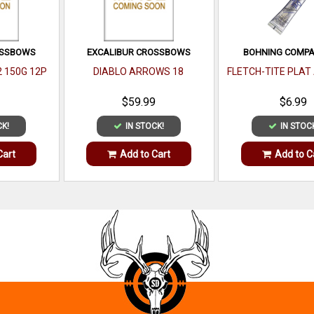
OSSBOWS
EXCALIBUR CROSSBOWS
BOHNING COMPAN
2 150G 12P
DIABLO ARROWS 18
FLETCH-TITE PLAT
$59.99
$6.99
CK!
IN STOCK!
IN STOC
Cart
Add to Cart
Add to C