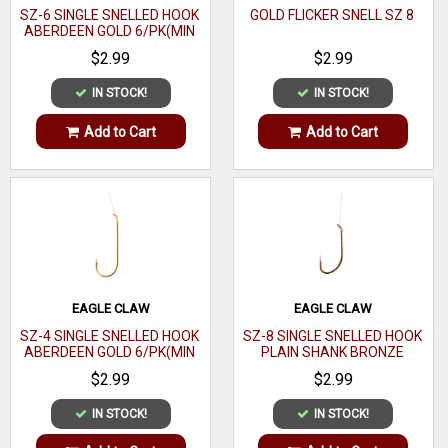
SZ-6 SINGLE SNELLED HOOK
GOLD FLICKER SNELL SZ 8
ABERDEEN GOLD 6/PK(MIN
ORDER 12PK) MFG# 121-
$2.99
$2.99
6(EA)
IN STOCK!
IN STOCK!
Add to Cart
Add to Cart
EAGLE CLAW
EAGLE CLAW
SZ-4 SINGLE SNELLED HOOK
SZ-8 SINGLE SNELLED HOOK
ABERDEEN GOLD 6/PK(MIN
PLAIN SHANK BRONZE
ORDER 12PK) MFG# 121-
6/PK(MIN ORDER 12PK)
$2.99
$2.99
4(EA)
MFG# 031-8(EA)
IN STOCK!
IN STOCK!