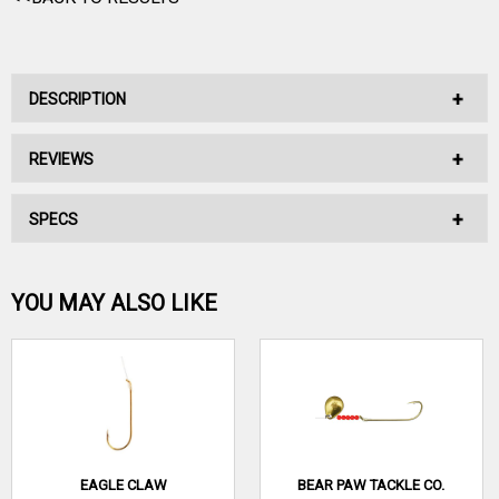
DESCRIPTION
REVIEWS
No Description Available.
SPECS
No reviews have been written for this product.
Be the first one!
YOU MAY ALSO LIKE
WRITE A REVIEW
EAGLE CLAW
BEAR PAW TACKLE CO.