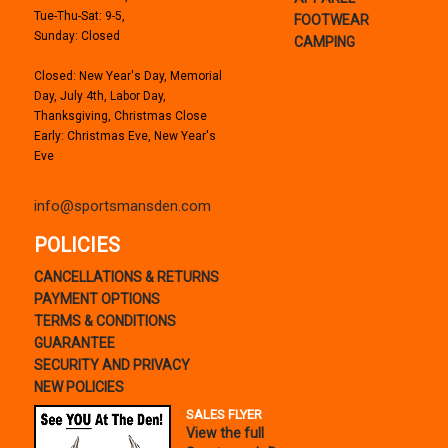
Tue-Thu-Sat: 9-5,
FOOTWEAR
Sunday: Closed
CAMPING
Closed: New Year's Day, Memorial
Day, July 4th, Labor Day,
Thanksgiving, Christmas Close
Early: Christmas Eve, New Year's
Eve
info@sportsmansden.com
POLICIES
CANCELLATIONS & RETURNS
PAYMENT OPTIONS
TERMS & CONDITIONS
GUARANTEE
SECURITY AND PRIVACY
NEW POLICIES
SALES FLYER
View the full