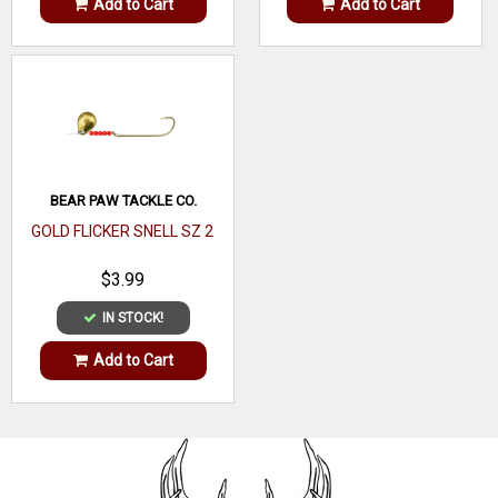
Add to Cart
Add to Cart
BEAR PAW TACKLE CO.
GOLD FLICKER SNELL SZ 2
$3.99
IN STOCK!
Add to Cart