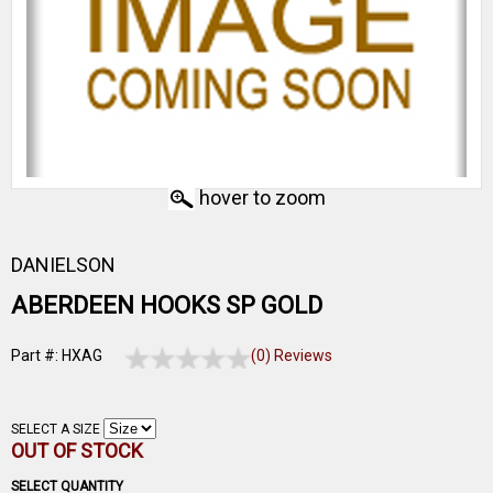
hover to zoom
DANIELSON
ABERDEEN HOOKS SP GOLD
Part #: HXAG
(0) Reviews
SELECT A SIZE
OUT OF STOCK
SELECT QUANTITY