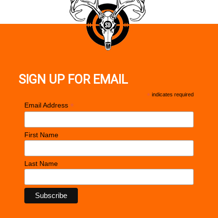
SIGN UP FOR EMAIL
*
indicates required
*
Email Address
First Name
Last Name