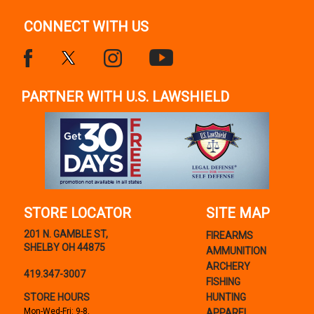
CONNECT WITH US
PARTNER WITH U.S. LAWSHIELD
STORE LOCATOR
SITE MAP
201 N. GAMBLE ST,
FIREARMS
SHELBY OH 44875
AMMUNITION
ARCHERY
419.347-3007
FISHING
STORE HOURS
HUNTING
Mon-Wed-Fri: 9-8,
APPAREL