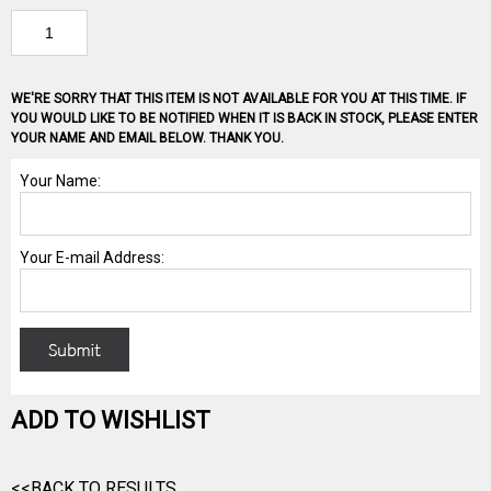
WE'RE SORRY THAT THIS ITEM IS NOT AVAILABLE FOR YOU AT THIS TIME. IF
YOU WOULD LIKE TO BE NOTIFIED WHEN IT IS BACK IN STOCK, PLEASE ENTER
YOUR NAME AND EMAIL BELOW. THANK YOU.
ADD TO WISHLIST
<<BACK TO RESULTS