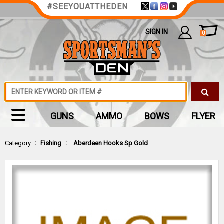
#SEEYOUATTHEDEN
SIGN IN
0
GUNS
AMMO
BOWS
FLYER
Category
:
Fishing
:
Aberdeen Hooks Sp Gold