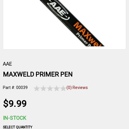
AAE
MAXWELD PRIMER PEN
Part #: 00039
(0) Reviews
$9.99
IN-STOCK
SELECT QUANTITY