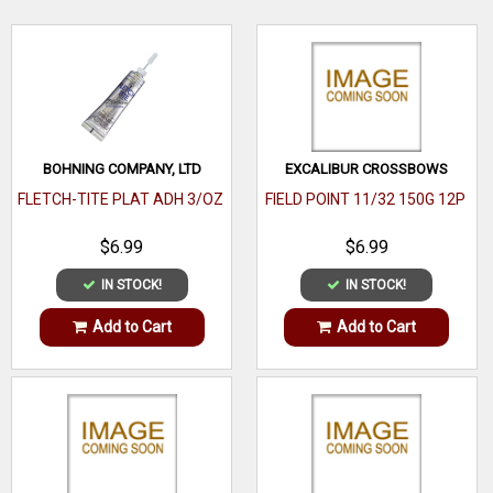
WRITE A REVIEW
BOHNING COMPANY, LTD
EXCALIBUR CROSSBOWS
FLETCH-TITE PLAT ADH 3/OZ
FIELD POINT 11/32 150G 12P
$6.99
$6.99
IN STOCK!
IN STOCK!
Add to Cart
Add to Cart