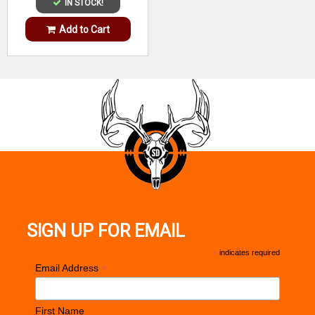
IN STOCK!
Add to Cart
SIGN UP FOR EMAIL
*
indicates required
*
Email Address
First Name