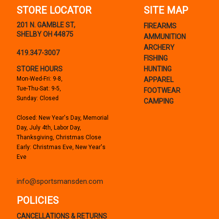
STORE LOCATOR
SITE MAP
201 N. GAMBLE ST,
FIREARMS
SHELBY OH 44875
AMMUNITION
ARCHERY
419.347-3007
FISHING
STORE HOURS
HUNTING
Mon-Wed-Fri: 9-8,
APPAREL
Tue-Thu-Sat: 9-5,
FOOTWEAR
Sunday: Closed
CAMPING
Closed: New Year's Day, Memorial
Day, July 4th, Labor Day,
Thanksgiving, Christmas Close
Early: Christmas Eve, New Year's
Eve
info@sportsmansden.com
POLICIES
CANCELLATIONS & RETURNS