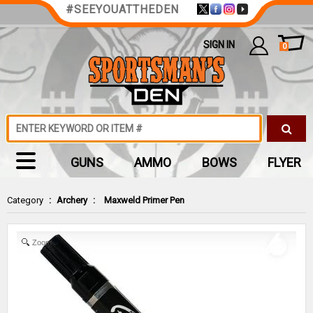
#SEEYOUATTHEDEN
SIGN IN
0
GUNS
AMMO
BOWS
FLYER
Category
:
Archery
:
Maxweld Primer Pen
Zoom