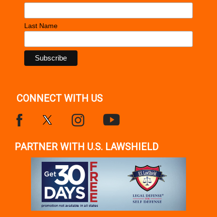
Last Name
CONNECT WITH US
PARTNER WITH U.S. LAWSHIELD