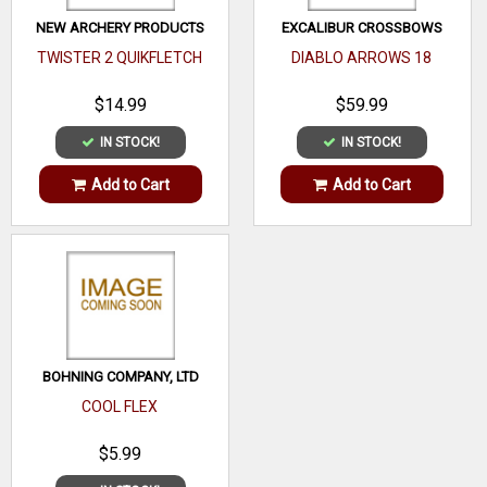
NEW ARCHERY PRODUCTS
EXCALIBUR CROSSBOWS
TWISTER 2 QUIKFLETCH
DIABLO ARROWS 18
$14.99
$59.99
IN STOCK!
IN STOCK!
Add to Cart
Add to Cart
BOHNING COMPANY, LTD
COOL FLEX
$5.99