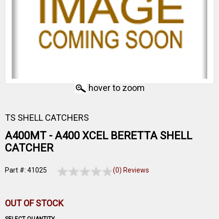
hover to zoom
TS SHELL CATCHERS
A400MT - A400 XCEL BERETTA SHELL
CATCHER
Part #: 41025
(0) Reviews
OUT OF STOCK