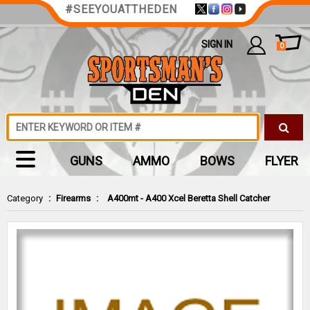
#SEEYOUATTHEDEN
SIGN IN
0
GUNS
AMMO
BOWS
FLYER
Category
:
Firearms
:
A400mt - A400 Xcel Beretta Shell Catcher