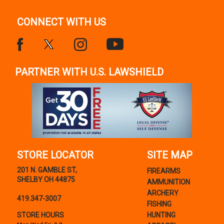
CONNECT WITH US
PARTNER WITH U.S. LAWSHIELD
STORE LOCATOR
SITE MAP
201 N. GAMBLE ST,
FIREARMS
SHELBY OH 44875
AMMUNITION
ARCHERY
419.347-3007
FISHING
STORE HOURS
HUNTING