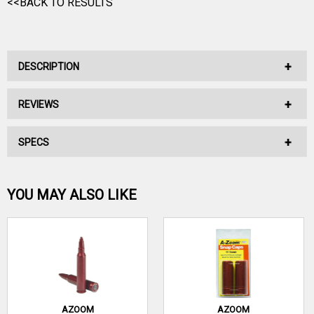
<<BACK TO RESULTS
DESCRIPTION
REVIEWS
A400MT - A400 XCEL BERETTA SHELL CATCHER
SPECS
No reviews have been written for this product.
Be the first one!
YOU MAY ALSO LIKE
WRITE A REVIEW
AZOOM
AZOOM