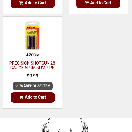
Add to Cart
Add to Cart
AZOOM
PRECISION SHOTGUN 28
GAUGE ALUMINUM 2 PK
$9.99
WAREHOUSE ITEM
Add to Cart