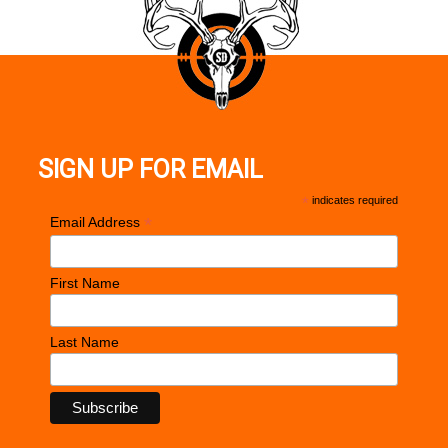
SIGN UP FOR EMAIL
*
indicates required
*
Email Address
First Name
Last Name