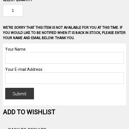
SELECT QUANTITY
WE'RE SORRY THAT THIS ITEM IS NOT AVAILABLE FOR YOU AT THIS TIME. IF
YOU WOULD LIKE TO BE NOTIFIED WHEN IT IS BACK IN STOCK, PLEASE ENTER
YOUR NAME AND EMAIL BELOW. THANK YOU.
ADD TO WISHLIST