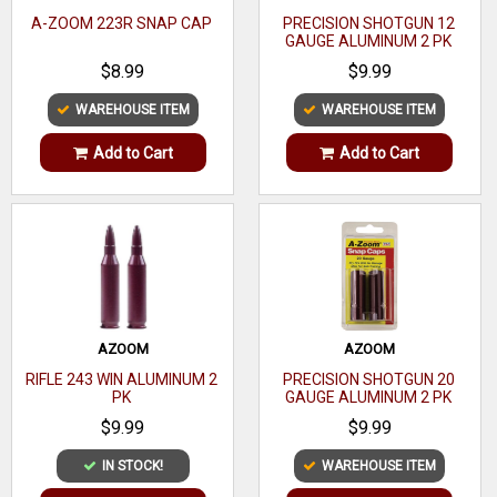
A-ZOOM 223R SNAP CAP
PRECISION SHOTGUN 12
GAUGE ALUMINUM 2 PK
$8.99
$9.99
WAREHOUSE ITEM
WAREHOUSE ITEM
Add to Cart
Add to Cart
AZOOM
AZOOM
RIFLE 243 WIN ALUMINUM 2
PRECISION SHOTGUN 20
PK
GAUGE ALUMINUM 2 PK
$9.99
$9.99
IN STOCK!
WAREHOUSE ITEM