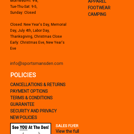
Mon-Wed-Fri: 9-8,
APPAREL
Tue-Thu-Sat: 9-5,
FOOTWEAR
Sunday: Closed
CAMPING
Closed: New Year's Day, Memorial
Day, July 4th, Labor Day,
Thanksgiving, Christmas Close
Early: Christmas Eve, New Year's
Eve
info@sportsmansden.com
POLICIES
CANCELLATIONS & RETURNS
PAYMENT OPTIONS
TERMS & CONDITIONS
GUARANTEE
SECURITY AND PRIVACY
NEW POLICIES
SALES FLYER
View the full