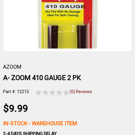
AZOOM
A- ZOOM 410 GAUGE 2 PK
Part #: 12215
(0) Reviews
$9.99
IN-STOCK
- WAREHOUSE ITEM
2-4 DAYS SHIPPING DELAY