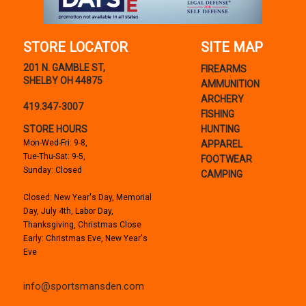
STORE LOCATOR
SITE MAP
201 N. GAMBLE ST,
FIREARMS
SHELBY OH 44875
AMMUNITION
ARCHERY
419.347-3007
FISHING
STORE HOURS
HUNTING
Mon-Wed-Fri: 9-8,
APPAREL
Tue-Thu-Sat: 9-5,
FOOTWEAR
Sunday: Closed
CAMPING
Closed: New Year's Day, Memorial
Day, July 4th, Labor Day,
Thanksgiving, Christmas Close
Early: Christmas Eve, New Year's
Eve
info@sportsmansden.com