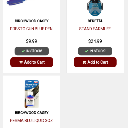
BIRCHWOOD CASEY
BERETTA
PRESTO GUN BLUE PEN
STAND EARMUFF
$9.99
$24.99
IN STOCK!
IN STOCK!
Add to Cart
Add to Cart
BIRCHWOOD CASEY
PERMA BLU LIQUID 3OZ