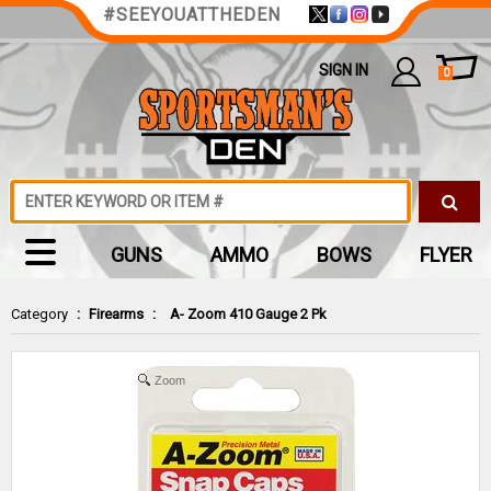
#SEEYOUATTHEDEN
SIGN IN
0
GUNS
AMMO
BOWS
FLYER
Category
:
Firearms
:
A- Zoom 410 Gauge 2 Pk
Zoom