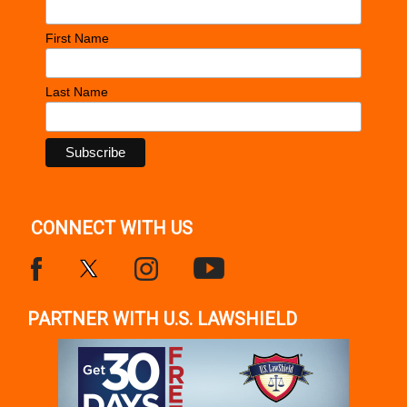
First Name
Last Name
CONNECT WITH US
PARTNER WITH U.S. LAWSHIELD