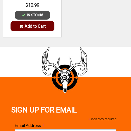
$10.99
IN STOCK!
Add to Cart
SIGN UP FOR EMAIL
*
indicates required
*
Email Address