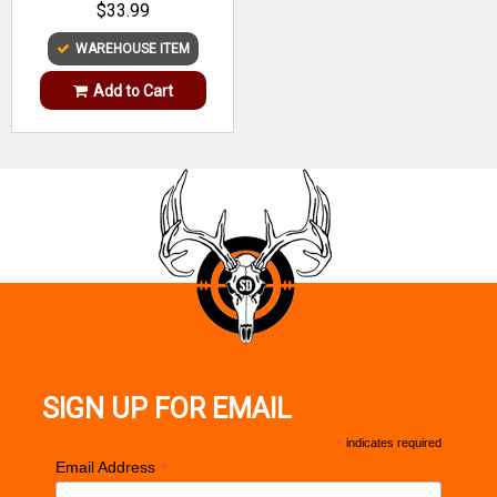
$33.99
WAREHOUSE ITEM
Add to Cart
SIGN UP FOR EMAIL
*
indicates required
*
Email Address