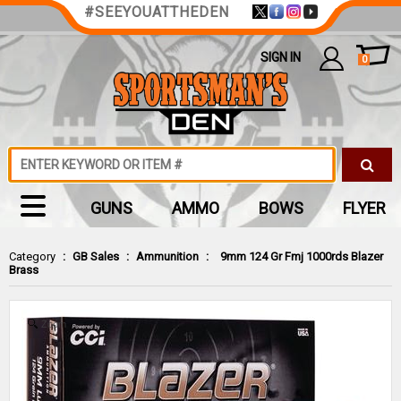
#SEEYOUATTHEDEN
SIGN IN
0
GUNS
AMMO
BOWS
FLYER
Category
:
GB Sales
:
Ammunition
:
9mm 124 Gr Fmj 1000rds Blazer
Brass
Zoom