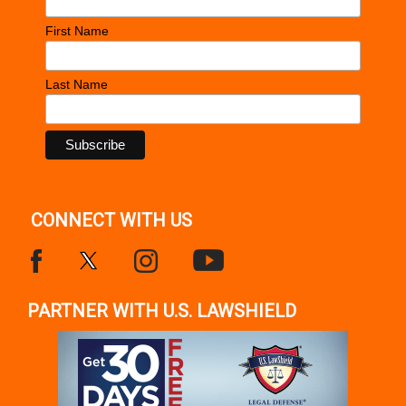
First Name
Last Name
CONNECT WITH US
PARTNER WITH U.S. LAWSHIELD