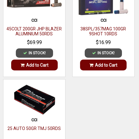
Boxes Per Case
20
CCI
CCI
Bullet Type
Full Metal Jacket (FMJ)
45COLT 200GR JHP BLAZER
38SPL/357MAG 100GR
ALUMINIUM 50RDS
9SHOT 10RDS
Bullet Weight
124 gr
$69.99
$16.99
IN STOCK!
IN STOCK!
Add to Cart
Add to Cart
CCI
25 AUTO 50GR TMJ 50RDS