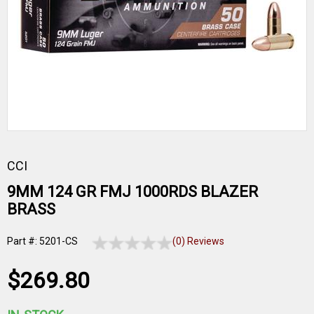
CCI
9MM 124 GR FMJ 1000RDS BLAZER
BRASS
Part #: 5201-CS
(0) Reviews
$269.80