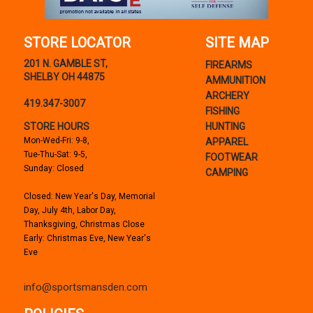
STORE LOCATOR
SITE MAP
201 N. GAMBLE ST,
FIREARMS
SHELBY OH 44875
AMMUNITION
ARCHERY
419.347-3007
FISHING
STORE HOURS
HUNTING
Mon-Wed-Fri: 9-8,
APPAREL
Tue-Thu-Sat: 9-5,
FOOTWEAR
Sunday: Closed
CAMPING
Closed: New Year's Day, Memorial
Day, July 4th, Labor Day,
Thanksgiving, Christmas Close
Early: Christmas Eve, New Year's
Eve
info@sportsmansden.com