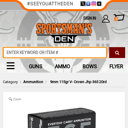
#SEEYOUATTHEDEN
SIGN IN
0
GUNS
AMMO
BOWS
FLYER
Category
:
Ammunition
:
9mm 115gr V- Crown Jhp 365 20rd
Zoom