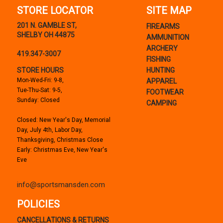
STORE LOCATOR
SITE MAP
201 N. GAMBLE ST,
FIREARMS
SHELBY OH 44875
AMMUNITION
ARCHERY
419.347-3007
FISHING
STORE HOURS
HUNTING
Mon-Wed-Fri: 9-8,
APPAREL
Tue-Thu-Sat: 9-5,
FOOTWEAR
Sunday: Closed
CAMPING
Closed: New Year's Day, Memorial
Day, July 4th, Labor Day,
Thanksgiving, Christmas Close
Early: Christmas Eve, New Year's
Eve
info@sportsmansden.com
POLICIES
CANCELLATIONS & RETURNS