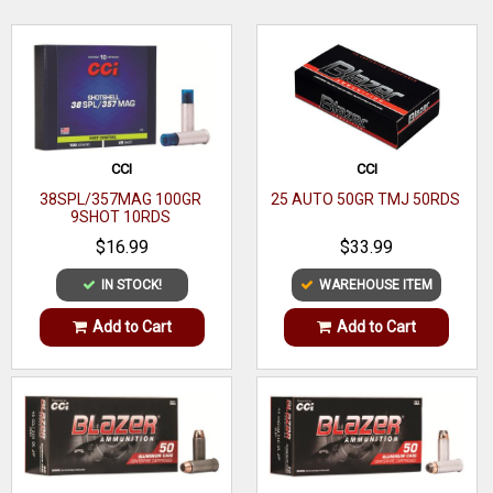
WRITE A REVIEW
CCI
CCI
38SPL/357MAG 100GR
25 AUTO 50GR TMJ 50RDS
9SHOT 10RDS
$16.99
$33.99
IN STOCK!
WAREHOUSE ITEM
Add to Cart
Add to Cart