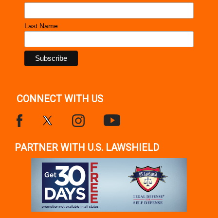
Last Name
CONNECT WITH US
PARTNER WITH U.S. LAWSHIELD