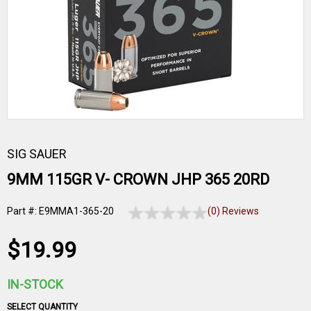
SIG SAUER
9MM 115GR V- CROWN JHP 365 20RD
Part #: E9MMA1-365-20
(0) Reviews
$19.99
IN-STOCK
SELECT QUANTITY