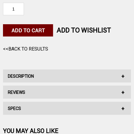
ADD TO WISHLIST
<<BACK TO RESULTS
DESCRIPTION
REVIEWS
9MM, 115GR, Elite V-Crown, 365 JHP
SPECS
No reviews have been written for this product.
Be the first one!
YOU MAY ALSO LIKE