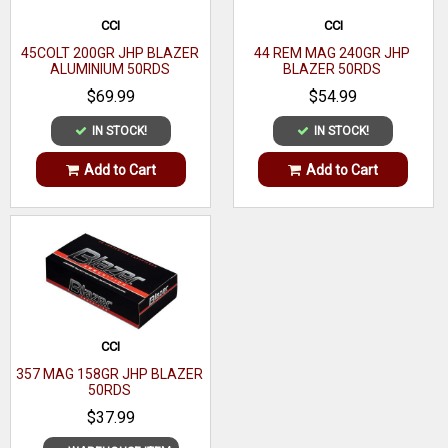
CCI
CCI
45COLT 200GR JHP BLAZER
44 REM MAG 240GR JHP
ALUMINIUM 50RDS
BLAZER 50RDS
$69.99
$54.99
IN STOCK!
IN STOCK!
Add to Cart
Add to Cart
CCI
357 MAG 158GR JHP BLAZER
50RDS
$37.99