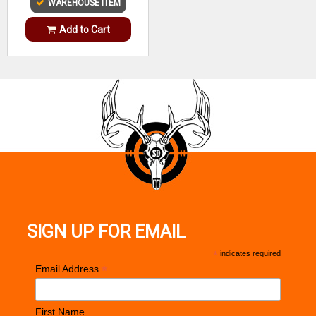
WAREHOUSE ITEM
Add to Cart
SIGN UP FOR EMAIL
*
indicates required
*
Email Address
First Name