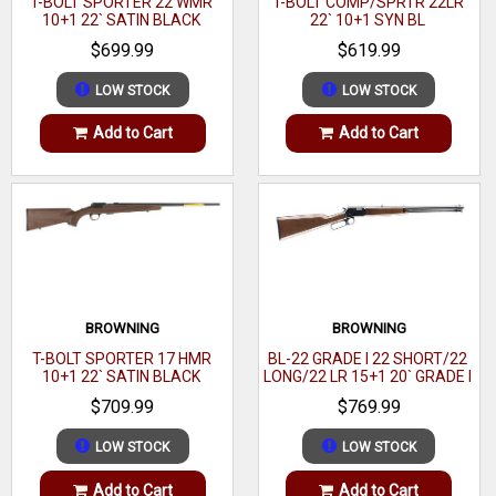
T-BOLT SPORTER 22 WMR
T-BOLT COMP/SPRTR 22LR
10+1 22` SATIN BLACK
22` 10+1 SYN BL
Pump Action Shotgun
WALNUT
$699.99
$619.99
20 Gauge
3" Chamber (Also Accepts 2-3/4 Shells)
LOW STOCK
LOW STOCK
21" Vent Rib Barrel
Add to Cart
Add to Cart
Improved Cylinder, Modified, Full RemChoke
4+1 Capacity
Bead Front Sight
Steel Receiver
Twin Action Bars
Synthetic Stock and Forend
BROWNING
BROWNING
Length: 41-1/2"
T-BOLT SPORTER 17 HMR
BL-22 GRADE I 22 SHORT/22
10+1 22` SATIN BLACK
LONG/22 LR 15+1 20` GRADE I
Weight: 6.5 lbs.
WALNUT
BLACK WALNUT GLOSS
$709.99
$769.99
Matte Black Finish
LOW STOCK
LOW STOCK
Add to Cart
Add to Cart