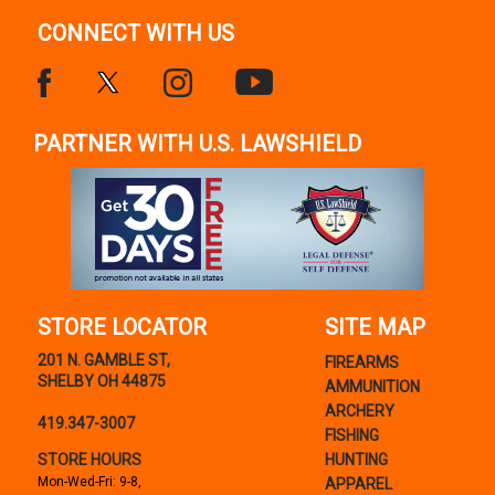
CONNECT WITH US
PARTNER WITH U.S. LAWSHIELD
STORE LOCATOR
SITE MAP
201 N. GAMBLE ST,
FIREARMS
SHELBY OH 44875
AMMUNITION
ARCHERY
419.347-3007
FISHING
STORE HOURS
HUNTING
Mon-Wed-Fri: 9-8,
APPAREL