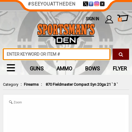
#SEEYOUATTHEDEN
SIGN IN
0
GUNS
AMMO
BOWS
FLYER
Category
:
Firearms
:
870 Fieldmaster Compact Syn 20ga 21 ` 3 `
Zoom