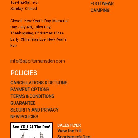
Tue-Thu-Sat: 9-5,
FOOTWEAR
Sunday: Closed
CAMPING
Closed: New Year's Day, Memorial
Day, July 4th, Labor Day,
Thanksgiving, Christmas Close
Early: Christmas Eve, New Year's
Eve
info@sportsmansden.com
POLICIES
CANCELLATIONS & RETURNS
PAYMENT OPTIONS
TERMS & CONDITIONS
GUARANTEE
SECURITY AND PRIVACY
NEW POLICIES
SALES FLYER
View the full
Sportsmen's Den