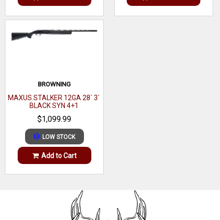
BROWNING
MAXUS STALKER 12GA 28` 3`
BLACK SYN 4+1
$1,099.99
LOW STOCK
Add to Cart