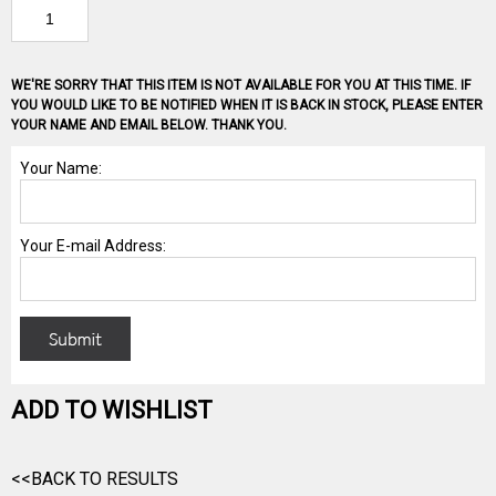
WE'RE SORRY THAT THIS ITEM IS NOT AVAILABLE FOR YOU AT THIS TIME. IF
YOU WOULD LIKE TO BE NOTIFIED WHEN IT IS BACK IN STOCK, PLEASE ENTER
YOUR NAME AND EMAIL BELOW. THANK YOU.
ADD TO WISHLIST
<<BACK TO RESULTS