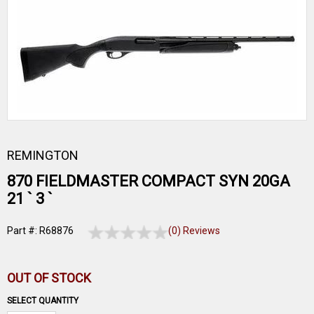
REMINGTON
870 FIELDMASTER COMPACT SYN 20GA
21 ` 3 `
Part #: R68876
(0) Reviews
OUT OF STOCK
SELECT QUANTITY