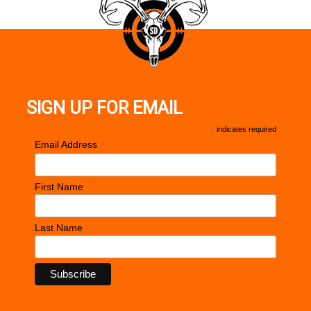
SIGN UP FOR EMAIL
*
indicates required
*
Email Address
First Name
Last Name