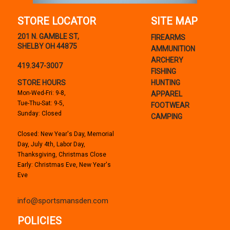
STORE LOCATOR
SITE MAP
201 N. GAMBLE ST,
FIREARMS
SHELBY OH 44875
AMMUNITION
ARCHERY
419.347-3007
FISHING
STORE HOURS
HUNTING
Mon-Wed-Fri: 9-8,
APPAREL
Tue-Thu-Sat: 9-5,
FOOTWEAR
Sunday: Closed
CAMPING
Closed: New Year's Day, Memorial
Day, July 4th, Labor Day,
Thanksgiving, Christmas Close
Early: Christmas Eve, New Year's
Eve
info@sportsmansden.com
POLICIES