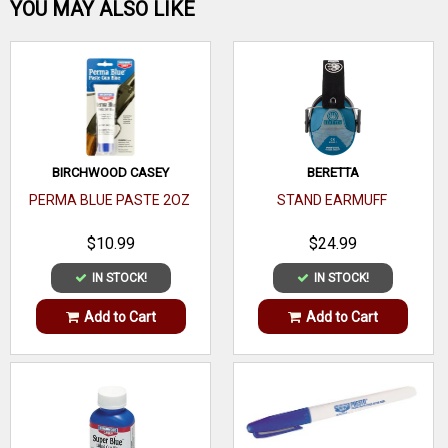
Be the first one!
YOU MAY ALSO LIKE
WRITE A REVIEW
BIRCHWOOD CASEY
BERETTA
PERMA BLUE PASTE 2OZ
STAND EARMUFF
$10.99
$24.99
IN STOCK!
IN STOCK!
Add to Cart
Add to Cart