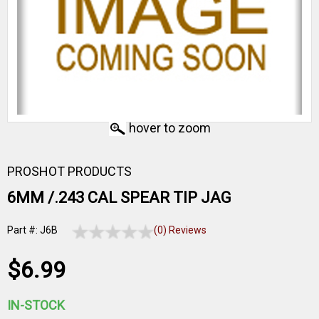
hover to zoom
PROSHOT PRODUCTS
6MM /.243 CAL SPEAR TIP JAG
Part #: J6B
(0) Reviews
$6.99
IN-STOCK