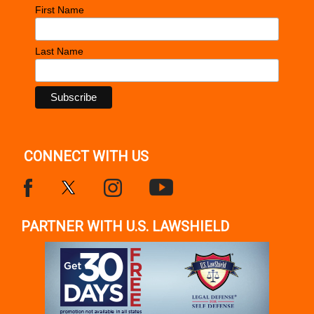
First Name
Last Name
CONNECT WITH US
PARTNER WITH U.S. LAWSHIELD