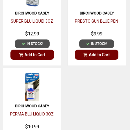
BIRCHWOOD CASEY
BIRCHWOOD CASEY
SUPER BLU LIQUID 3OZ
PRESTO GUN BLUE PEN
$12.99
$9.99
IN STOCK!
IN STOCK!
Add to Cart
Add to Cart
BIRCHWOOD CASEY
PERMA BLU LIQUID 3OZ
$10.99