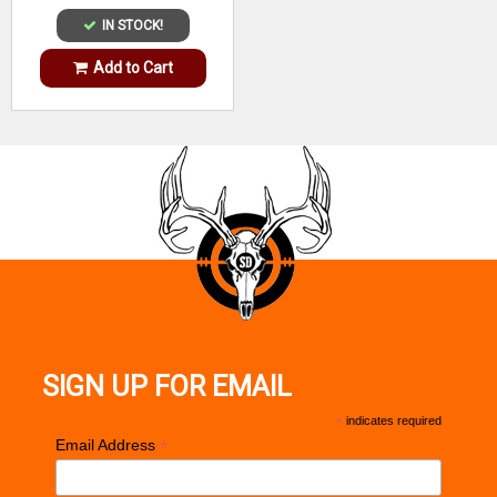
IN STOCK!
Add to Cart
SIGN UP FOR EMAIL
*
indicates required
*
Email Address