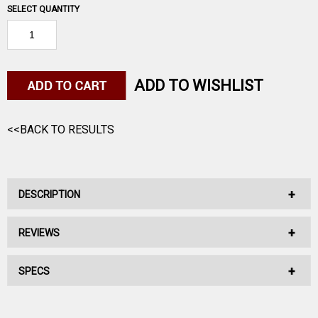
SELECT QUANTITY
ADD TO WISHLIST
<<BACK TO RESULTS
DESCRIPTION
REVIEWS
No Description Available.
SPECS
No reviews have been written for this product.