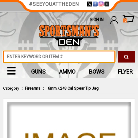
#SEEYOUATTHEDEN
SIGN IN
0
GUNS
AMMO
BOWS
FLYER
Category
:
Firearms
:
6mm /.243 Cal Spear Tip Jag