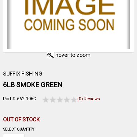
hover to zoom
SUFFIX FISHING
6LB SMOKE GREEN
Part #: 662-106G
(0) Reviews
OUT OF STOCK
SELECT QUANTITY