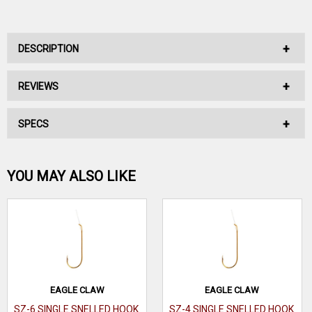
DESCRIPTION
REVIEWS
No Description Available.
SPECS
No reviews have been written for this product.
Be the first one!
YOU MAY ALSO LIKE
WRITE A REVIEW
EAGLE CLAW
EAGLE CLAW
SZ-6 SINGLE SNELLED HOOK
SZ-4 SINGLE SNELLED HOOK