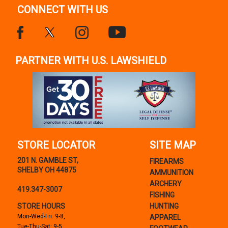
CONNECT WITH US
PARTNER WITH U.S. LAWSHIELD
STORE LOCATOR
SITE MAP
201 N. GAMBLE ST,
FIREARMS
SHELBY OH 44875
AMMUNITION
ARCHERY
419.347-3007
FISHING
STORE HOURS
HUNTING
Mon-Wed-Fri: 9-8,
APPAREL
Tue-Thu-Sat: 9-5,