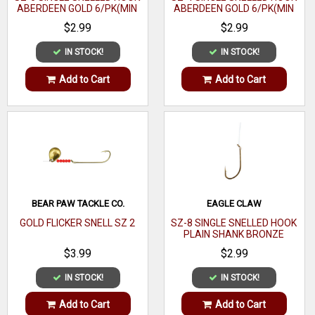
ABERDEEN GOLD 6/PK(MIN
ABERDEEN GOLD 6/PK(MIN
ORDER 12PK) MFG# 121-
ORDER 12PK) MFG# 121-
$2.99
$2.99
6(EA)
4(EA)
IN STOCK!
IN STOCK!
Add to Cart
Add to Cart
BEAR PAW TACKLE CO.
EAGLE CLAW
GOLD FLICKER SNELL SZ 2
SZ-8 SINGLE SNELLED HOOK
PLAIN SHANK BRONZE
6/PK(MIN ORDER 12PK)
$3.99
$2.99
MFG# 031-8(EA)
IN STOCK!
IN STOCK!
Add to Cart
Add to Cart