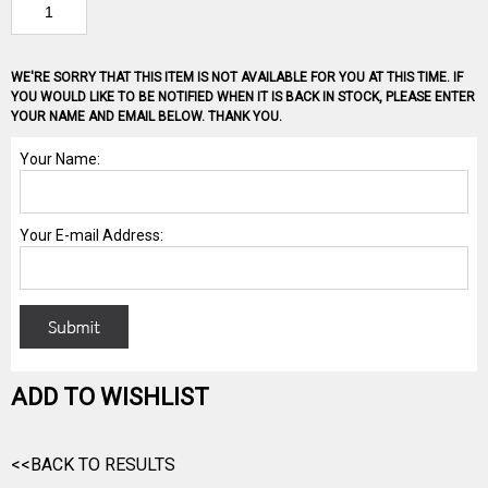
WE'RE SORRY THAT THIS ITEM IS NOT AVAILABLE FOR YOU AT THIS TIME. IF
YOU WOULD LIKE TO BE NOTIFIED WHEN IT IS BACK IN STOCK, PLEASE ENTER
YOUR NAME AND EMAIL BELOW. THANK YOU.
ADD TO WISHLIST
<<BACK TO RESULTS