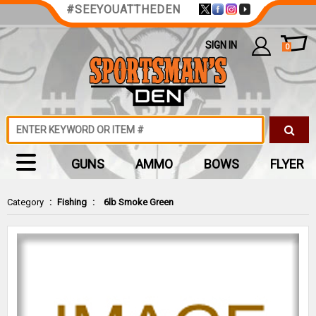
#SEEYOUATTHEDEN
SIGN IN
0
GUNS
AMMO
BOWS
FLYER
Category
:
Fishing
:
6lb Smoke Green