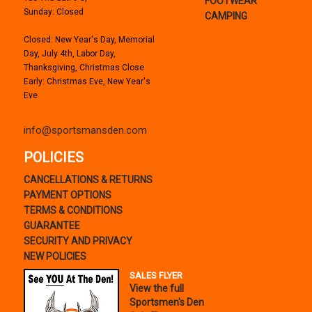
FOOTWEAR
Sunday: Closed
CAMPING
Closed: New Year's Day, Memorial
Day, July 4th, Labor Day,
Thanksgiving, Christmas Close
Early: Christmas Eve, New Year's
Eve
info@sportsmansden.com
POLICIES
CANCELLATIONS & RETURNS
PAYMENT OPTIONS
TERMS & CONDITIONS
GUARANTEE
SECURITY AND PRIVACY
NEW POLICIES
SALES FLYER
View the full
Sportsmen's Den