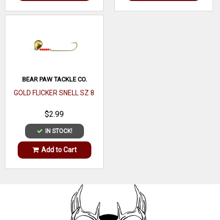
BEAR PAW TACKLE CO.
GOLD FLICKER SNELL SZ 8
$2.99
IN STOCK!
Add to Cart