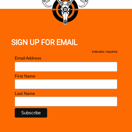
SIGN UP FOR EMAIL
*
indicates required
*
Email Address
First Name
Last Name