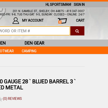
HI, SPORTSMAN!
SIGN IN
201 N. GAMBLE ST., SHELBY, OH 44875 • 419.347-3007
ED-FRI: 9-8, TUE-THU-SAT: 9-5, SUNDAY: CLOSED • ONLINE: 24/7
MY ACCOUNT
CART
0
DEN
DEN GEAR
OOTWEAR
CAMPING
20 GAUGE 28 ` BLUED BARREL 3 `
ED METAL
(0) REVIEWS