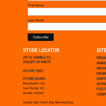
First Name
Last Name
STORE LOCATOR
SIT
201 N. GAMBLE ST,
FIRE
SHELBY OH 44875
AMMU
ARCH
419.347-3007
FISHI
STORE HOURS
HUNT
Mon-Wed-Fri: 9-8,
APPA
Tue-Thu-Sat: 9-5,
FOOT
Sunday: Closed
CAMP
Closed: New Year's Day, Memorial Day,