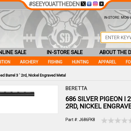
#SEEYOUATTHEDEN
IN-STORE: MON-W
NLINE SALE
IN-STORE SALE
ABOUT THE 
ITION
ARCHERY
FISHING
HUNTING
APPAREL
F
ued Barrel 3 ` 2rd, Nickel Engraved Metal
BERETTA
686 SILVER PIGEON I 
2RD, NICKEL ENGRAV
Part #: J686FK8