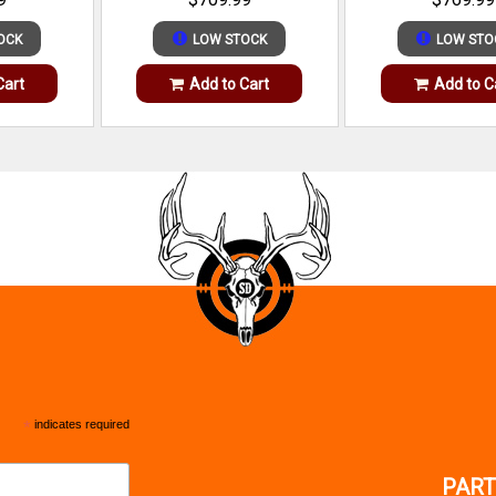
OCK
LOW STOCK
LOW STO
Cart
Add to Cart
Add to C
*
indicates required
PART