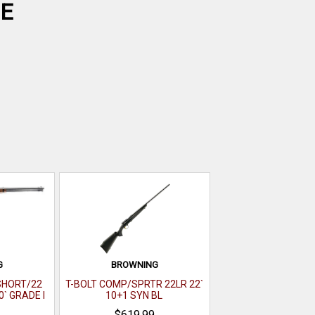
CE
G
BROWNING
 SHORT/22
T-BOLT COMP/SPRTR 22LR 22`
0` GRADE I
10+1 SYN BL
 GLOSS
$619.99