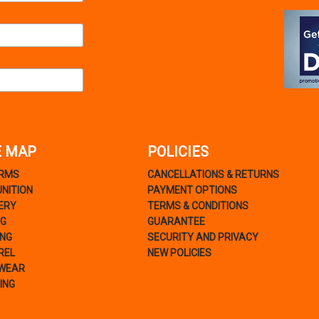
E MAP
POLICIES
ARMS
CANCELLATIONS & RETURNS
NITION
PAYMENT OPTIONS
ERY
TERMS & CONDITIONS
NG
GUARANTEE
ING
SECURITY AND PRIVACY
REL
NEW POLICIES
WEAR
ING