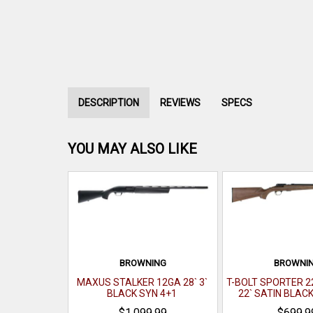
DESCRIPTION
REVIEWS
SPECS
YOU MAY ALSO LIKE
BROWNING
BROWNI
MAXUS STALKER 12GA 28` 3`
T-BOLT SPORTER 2
BLACK SYN 4+1
22` SATIN BLAC
$1,099.99
$699.9