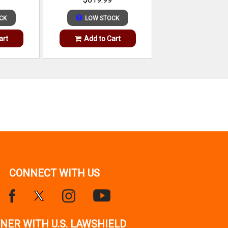
CK
LOW STOCK
art
Add to Cart
CONNECT WITH US
NER WITH U.S. LAWSHIELD