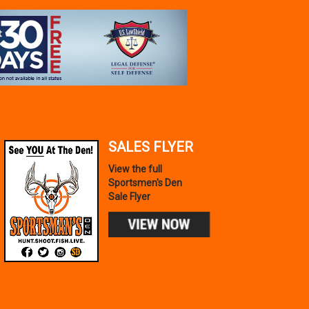
SALES FLYER
View the full
Sportsmen's Den
Sale Flyer