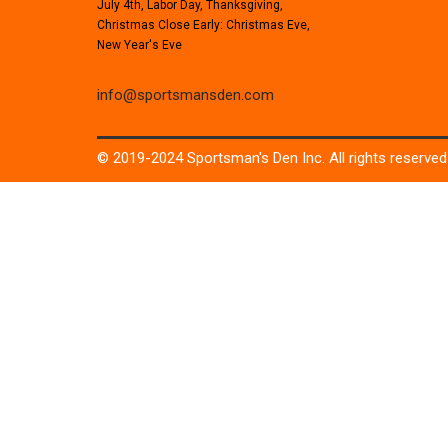
July 4th, Labor Day, Thanksgiving,
Christmas Close Early: Christmas Eve,
New Year's Eve
info@sportsmansden.com
© 2019-2024 Sportsman's Den Inc. All rights reserved