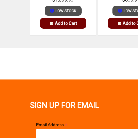
LOW STOCK
LOW ST
Add to Cart
Add to 
SIGN UP FOR EMAIL
*
Email Address