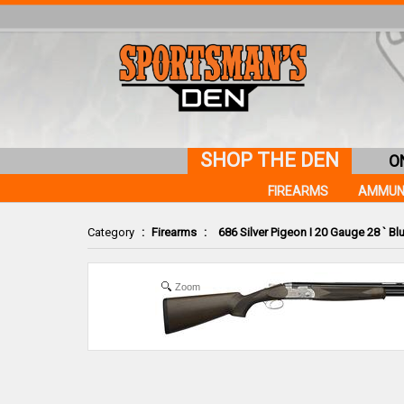
SHOP THE DEN
O
FIREARMS
AMMUN
Category
:
Firearms
:
686 Silver Pigeon I 20 Gauge 28 ` Bl
Zoom