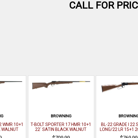
CALL FOR PRI
NG
BROWNING
BROWNIN
2 WMR 10+1
T-BOLT SPORTER 17 HMR 10+1
BL-22 GRADE I 22
K WALNUT
22` SATIN BLACK WALNUT
LONG/22 LR 15+1 2
BLACK WALNUT
9
$709.99
$769.99