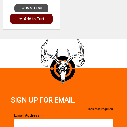
IN STOCK!
Add to Cart
SIGN UP FOR EMAIL
*
indicates required
*
Email Address