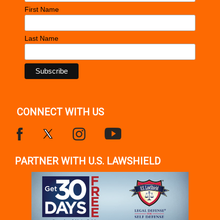
First Name
Last Name
CONNECT WITH US
PARTNER WITH U.S. LAWSHIELD