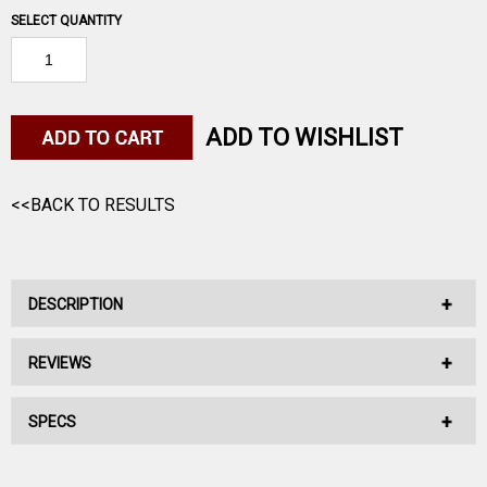
SELECT QUANTITY
ADD TO WISHLIST
<<BACK TO RESULTS
DESCRIPTION
REVIEWS
Swift Scirocco II, 6.5 Creedmoor, 130 Grain, Swift Scirocco,
2800 fps
SPECS
No reviews have been written for this product.