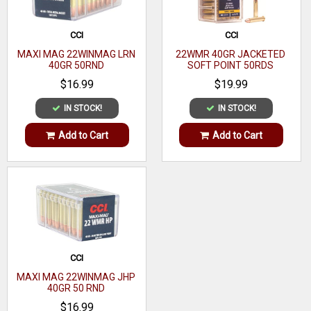
CCI
CCI
MAXI MAG 22WINMAG LRN
22WMR 40GR JACKETED
40GR 50RND
SOFT POINT 50RDS
$16.99
$19.99
IN STOCK!
IN STOCK!
Add to Cart
Add to Cart
CCI
MAXI MAG 22WINMAG JHP
40GR 50 RND
$16.99