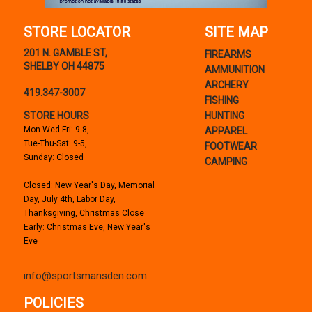
STORE LOCATOR
SITE MAP
201 N. GAMBLE ST,
FIREARMS
SHELBY OH 44875
AMMUNITION
ARCHERY
419.347-3007
FISHING
STORE HOURS
HUNTING
Mon-Wed-Fri: 9-8,
APPAREL
Tue-Thu-Sat: 9-5,
FOOTWEAR
Sunday: Closed
CAMPING
Closed: New Year's Day, Memorial
Day, July 4th, Labor Day,
Thanksgiving, Christmas Close
Early: Christmas Eve, New Year's
Eve
info@sportsmansden.com
POLICIES