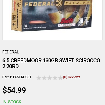
FEDERAL
6.5 CREEDMOOR 130GR SWIFT SCIROCCO
2 20RD
Part #: P65CRDSS1
(0) Reviews
$54.99
IN-STOCK