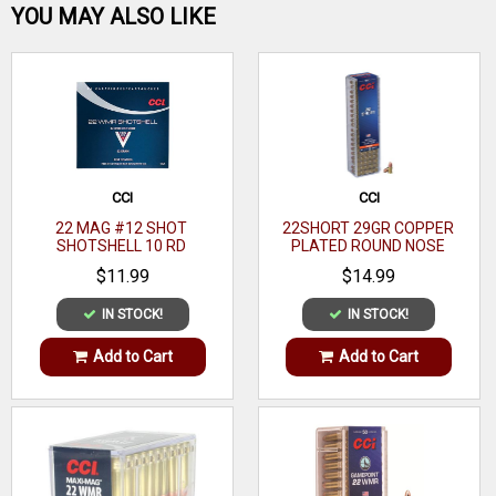
Be the first one!
YOU MAY ALSO LIKE
WRITE A REVIEW
CCI
CCI
22 MAG #12 SHOT
22SHORT 29GR COPPER
SHOTSHELL 10 RD
PLATED ROUND NOSE
100RDS
$11.99
$14.99
IN STOCK!
IN STOCK!
Add to Cart
Add to Cart