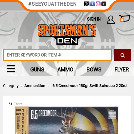
#SEEYOUATTHEDEN
SIGN IN
0
GUNS
AMMO
BOWS
FLYER
Category
:
Ammunition
:
6.5 Creedmoor 130gr Swift Scirocco 2 20rd
Zoom