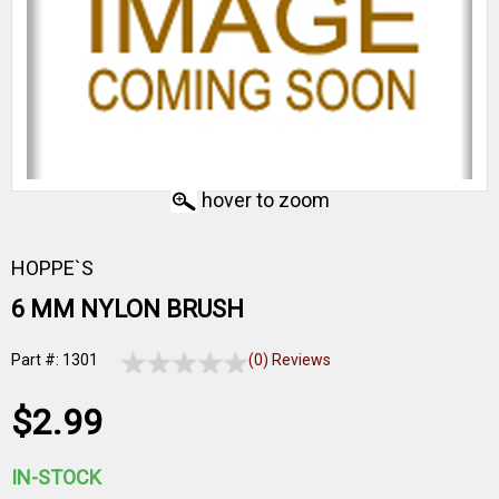
hover to zoom
HOPPE`S
6 MM NYLON BRUSH
Part #: 1301
(0) Reviews
$2.99
IN-STOCK