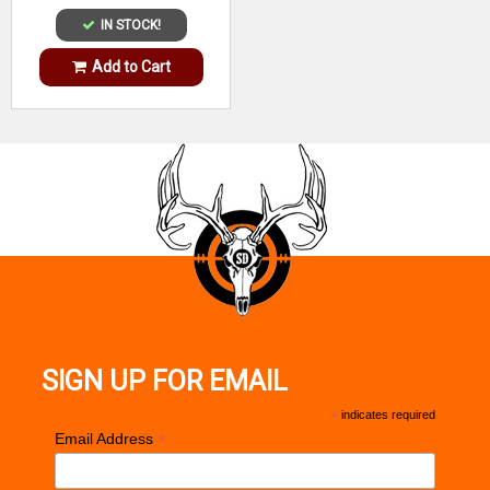
IN STOCK!
Add to Cart
SIGN UP FOR EMAIL
*
indicates required
*
Email Address