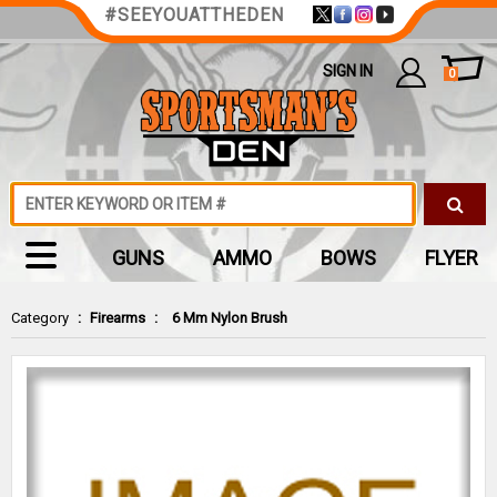
#SEEYOUATTHEDEN
SIGN IN
0
GUNS
AMMO
BOWS
FLYER
Category
:
Firearms
:
6 Mm Nylon Brush