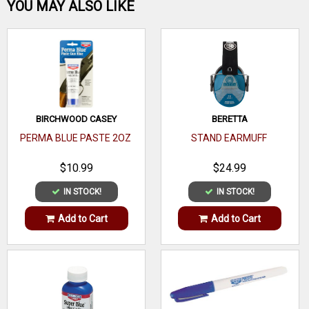
Be the first one!
YOU MAY ALSO LIKE
WRITE A REVIEW
BIRCHWOOD CASEY
BERETTA
PERMA BLUE PASTE 2OZ
STAND EARMUFF
$10.99
$24.99
IN STOCK!
IN STOCK!
Add to Cart
Add to Cart