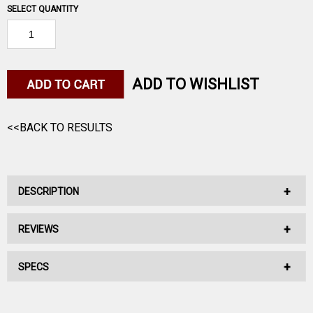
SELECT QUANTITY
ADD TO WISHLIST
<<BACK TO RESULTS
DESCRIPTION
REVIEWS
No Description Available.
SPECS
No reviews have been written for this product.