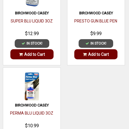
BIRCHWOOD CASEY
BIRCHWOOD CASEY
SUPER BLU LIQUID 3OZ
PRESTO GUN BLUE PEN
$12.99
$9.99
IN STOCK!
IN STOCK!
Add to Cart
Add to Cart
BIRCHWOOD CASEY
PERMA BLU LIQUID 3OZ
$10.99