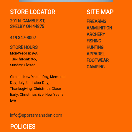
STORE LOCATOR
SITE MAP
201 N. GAMBLE ST,
FIREARMS
SHELBY OH 44875
AMMUNITION
ARCHERY
419.347-3007
FISHING
STORE HOURS
HUNTING
Mon-Wed-Fri: 9-8,
APPAREL
Tue-Thu-Sat: 9-5,
FOOTWEAR
Sunday: Closed
CAMPING
Closed: New Year's Day, Memorial
Day, July 4th, Labor Day,
Thanksgiving, Christmas Close
Early: Christmas Eve, New Year's
Eve
info@sportsmansden.com
POLICIES