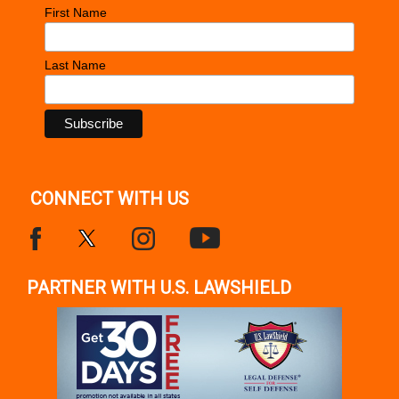
First Name
Last Name
CONNECT WITH US
PARTNER WITH U.S. LAWSHIELD