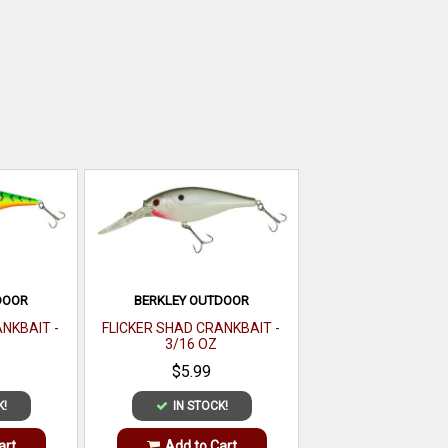
DOOR
BERKLEY OUTDOOR
NKBAIT -
FLICKER SHAD CRANKBAIT -
3/16 OZ
$5.99
K!
IN STOCK!
art
Add to Cart