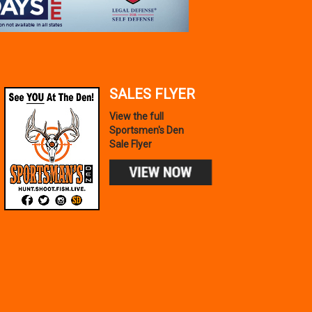
SALES FLYER
View the full
Sportsmen's Den
Sale Flyer