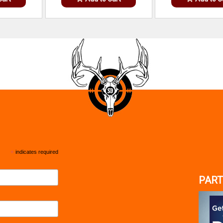
*
indicates required
PART