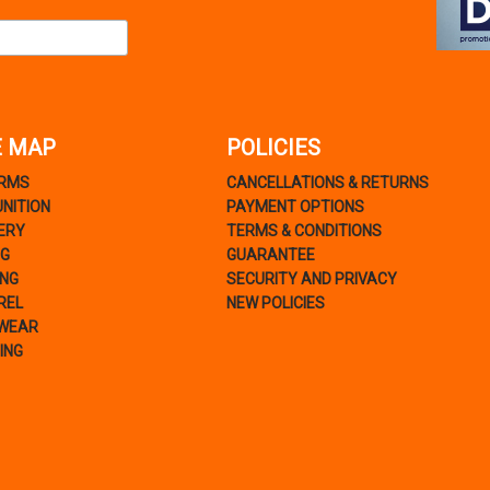
E MAP
POLICIES
ARMS
CANCELLATIONS & RETURNS
NITION
PAYMENT OPTIONS
ERY
TERMS & CONDITIONS
NG
GUARANTEE
ING
SECURITY AND PRIVACY
REL
NEW POLICIES
WEAR
ING