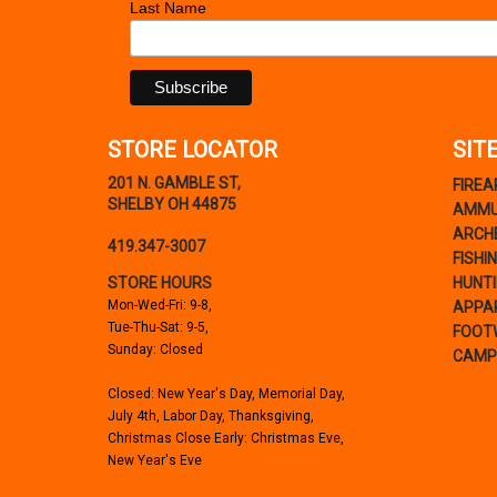
Last Name
STORE LOCATOR
SIT
201 N. GAMBLE ST,
FIRE
SHELBY OH 44875
AMMU
ARCH
419.347-3007
FISHI
STORE HOURS
HUNT
Mon-Wed-Fri: 9-8,
APPA
Tue-Thu-Sat: 9-5,
FOOT
Sunday: Closed
CAMP
Closed: New Year's Day, Memorial Day,
July 4th, Labor Day, Thanksgiving,
Christmas Close Early: Christmas Eve,
New Year's Eve