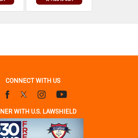
CONNECT WITH US
NER WITH U.S. LAWSHIELD