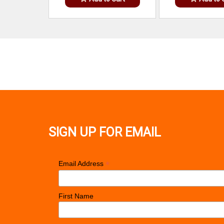
SIGN UP FOR EMAIL
*
Email Address
First Name