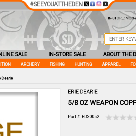
#SEEYOUATTHEDEN
IN-STORE: MON-W
NLINE SALE
IN-STORE SALE
ABOUT THE 
ITION
ARCHERY
FISHING
HUNTING
APPAREL
F
 Dearie
ERIE DEARIE
5/8 OZ WEAPON COPP
Part #: ED30052