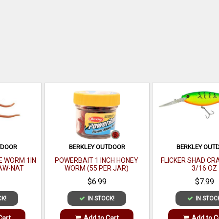
TDOOR
BERKLEY OUTDOOR
BERKLEY OUT
LE WORM 1IN
POWERBAIT 1 INCH HONEY
FLICKER SHAD CRA
AW-NAT
WORM (55 PER JAR)
3/16 OZ
$6.99
$7.99
CK!
IN STOCK!
IN STOC
Cart
Add to Cart
Add to C