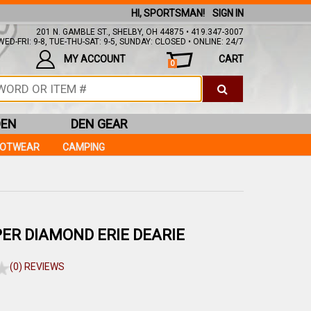
HI, SPORTSMAN!
SIGN IN
201 N. GAMBLE ST., SHELBY, OH 44875 • 419.347-3007
ED-FRI: 9-8, TUE-THU-SAT: 9-5, SUNDAY: CLOSED • ONLINE: 24/7
MY ACCOUNT
CART
0
DEN
DEN GEAR
OOTWEAR
CAMPING
ER DIAMOND ERIE DEARIE
(0) REVIEWS