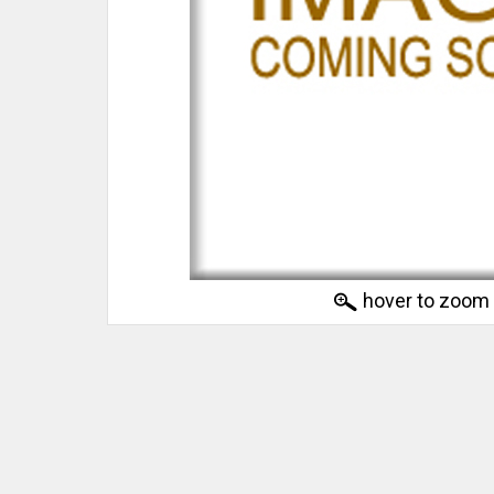
hover to zoom