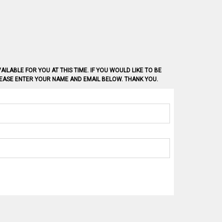
AILABLE FOR YOU AT THIS TIME. IF YOU WOULD LIKE TO BE
PLEASE ENTER YOUR NAME AND EMAIL BELOW. THANK YOU.