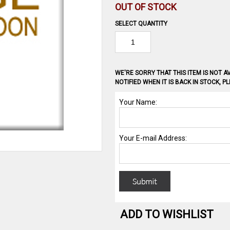
OUT OF STOCK
SELECT QUANTITY
WE'RE SORRY THAT THIS ITEM IS NOT AV
NOTIFIED WHEN IT IS BACK IN STOCK, 
ADD TO WISHLIST