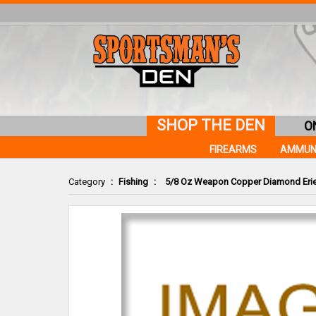
SHOP THE DEN
O
FIREARMS
AMMUN
Category
:
Fishing
:
5/8 Oz Weapon Copper Diamond Erie