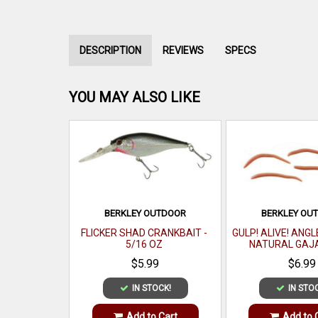
DESCRIPTION
REVIEWS
SPECS
YOU MAY ALSO LIKE
BERKLEY OUTDOOR
BERKLEY OU
FLICKER SHAD CRANKBAIT -
GULP! ALIVE! ANG
5/16 OZ
NATURAL GAJ
$5.99
$6.99
IN STOCK!
IN STO
Add to Cart
Add to 