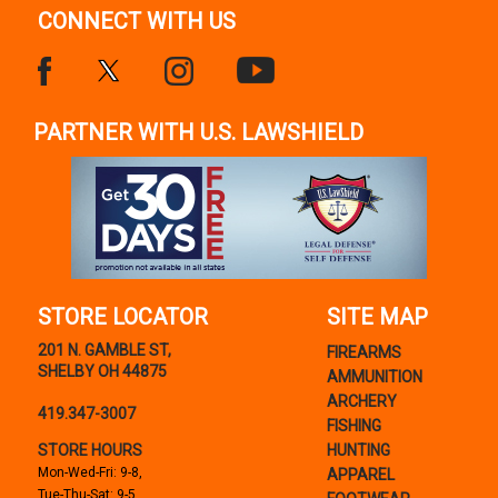
CONNECT WITH US
PARTNER WITH U.S. LAWSHIELD
STORE LOCATOR
SITE MAP
201 N. GAMBLE ST,
FIREARMS
SHELBY OH 44875
AMMUNITION
ARCHERY
419.347-3007
FISHING
STORE HOURS
HUNTING
Mon-Wed-Fri: 9-8,
APPAREL
Tue-Thu-Sat: 9-5,