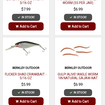
3/16 OZ
WORM (55 PER JAR)
$7.99
$6.99
IN STOCK!
IN STOCK!
Add to Cart
Add to Cart
BERKLEY OUTDOOR
BERKLEY OUTDOOR
FLICKER SHAD CRANKBAIT -
GULP! ALIVE! ANGLE WORM
5/16 OZ
1IN NATURAL GAJAW-NAT
$5.99
$6.99
IN STOCK!
IN STOCK!
Add to Cart
Add to Cart