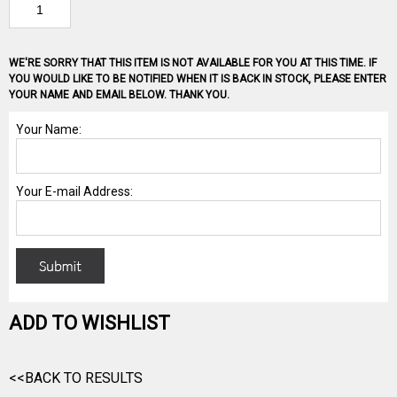
WE'RE SORRY THAT THIS ITEM IS NOT AVAILABLE FOR YOU AT THIS TIME. IF
YOU WOULD LIKE TO BE NOTIFIED WHEN IT IS BACK IN STOCK, PLEASE ENTER
YOUR NAME AND EMAIL BELOW. THANK YOU.
ADD TO WISHLIST
<<BACK TO RESULTS