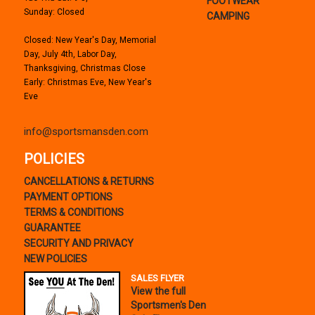
FOOTWEAR
Sunday: Closed
CAMPING
Closed: New Year's Day, Memorial
Day, July 4th, Labor Day,
Thanksgiving, Christmas Close
Early: Christmas Eve, New Year's
Eve
info@sportsmansden.com
POLICIES
CANCELLATIONS & RETURNS
PAYMENT OPTIONS
TERMS & CONDITIONS
GUARANTEE
SECURITY AND PRIVACY
NEW POLICIES
SALES FLYER
View the full
Sportsmen's Den