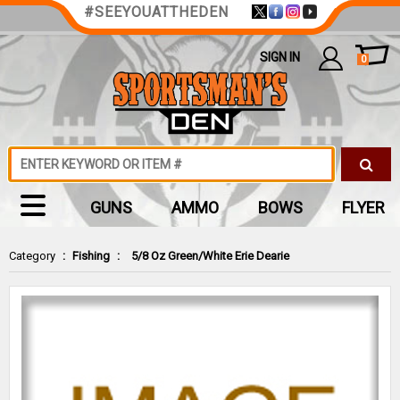
#SEEYOUATTHEDEN
SIGN IN
0
GUNS
AMMO
BOWS
FLYER
Category
:
Fishing
:
5/8 Oz Green/White Erie Dearie