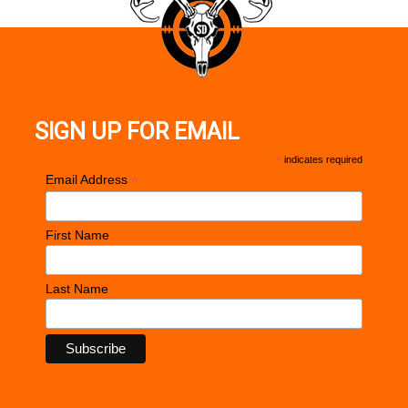
SIGN UP FOR EMAIL
*
indicates required
*
Email Address
First Name
Last Name