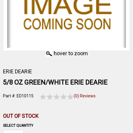
hover to zoom
ERIE DEARIE
5/8 OZ GREEN/WHITE ERIE DEARIE
Part #: ED10115
(0) Reviews
OUT OF STOCK
SELECT QUANTITY