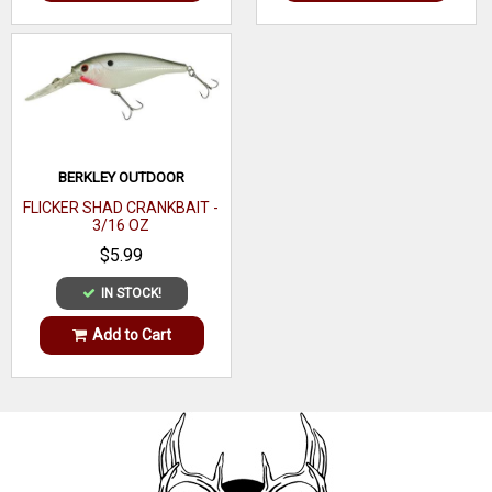
BERKLEY OUTDOOR
FLICKER SHAD CRANKBAIT -
3/16 OZ
$5.99
IN STOCK!
Add to Cart