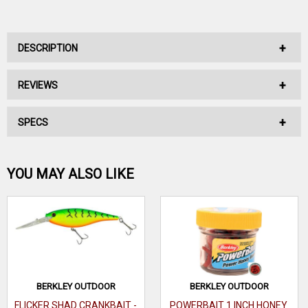
DESCRIPTION
REVIEWS
No Description Available.
SPECS
No reviews have been written for this product.
Be the first one!
YOU MAY ALSO LIKE
WRITE A REVIEW
BERKLEY OUTDOOR
BERKLEY OUTDOOR
FLICKER SHAD CRANKBAIT -
POWERBAIT 1 INCH HONEY