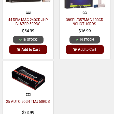
CCI
CCI
44 REM MAG 240GR JHP
38SPL/357MAG 100GR
BLAZER 50RDS
9SHOT 10RDS
$54.99
$16.99
IN STOCK!
IN STOCK!
Add to Cart
Add to Cart
CCI
25 AUTO 50GR TMJ 50RDS
$33.99