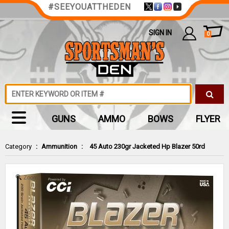
#SEEYOUATTHEDEN
SIGN IN
0
GUNS
AMMO
BOWS
FLYER
Category
:
Ammunition
:
45 Auto 230gr Jacketed Hp Blazer 50rd
Zoom