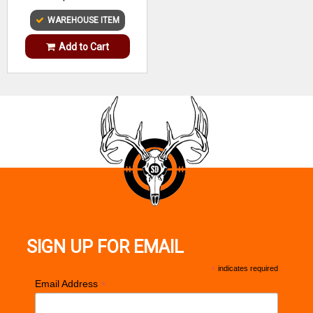
WAREHOUSE ITEM
Add to Cart
SIGN UP FOR EMAIL
*
indicates required
*
Email Address