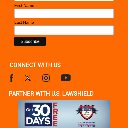
First Name
Last Name
CONNECT WITH US
PARTNER WITH U.S. LAWSHIELD