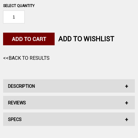
SELECT QUANTITY
ADD TO WISHLIST
<<BACK TO RESULTS
DESCRIPTION
REVIEWS
45 AUTO 230GR JACKETED HP BLAZER 50RD
SPECS
No reviews have been written for this product.
45 AUTO 230GR JACKETED HP BLAZER 50RD