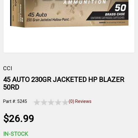
CCI
45 AUTO 230GR JACKETED HP BLAZER
50RD
Part #: 5245
(0) Reviews
$26.99
IN-STOCK