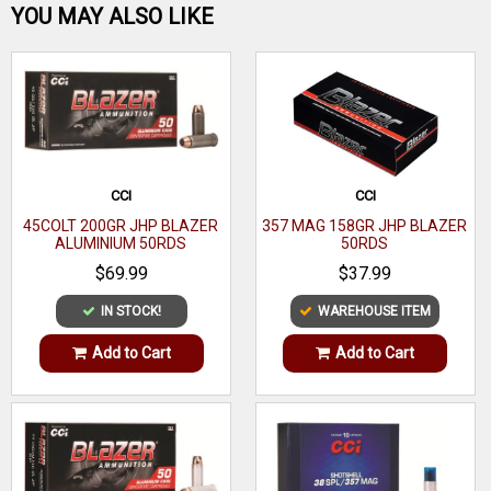
Be the first one!
YOU MAY ALSO LIKE
WRITE A REVIEW
CCI
CCI
45COLT 200GR JHP BLAZER
357 MAG 158GR JHP BLAZER
ALUMINIUM 50RDS
50RDS
$69.99
$37.99
IN STOCK!
WAREHOUSE ITEM
Add to Cart
Add to Cart