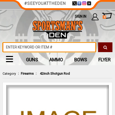
#SEEYOUATTHEDEN
SIGN IN
0
GUNS
AMMO
BOWS
FLYER
Category
:
Firearms
:
42inch Shotgun Rod