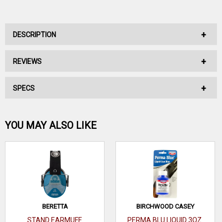
DESCRIPTION
REVIEWS
No Description Available.
SPECS
No reviews have been written for this product.
Be the first one!
YOU MAY ALSO LIKE
WRITE A REVIEW
BERETTA
BIRCHWOOD CASEY
STAND EARMUFF
PERMA BLU LIQUID 3OZ