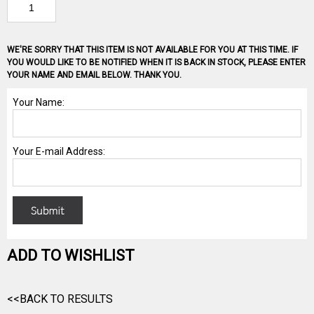
WE'RE SORRY THAT THIS ITEM IS NOT AVAILABLE FOR YOU AT THIS TIME. IF
YOU WOULD LIKE TO BE NOTIFIED WHEN IT IS BACK IN STOCK, PLEASE ENTER
YOUR NAME AND EMAIL BELOW. THANK YOU.
ADD TO WISHLIST
<<BACK TO RESULTS