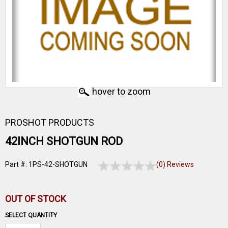
hover to zoom
PROSHOT PRODUCTS
42INCH SHOTGUN ROD
Part #: 1PS-42-SHOTGUN
(0) Reviews
OUT OF STOCK
SELECT QUANTITY