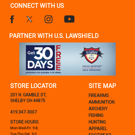
CONNECT WITH US
PARTNER WITH U.S. LAWSHIELD
STORE LOCATOR
SITE MAP
201 N. GAMBLE ST,
FIREARMS
SHELBY OH 44875
AMMUNITION
ARCHERY
419.347-3007
FISHING
STORE HOURS
HUNTING
Mon-Wed-Fri: 9-8,
APPAREL
Tue-Thu-Sat: 9-5,