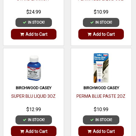
$24.99
$10.99
IN STOCK!
IN STOCK!
Add to Cart
Add to Cart
BIRCHWOOD CASEY
BIRCHWOOD CASEY
SUPER BLU LIQUID 3OZ
PERMA BLUE PASTE 2OZ
$12.99
$10.99
IN STOCK!
IN STOCK!
Add to Cart
Add to Cart