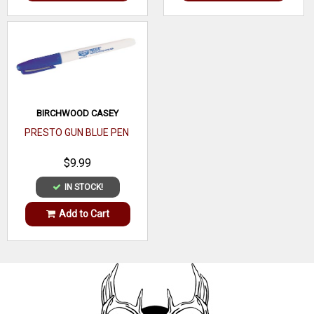
BIRCHWOOD CASEY
PRESTO GUN BLUE PEN
$9.99
IN STOCK!
Add to Cart