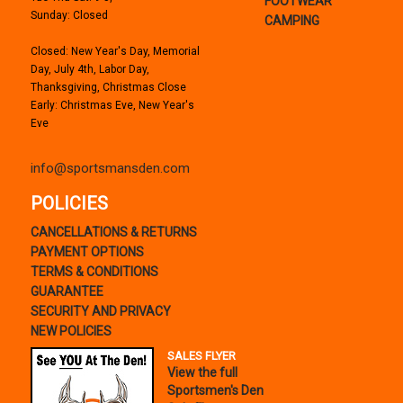
FOOTWEAR
Sunday: Closed
CAMPING
Closed: New Year's Day, Memorial
Day, July 4th, Labor Day,
Thanksgiving, Christmas Close
Early: Christmas Eve, New Year's
Eve
info@sportsmansden.com
POLICIES
CANCELLATIONS & RETURNS
PAYMENT OPTIONS
TERMS & CONDITIONS
GUARANTEE
SECURITY AND PRIVACY
NEW POLICIES
SALES FLYER
View the full
Sportsmen's Den