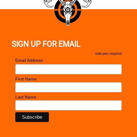
SIGN UP FOR EMAIL
*
indicates required
*
Email Address
First Name
Last Name