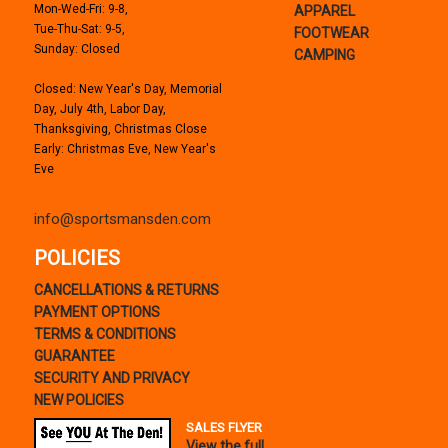
Mon-Wed-Fri: 9-8,
APPAREL
Tue-Thu-Sat: 9-5,
FOOTWEAR
Sunday: Closed
CAMPING
Closed: New Year's Day, Memorial
Day, July 4th, Labor Day,
Thanksgiving, Christmas Close
Early: Christmas Eve, New Year's
Eve
info@sportsmansden.com
POLICIES
CANCELLATIONS & RETURNS
PAYMENT OPTIONS
TERMS & CONDITIONS
GUARANTEE
SECURITY AND PRIVACY
NEW POLICIES
SALES FLYER
View the full