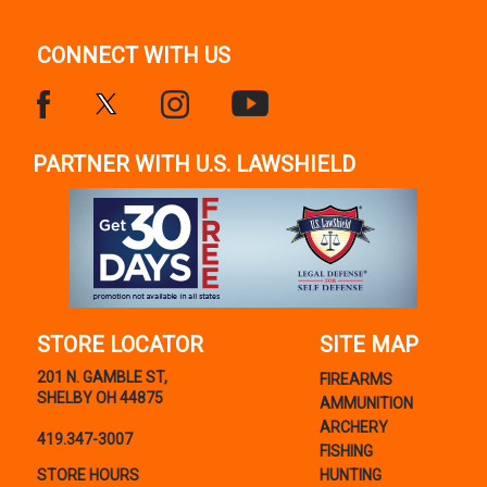
CONNECT WITH US
PARTNER WITH U.S. LAWSHIELD
STORE LOCATOR
SITE MAP
201 N. GAMBLE ST,
FIREARMS
SHELBY OH 44875
AMMUNITION
ARCHERY
419.347-3007
FISHING
STORE HOURS
HUNTING