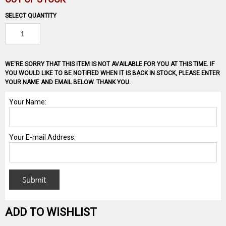
SELECT QUANTITY
WE'RE SORRY THAT THIS ITEM IS NOT AVAILABLE FOR YOU AT THIS TIME. IF
YOU WOULD LIKE TO BE NOTIFIED WHEN IT IS BACK IN STOCK, PLEASE ENTER
YOUR NAME AND EMAIL BELOW. THANK YOU.
ADD TO WISHLIST