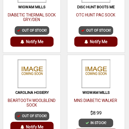
WIGWAM MILLS
DISC HUNT BOOTS ME
DIABETIC THERMAL SOCK
OTC HUNT PAC SOCK
GRY/DEN
OUT OF STOCK!
OUT OF STOCK!
Notify Me
Notify Me
CAROLINA HOSIERY
WIGWAM MILLS
BEARTOOTH WOOLBLEND
MNS DIABETIC WALKER
SOCK
$8.99
OUT OF STOCK!
IN STOCK!
Notify Me