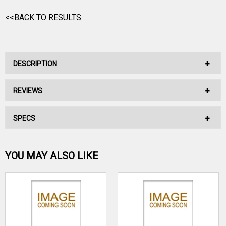
<<BACK TO RESULTS
DESCRIPTION
REVIEWS
No Description Available.
SPECS
No reviews have been written for this product.
Be the first one!
YOU MAY ALSO LIKE
WRITE A REVIEW