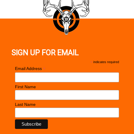
SIGN UP FOR EMAIL
*
indicates required
*
Email Address
First Name
Last Name