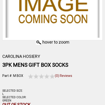
hover to zoom
CAROLINA HOSIERY
3PK MENS GIFT BOX SOCKS
Part #: M BOX
(0) Reviews
SELECTED SIZE:
L
SELECTED COLOR:
GREEN
OUT OF STOCK