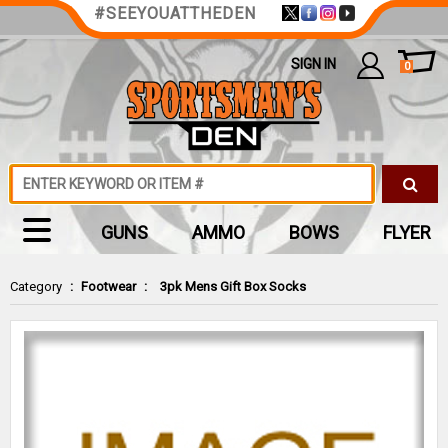
#SEEYOUATTHEDEN
SIGN IN
0
GUNS
AMMO
BOWS
FLYER
Category
:
Footwear
:
3pk Mens Gift Box Socks