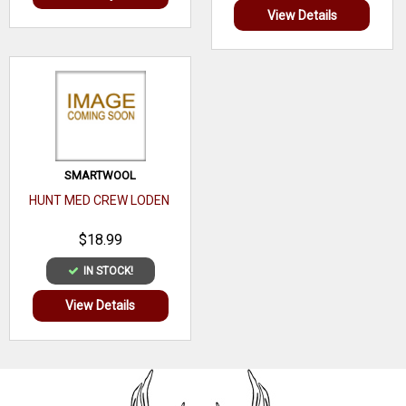
View Details
SMARTWOOL
HUNT MED CREW LODEN
$18.99
IN STOCK!
View Details