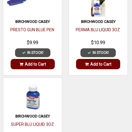
UV
99%
Rating
BIRCHWOOD CASEY
BIRCHWOOD CASEY
Temple
PRESTO GUN BLUE PEN
PERMA BLU LIQUID 3OZ
Sleeves
$9.99
$10.99
Nose
Soft Rubber
IN STOCK!
IN STOCK!
Piece
Add to Cart
Add to Cart
Lens
Polycarbonate
Type
ANSI
Z87.1
Rating
Lens
Clear
Color
BIRCHWOOD CASEY
SUPER BLU LIQUID 3OZ
Frame
Plastic