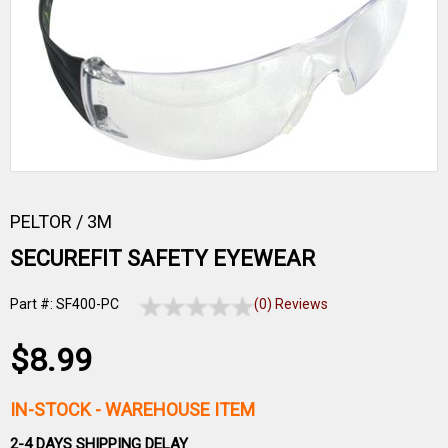
PELTOR / 3M
SECUREFIT SAFETY EYEWEAR
Part #: SF400-PC
(0) Reviews
$8.99
IN-STOCK
- WAREHOUSE ITEM
2-4 DAYS SHIPPING DELAY