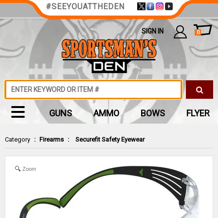
#SEEYOUATTHEDEN
SIGN IN
0
GUNS
AMMO
BOWS
FLYER
Category
:
Firearms
:
Securefit Safety Eyewear
Zoom