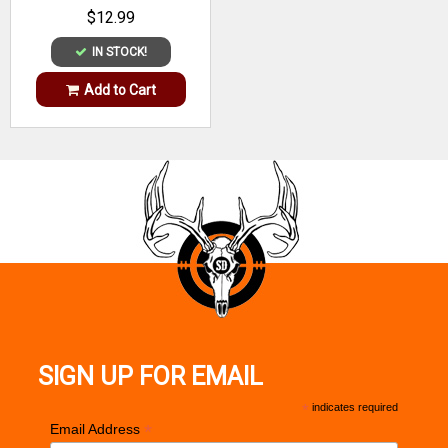
Material
$12.99
IN STOCK!
Add to Cart
SIGN UP FOR EMAIL
*
indicates required
*
Email Address