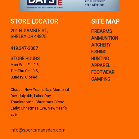
STORE LOCATOR
SITE MAP
201 N. GAMBLE ST,
FIREARMS
SHELBY OH 44875
AMMUNITION
ARCHERY
419.347-3007
FISHING
STORE HOURS
HUNTING
Mon-Wed-Fri: 9-8,
APPAREL
Tue-Thu-Sat: 9-5,
FOOTWEAR
Sunday: Closed
CAMPING
Closed: New Year's Day, Memorial
Day, July 4th, Labor Day,
Thanksgiving, Christmas Close
Early: Christmas Eve, New Year's
Eve
info@sportsmansden.com