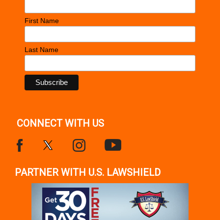
First Name
Last Name
CONNECT WITH US
PARTNER WITH U.S. LAWSHIELD