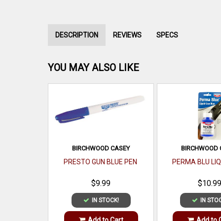
DESCRIPTION
REVIEWS
SPECS
YOU MAY ALSO LIKE
BIRCHWOOD CASEY
BIRCHWOOD 
PRESTO GUN BLUE PEN
PERMA BLU LIQ
$9.99
$10.9
IN STOCK!
IN STO
Add to Cart
Add to 