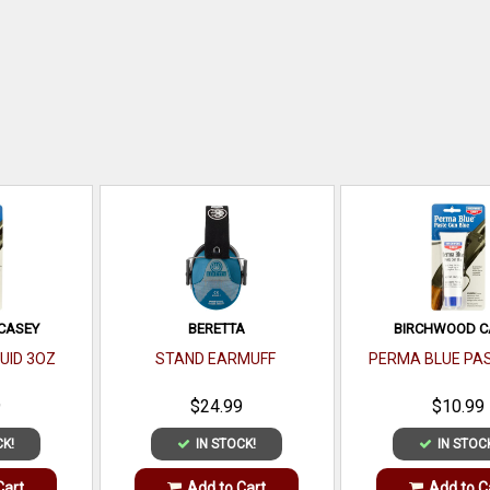
CASEY
BERETTA
BIRCHWOOD C
UID 3OZ
STAND EARMUFF
PERMA BLUE PA
9
$24.99
$10.99
CK!
IN STOCK!
IN STOC
Cart
Add to Cart
Add to C