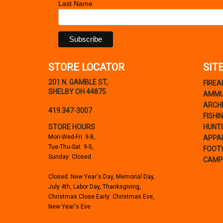
Last Name
STORE LOCATOR
SIT
201 N. GAMBLE ST,
FIRE
SHELBY OH 44875
AMMU
ARCH
419.347-3007
FISHI
STORE HOURS
HUNT
Mon-Wed-Fri: 9-8,
APPA
Tue-Thu-Sat: 9-5,
FOOT
Sunday: Closed
CAMP
Closed: New Year's Day, Memorial Day,
July 4th, Labor Day, Thanksgiving,
Christmas Close Early: Christmas Eve,
New Year's Eve