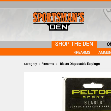
SHOP THE DEN
O
FIREARMS
AMMUN
Category
:
Firearms
:
Blasts Disposable Earplugs
Zoom