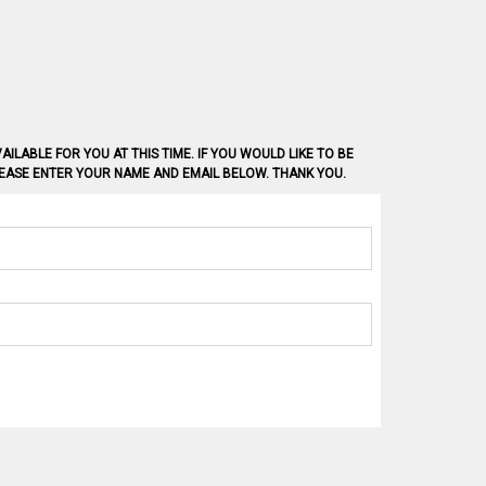
AILABLE FOR YOU AT THIS TIME. IF YOU WOULD LIKE TO BE
PLEASE ENTER YOUR NAME AND EMAIL BELOW. THANK YOU.