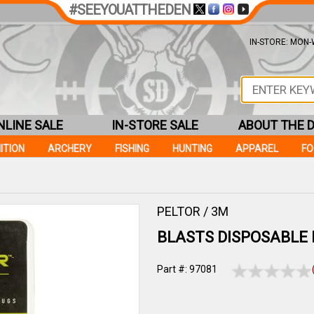
#SEEYOUATTHEDEN
IN-STORE: MON-W
NLINE SALE
IN-STORE SALE
ABOUT THE 
ITION
ARCHERY
FISHING
HUNTING
APPAREL
F
PELTOR / 3M
BLASTS DISPOSABLE
Part #: 97081