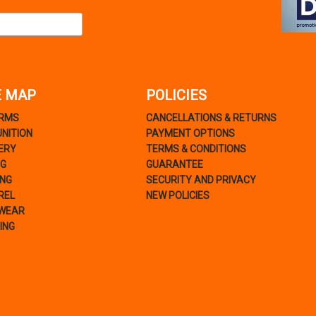
E MAP
POLICIES
ARMS
CANCELLATIONS & RETURNS
NITION
PAYMENT OPTIONS
ERY
TERMS & CONDITIONS
NG
GUARANTEE
ING
SECURITY AND PRIVACY
REL
NEW POLICIES
WEAR
ING