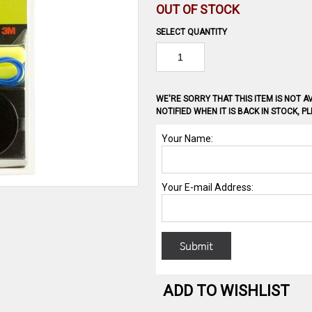
OUT OF STOCK
SELECT QUANTITY
WE'RE SORRY THAT THIS ITEM IS NOT AV
NOTIFIED WHEN IT IS BACK IN STOCK, 
ADD TO WISHLIST