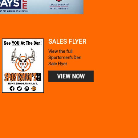
SALES FLYER
View the full
Sportsmen's Den
Sale Flyer