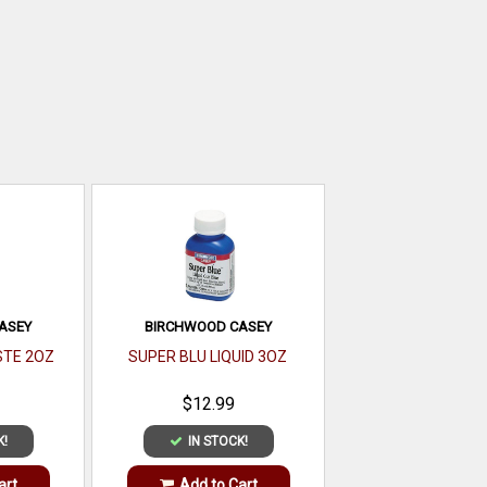
ASEY
BIRCHWOOD CASEY
STE 2OZ
SUPER BLU LIQUID 3OZ
$12.99
K!
IN STOCK!
art
Add to Cart