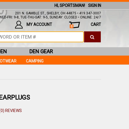
HI, SPORTSMAN!
SIGN IN
201 N. GAMBLE ST., SHELBY, OH 44875 • 419.347-3007
ED-FRI: 9-8, TUE-THU-SAT: 9-5, SUNDAY: CLOSED • ONLINE: 24/7
MY ACCOUNT
CART
0
DEN
DEN GEAR
OOTWEAR
CAMPING
 EARPLUGS
(0) REVIEWS