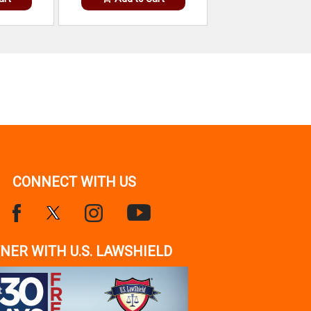
CONNECT WITH US
NER WITH U.S. LAWSHIELD