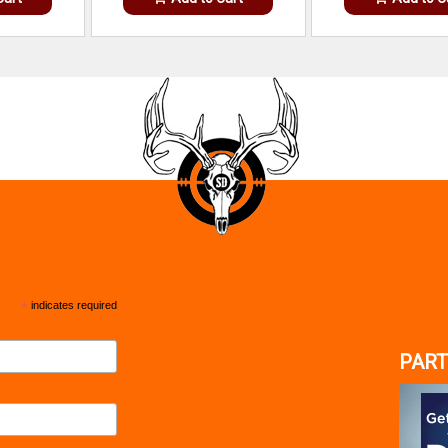
*
indicates required
PART