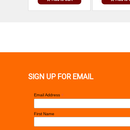
SIGN UP FOR EMAIL
*
Email Address
First Name