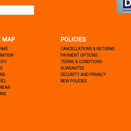
E MAP
POLICIES
ARMS
CANCELLATIONS & RETURNS
NITION
PAYMENT OPTIONS
ERY
TERMS & CONDITIONS
NG
GUARANTEE
ING
SECURITY AND PRIVACY
REL
NEW POLICIES
WEAR
ING