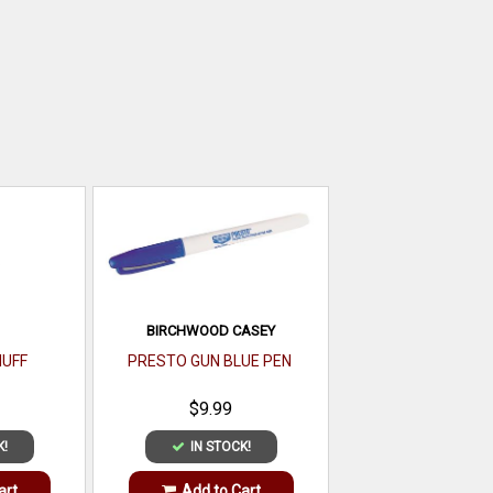
BIRCHWOOD CASEY
UFF
PRESTO GUN BLUE PEN
$9.99
K!
IN STOCK!
art
Add to Cart