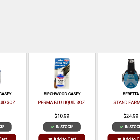
CASEY
BIRCHWOOD CASEY
BERETTA
UID 3OZ
PERMA BLU LIQUID 3OZ
STAND EARM
9
$10.99
$24.99
CK!
IN STOCK!
IN STOC
Cart
Add to Cart
Add to C