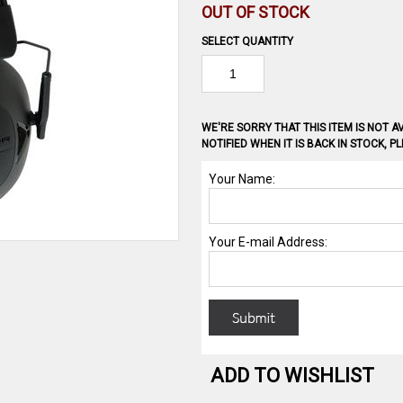
OUT OF STOCK
SELECT QUANTITY
WE'RE SORRY THAT THIS ITEM IS NOT AV
NOTIFIED WHEN IT IS BACK IN STOCK, 
ADD TO WISHLIST