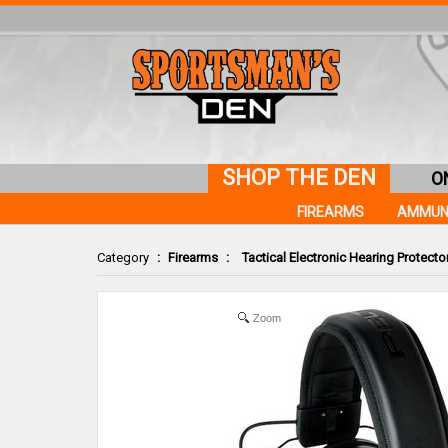
SHOP THE DEN
O
FIREARMS
AMMUN
Category
:
Firearms
:
Tactical Electronic Hearing Protecto
Zoom