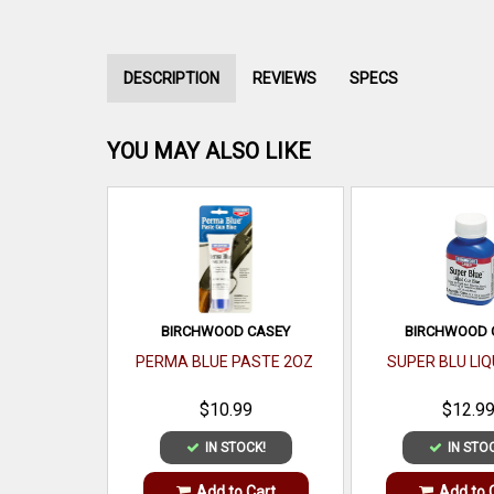
DESCRIPTION
REVIEWS
SPECS
YOU MAY ALSO LIKE
BIRCHWOOD CASEY
BIRCHWOOD 
PERMA BLUE PASTE 2OZ
SUPER BLU LIQ
$10.99
$12.9
IN STOCK!
IN STO
Add to Cart
Add to 