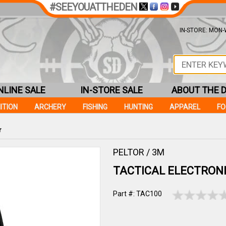
#SEEYOUATTHEDEN
IN-STORE: MON-W
NLINE SALE
IN-STORE SALE
ABOUT THE 
ITION
ARCHERY
FISHING
HUNTING
APPAREL
F
r
PELTOR / 3M
TACTICAL ELECTRON
Part #: TAC100