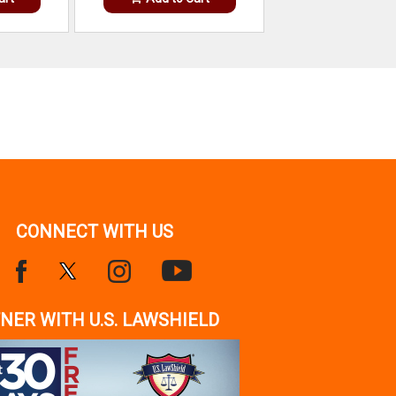
CONNECT WITH US
NER WITH U.S. LAWSHIELD