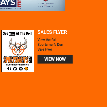
SALES FLYER
View the full
Sportsmen's Den
Sale Flyer