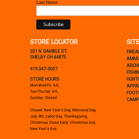
Last Name
STORE LOCATOR
SIT
201 N. GAMBLE ST,
FIRE
SHELBY OH 44875
AMMU
ARCH
419.347-3007
FISHI
STORE HOURS
HUNT
Mon-Wed-Fri: 9-8,
APPA
Tue-Thu-Sat: 9-5,
FOOT
Sunday: Closed
CAMP
Closed: New Year's Day, Memorial Day,
July 4th, Labor Day, Thanksgiving,
Christmas Close Early: Christmas Eve,
New Year's Eve