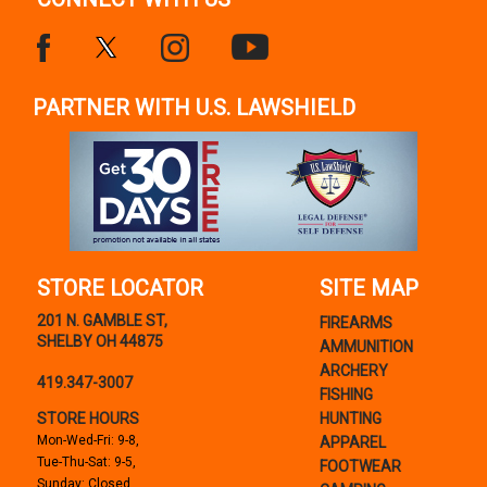
PARTNER WITH U.S. LAWSHIELD
STORE LOCATOR
SITE MAP
201 N. GAMBLE ST,
FIREARMS
SHELBY OH 44875
AMMUNITION
ARCHERY
419.347-3007
FISHING
STORE HOURS
HUNTING
Mon-Wed-Fri: 9-8,
APPAREL
Tue-Thu-Sat: 9-5,
FOOTWEAR
Sunday: Closed