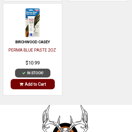
Lens
Type
ANSI
Z87.1-2010
Rating
Lens
BIRCHWOOD CASEY
Clear
Color
PERMA BLUE PASTE 2OZ
Frame
$10.99
Polycarbonate
Material
IN STOCK!
Add to Cart