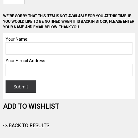
WE'RE SORRY THAT THIS ITEM IS NOT AVAILABLE FOR YOU AT THIS TIME. IF
YOU WOULD LIKE TO BE NOTIFIED WHEN IT IS BACK IN STOCK, PLEASE ENTER
YOUR NAME AND EMAIL BELOW. THANK YOU.
ADD TO WISHLIST
<<BACK TO RESULTS