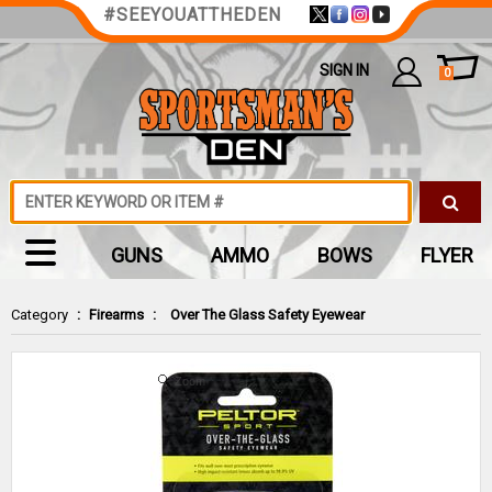
#SEEYOUATTHEDEN
SIGN IN
0
GUNS
AMMO
BOWS
FLYER
Category
:
Firearms
:
Over The Glass Safety Eyewear
Zoom