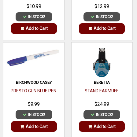
Style
$10.99
$12.99
Glass
IN STOCK!
IN STOCK!
Lens
Coating
Add to Cart
Add to Cart
Frame
Type
Polarized
UV
99.9%
Rating
BIRCHWOOD CASEY
BERETTA
PRESTO GUN BLUE PEN
STAND EARMUFF
Temple
No
Sleeves
$9.99
$24.99
IN STOCK!
IN STOCK!
Nose
Piece
Add to Cart
Add to Cart