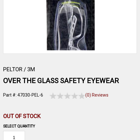
PELTOR / 3M
OVER THE GLASS SAFETY EYEWEAR
Part #: 47030-PEL-6
(0) Reviews
OUT OF STOCK
SELECT QUANTITY