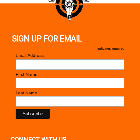
SIGN UP FOR EMAIL
*
indicates required
*
Email Address
First Name
Last Name
CONNECT WITH US