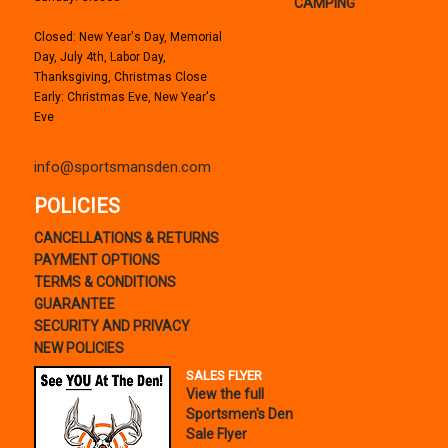
CAMPING
Closed: New Year's Day, Memorial
Day, July 4th, Labor Day,
Thanksgiving, Christmas Close
Early: Christmas Eve, New Year's
Eve
info@sportsmansden.com
POLICIES
CANCELLATIONS & RETURNS
PAYMENT OPTIONS
TERMS & CONDITIONS
GUARANTEE
SECURITY AND PRIVACY
NEW POLICIES
SALES FLYER
View the full
Sportsmen's Den
Sale Flyer