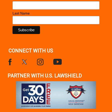
Last Name
CONNECT WITH US
PARTNER WITH U.S. LAWSHIELD