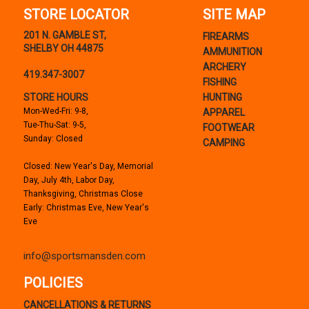
STORE LOCATOR
SITE MAP
201 N. GAMBLE ST,
FIREARMS
SHELBY OH 44875
AMMUNITION
ARCHERY
419.347-3007
FISHING
STORE HOURS
HUNTING
Mon-Wed-Fri: 9-8,
APPAREL
Tue-Thu-Sat: 9-5,
FOOTWEAR
Sunday: Closed
CAMPING
Closed: New Year's Day, Memorial
Day, July 4th, Labor Day,
Thanksgiving, Christmas Close
Early: Christmas Eve, New Year's
Eve
info@sportsmansden.com
POLICIES
CANCELLATIONS & RETURNS