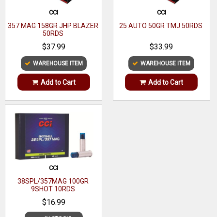
CCI
CCI
357 MAG 158GR JHP BLAZER
25 AUTO 50GR TMJ 50RDS
50RDS
$37.99
$33.99
WAREHOUSE ITEM
WAREHOUSE ITEM
Add to Cart
Add to Cart
CCI
38SPL/357MAG 100GR
9SHOT 10RDS
$16.99