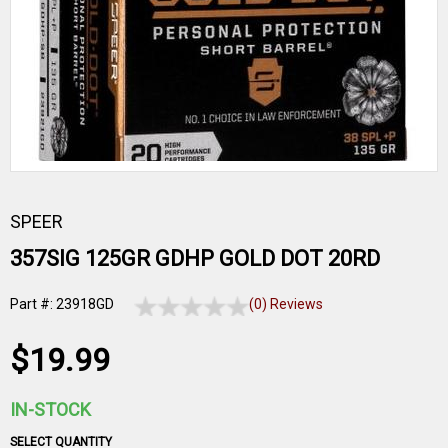
SPEER
357SIG 125GR GDHP GOLD DOT 20RD
Part #: 23918GD
(0) Reviews
$19.99
IN-STOCK
SELECT QUANTITY