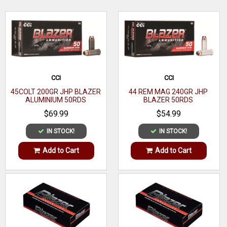
WRITE A REVIEW
CCI
CCI
45COLT 200GR JHP BLAZER
44 REM MAG 240GR JHP
ALUMINIUM 50RDS
BLAZER 50RDS
$69.99
$54.99
IN STOCK!
IN STOCK!
Add to Cart
Add to Cart