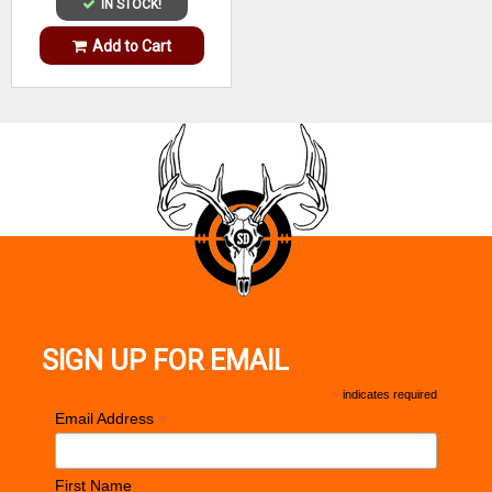
IN STOCK!
Add to Cart
SIGN UP FOR EMAIL
*
indicates required
*
Email Address
First Name