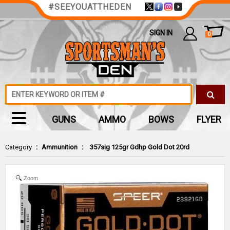
#SEEYOUATTHEDEN
SIGN IN
0
GUNS
AMMO
BOWS
FLYER
Category
:
Ammunition
:
357sig 125gr Gdhp Gold Dot 20rd
Zoom