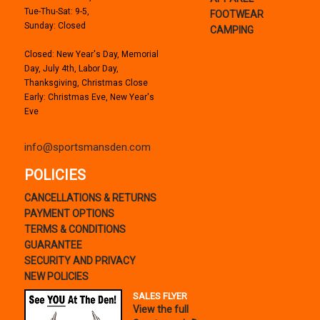
Tue-Thu-Sat: 9-5,
FOOTWEAR
Sunday: Closed
CAMPING
Closed: New Year's Day, Memorial
Day, July 4th, Labor Day,
Thanksgiving, Christmas Close
Early: Christmas Eve, New Year's
Eve
info@sportsmansden.com
POLICIES
CANCELLATIONS & RETURNS
PAYMENT OPTIONS
TERMS & CONDITIONS
GUARANTEE
SECURITY AND PRIVACY
NEW POLICIES
SALES FLYER
View the full