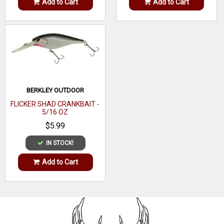
Add to Cart
Add to Cart
BERKLEY OUTDOOR
FLICKER SHAD CRANKBAIT -
5/16 OZ
$5.99
IN STOCK!
Add to Cart