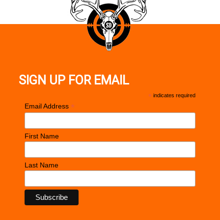
SIGN UP FOR EMAIL
*
indicates required
*
Email Address
First Name
Last Name