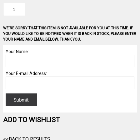
WE'RE SORRY THAT THIS ITEM IS NOT AVAILABLE FOR YOU AT THIS TIME. IF
YOU WOULD LIKE TO BE NOTIFIED WHEN IT IS BACK IN STOCK, PLEASE ENTER
YOUR NAME AND EMAIL BELOW. THANK YOU.
ADD TO WISHLIST
<<BACK TO RESULTS