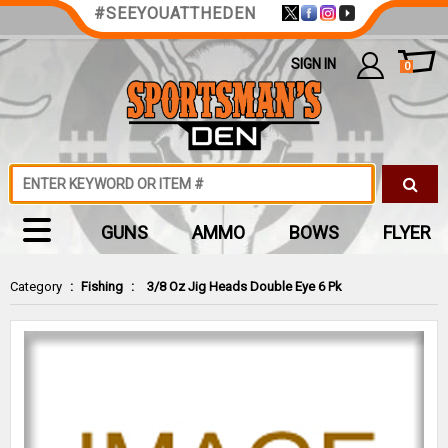
#SEEYOUATTHEDEN
SIGN IN
0
GUNS
AMMO
BOWS
FLYER
Category
:
Fishing
:
3/8 Oz Jig Heads Double Eye 6 Pk