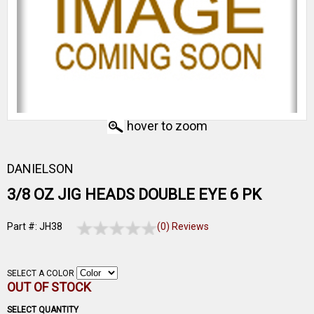
hover to zoom
DANIELSON
3/8 OZ JIG HEADS DOUBLE EYE 6 PK
Part #: JH38
(0) Reviews
SELECT A COLOR
OUT OF STOCK
SELECT QUANTITY