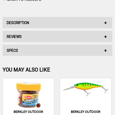
DESCRIPTION
REVIEWS
No Description Available.
SPECS
No reviews have been written for this product.
Be the first one!
YOU MAY ALSO LIKE
WRITE A REVIEW
BERKLEY OUTDOOR
BERKLEY OUTDOOR