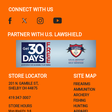
CONNECT WITH US
PARTNER WITH U.S. LAWSHIELD
STORE LOCATOR
SITE MAP
201 N. GAMBLE ST,
FIREARMS
SHELBY OH 44875
AMMUNITION
ARCHERY
419.347-3007
FISHING
STORE HOURS
HUNTING
Mon-Wed-Fri: 9-8,
APPAREL