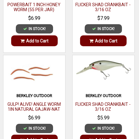
POWERBAIT 1 INCH HONEY
FLICKER SHAD CRANKBAIT -
WORM (55 PER JAR)
3/16 OZ
$6.99
$7.99
IN STOCK!
IN STOCK!
Add to Cart
Add to Cart
BERKLEY OUTDOOR
BERKLEY OUTDOOR
GULP! ALIVE! ANGLE WORM
FLICKER SHAD CRANKBAIT -
1IN NATURAL GAJAW-NAT
3/16 OZ
$6.99
$5.99
IN STOCK!
IN STOCK!