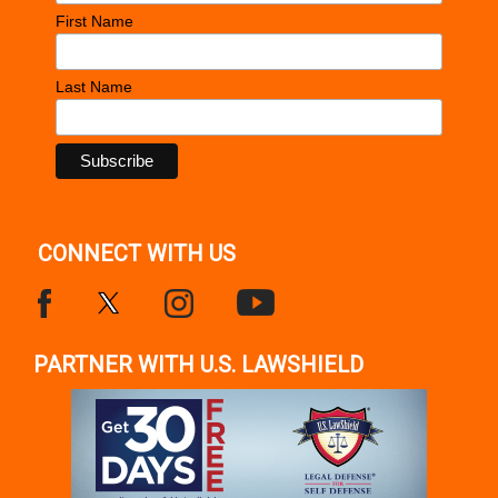
First Name
Last Name
CONNECT WITH US
PARTNER WITH U.S. LAWSHIELD