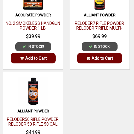
ACCURATE POWDER
ALLIANT POWDER
NO. 2 SMOKELESS HANDGUN
RELODER7 RIFLE POWDER
POWDER 1 LB
RELODER 7 RIFLE MULTI-
CALIBER 1 LB
$39.99
$69.99
IN STOCK!
IN STOCK!
Add to Cart
Add to Cart
ALLIANT POWDER
RELODER50 RIFLE POWDER
RELODER 50 RIFLE 50 CAL
CALIBER 1 LB
$44.99