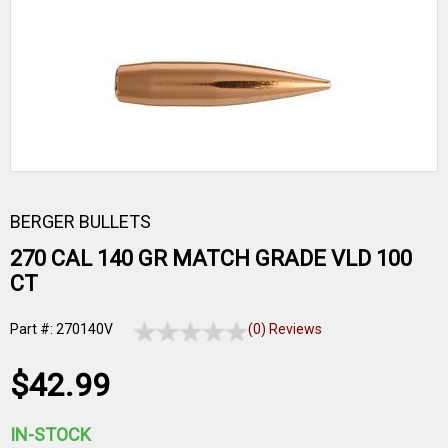
BERGER BULLETS
270 CAL 140 GR MATCH GRADE VLD 100
CT
Part #: 270140V
(0) Reviews
$42.99
IN-STOCK