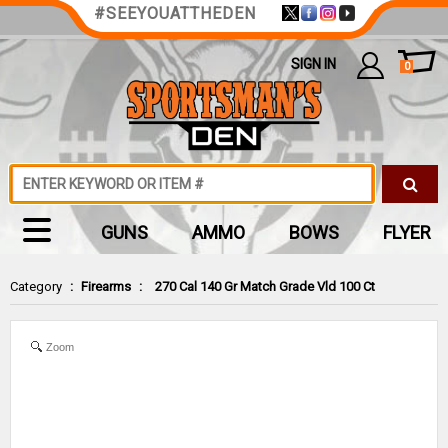
#SEEYOUATTHEDEN
SIGN IN
0
GUNS
AMMO
BOWS
FLYER
Category
:
Firearms
:
270 Cal 140 Gr Match Grade Vld 100 Ct
Zoom