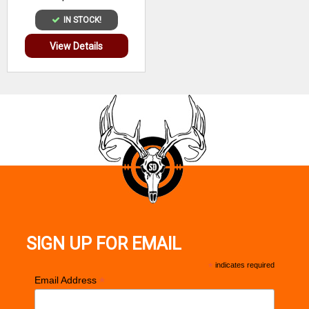
IN STOCK!
View Details
SIGN UP FOR EMAIL
*
indicates required
*
Email Address