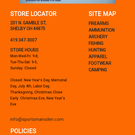
STORE LOCATOR
SITE MAP
201 N. GAMBLE ST,
FIREARMS
SHELBY OH 44875
AMMUNITION
ARCHERY
419.347-3007
FISHING
STORE HOURS
HUNTING
Mon-Wed-Fri: 9-8,
APPAREL
Tue-Thu-Sat: 9-5,
FOOTWEAR
Sunday: Closed
CAMPING
Closed: New Year's Day, Memorial
Day, July 4th, Labor Day,
Thanksgiving, Christmas Close
Early: Christmas Eve, New Year's
Eve
info@sportsmansden.com
POLICIES