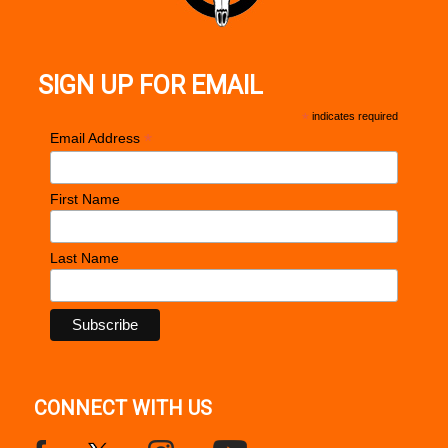
SIGN UP FOR EMAIL
*
indicates required
*
Email Address
First Name
Last Name
CONNECT WITH US