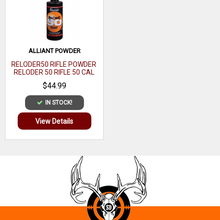
ALLIANT POWDER
RELODER50 RIFLE POWDER
RELODER 50 RIFLE 50 CAL
CALIBER 1 LB
$44.99
IN STOCK!
View Details