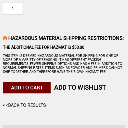
HAZARDOUS MATERIAL SHIPPING RESTRICTIONS:
THE ADDITIONAL FEE FOR HAZMAT IS $50.00
THIS ITEM IS DEEMED HAZARDOUS MATERIAL FOR SHIPPING FOR ONE OR
MORE OF A VARIETY OF REASONS. IT HAS DIFFERENT PACKING
REQUIREMENTS, FEWER SHIPPING OPTIONS AND HAS A FEE IN ADDITION TO
NORMAL SHIPPING RATES. ITEMS SUCH AS POWDER AND PRIMERS CANNOT
SHIP TOGETHER AND THEREFORE HAVE THEIR OWN HAZMAT FEE.
ADD TO WISHLIST
<<BACK TO RESULTS