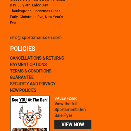
Day, July 4th, Labor Day,
Thanksgiving, Christmas Close
Early: Christmas Eve, New Year's
Eve
info@sportsmansden.com
POLICIES
CANCELLATIONS & RETURNS
PAYMENT OPTIONS
TERMS & CONDITIONS
GUARANTEE
SECURITY AND PRIVACY
NEW POLICIES
SALES FLYER
View the full
Sportsmen's Den
Sale Flyer