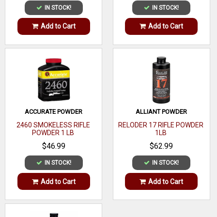
IN STOCK!
IN STOCK!
Add to Cart
Add to Cart
ACCURATE POWDER
ALLIANT POWDER
2460 SMOKELESS RIFLE
RELODER 17 RIFLE POWDER
POWDER 1 LB
1LB
$46.99
$62.99
IN STOCK!
IN STOCK!
Add to Cart
Add to Cart