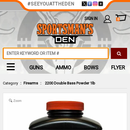
#SEEYOUATTHEDEN
SIGN IN
0
GUNS
AMMO
BOWS
FLYER
Category
:
Firearms
:
2200 Double Bass Powder 1lb
Zoom