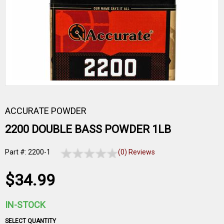
ACCURATE POWDER
2200 DOUBLE BASS POWDER 1LB
Part #: 2200-1
(0) Reviews
$34.99
IN-STOCK
SELECT QUANTITY