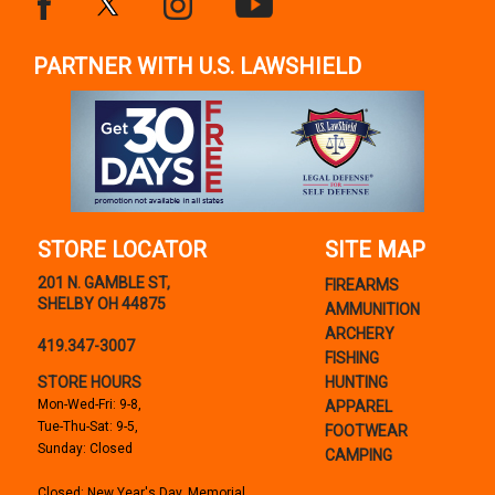
PARTNER WITH U.S. LAWSHIELD
STORE LOCATOR
SITE MAP
201 N. GAMBLE ST,
FIREARMS
SHELBY OH 44875
AMMUNITION
ARCHERY
419.347-3007
FISHING
STORE HOURS
HUNTING
Mon-Wed-Fri: 9-8,
APPAREL
Tue-Thu-Sat: 9-5,
FOOTWEAR
Sunday: Closed
CAMPING
Closed: New Year's Day, Memorial