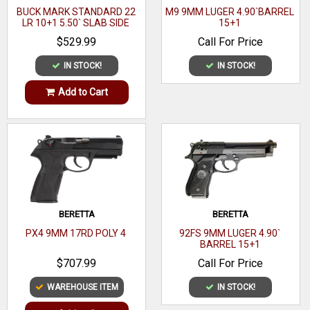
BUCK MARK STANDARD 22
M9 9MM LUGER 4.90`BARREL
LR 10+1 5.50` SLAB SIDE
15+1
Model
1911 Ronin
BARREL
$529.99
Call For Price
Caliber
9mm Luger
IN STOCK!
IN STOCK!
Barrel Length Range
4" to 4.99"
Add to Cart
Gun Platform
1911-Style
Capacity
10+1
Action
SAO
Frame Finish
Satin Cerakote
OAL
7.60"
BERETTA
BERETTA
PX4 9MM 17RD POLY 4
92FS 9MM LUGER 4.90`
Frame Material
Aluminum
BARREL 15+1
$707.99
Call For Price
Hand
Right Hand
WAREHOUSE ITEM
IN STOCK!
Sight Style
Fiber Optic