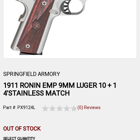
SPRINGFIELD ARMORY
1911 RONIN EMP 9MM LUGER 10 + 1
4'STAINLESS MATCH
Part #: PX9124L
(0) Reviews
OUT OF STOCK
SELECT QUANTITY