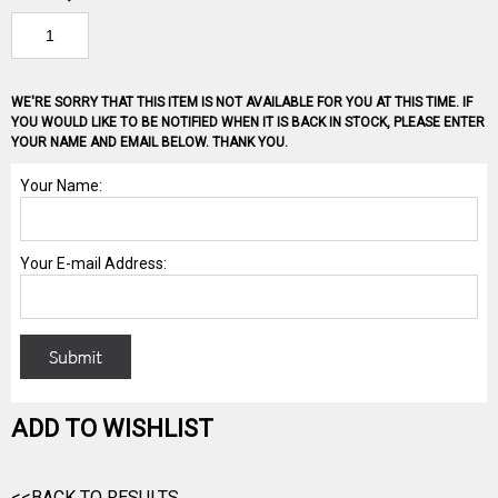
WE'RE SORRY THAT THIS ITEM IS NOT AVAILABLE FOR YOU AT THIS TIME. IF
YOU WOULD LIKE TO BE NOTIFIED WHEN IT IS BACK IN STOCK, PLEASE ENTER
YOUR NAME AND EMAIL BELOW. THANK YOU.
ADD TO WISHLIST
<<BACK TO RESULTS