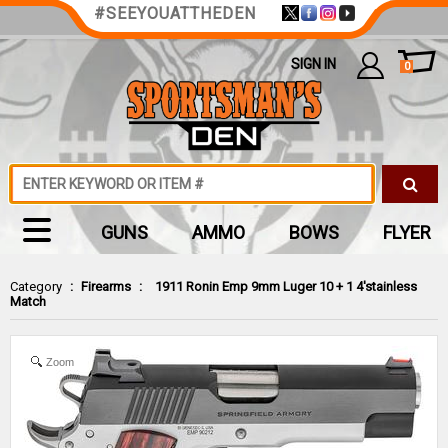
#SEEYOUATTHEDEN
SIGN IN
0
GUNS
AMMO
BOWS
FLYER
Category
:
Firearms
:
1911 Ronin Emp 9mm Luger 10 + 1 4'stainless
Match
Zoom