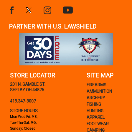
PARTNER WITH U.S. LAWSHIELD
STORE LOCATOR
SITE MAP
201 N. GAMBLE ST,
FIREARMS
SHELBY OH 44875
AMMUNITION
ARCHERY
419.347-3007
FISHING
STORE HOURS
HUNTING
Mon-Wed-Fri: 9-8,
APPAREL
Tue-Thu-Sat: 9-5,
FOOTWEAR
Sunday: Closed
CAMPING