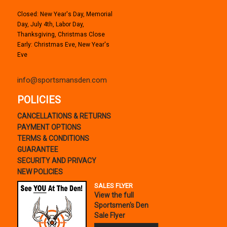
Closed: New Year's Day, Memorial
Day, July 4th, Labor Day,
Thanksgiving, Christmas Close
Early: Christmas Eve, New Year's
Eve
info@sportsmansden.com
POLICIES
CANCELLATIONS & RETURNS
PAYMENT OPTIONS
TERMS & CONDITIONS
GUARANTEE
SECURITY AND PRIVACY
NEW POLICIES
SALES FLYER
View the full
Sportsmen's Den
Sale Flyer