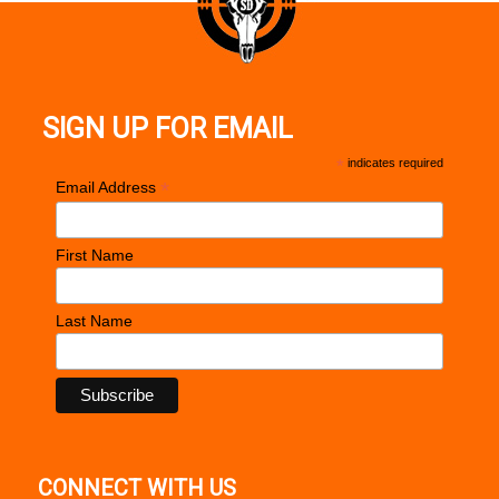
Barrel Description
Match Grade Bull Steel
Barrel Length
4"
Max Capacity
10
SIGN UP FOR EMAIL
Trigger
Skeletonized
*
indicates required
Weight
27.50 oz
*
Email Address
Frame Description
Aluminum Frame w / Beavertail
First Name
Last Name
CONNECT WITH US