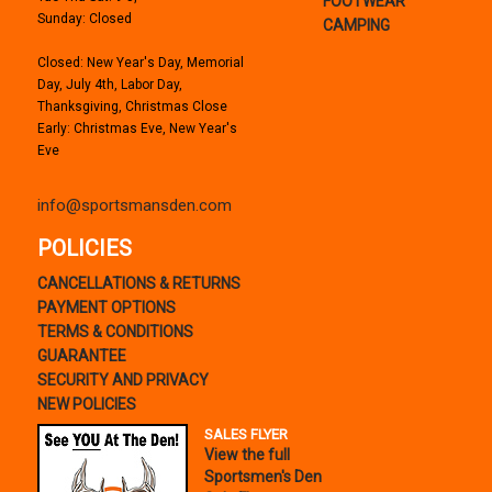
FOOTWEAR
Sunday: Closed
CAMPING
Closed: New Year's Day, Memorial
Day, July 4th, Labor Day,
Thanksgiving, Christmas Close
Early: Christmas Eve, New Year's
Eve
info@sportsmansden.com
POLICIES
CANCELLATIONS & RETURNS
PAYMENT OPTIONS
TERMS & CONDITIONS
GUARANTEE
SECURITY AND PRIVACY
NEW POLICIES
SALES FLYER
View the full
Sportsmen's Den