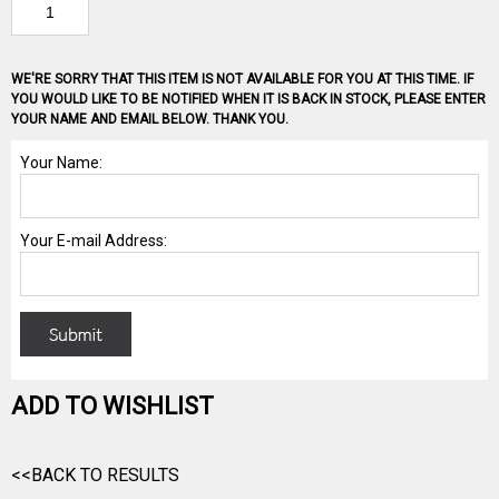
WE'RE SORRY THAT THIS ITEM IS NOT AVAILABLE FOR YOU AT THIS TIME. IF
YOU WOULD LIKE TO BE NOTIFIED WHEN IT IS BACK IN STOCK, PLEASE ENTER
YOUR NAME AND EMAIL BELOW. THANK YOU.
ADD TO WISHLIST
<<BACK TO RESULTS