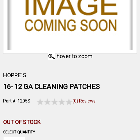
hover to zoom
HOPPE`S
16- 12 GA CLEANING PATCHES
Part #: 1205S
(0) Reviews
OUT OF STOCK
SELECT QUANTITY