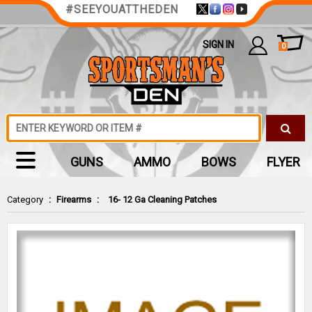
#SEEYOUATTHEDEN
SIGN IN
0
GUNS
AMMO
BOWS
FLYER
Category
:
Firearms
:
16- 12 Ga Cleaning Patches