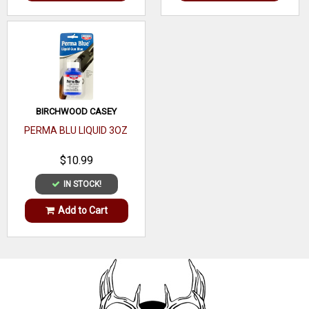
BIRCHWOOD CASEY
PERMA BLU LIQUID 3OZ
$10.99
IN STOCK!
Add to Cart