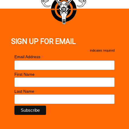
SIGN UP FOR EMAIL
*
indicates required
*
Email Address
First Name
Last Name