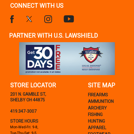
CONNECT WITH US
PARTNER WITH U.S. LAWSHIELD
STORE LOCATOR
SITE MAP
201 N. GAMBLE ST,
FIREARMS
SHELBY OH 44875
AMMUNITION
ARCHERY
419.347-3007
FISHING
STORE HOURS
HUNTING
Mon-Wed-Fri: 9-8,
APPAREL
Tue-Thu-Sat: 9-5,