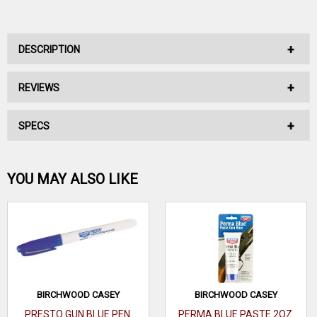
DESCRIPTION
REVIEWS
No Description Available.
SPECS
No reviews have been written for this product.
Be the first one!
YOU MAY ALSO LIKE
WRITE A REVIEW
BIRCHWOOD CASEY
BIRCHWOOD CASEY
PRESTO GUN BLUE PEN
PERMA BLUE PASTE 2OZ