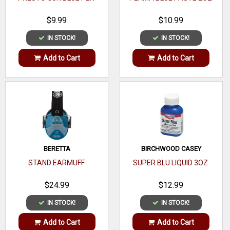
$9.99
$10.99
IN STOCK!
IN STOCK!
Add to Cart
Add to Cart
BERETTA
BIRCHWOOD CASEY
STAND EARMUFF
SUPER BLU LIQUID 3OZ
$24.99
$12.99
IN STOCK!
IN STOCK!
Add to Cart
Add to Cart