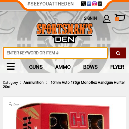
#SEEYOUATTHEDEN
SIGN IN
0
GUNS
AMMO
BOWS
FLYER
Category
:
Ammunition
:
10mm Auto 135gr Monoflex Handgun Hunter
20rd
Zoom