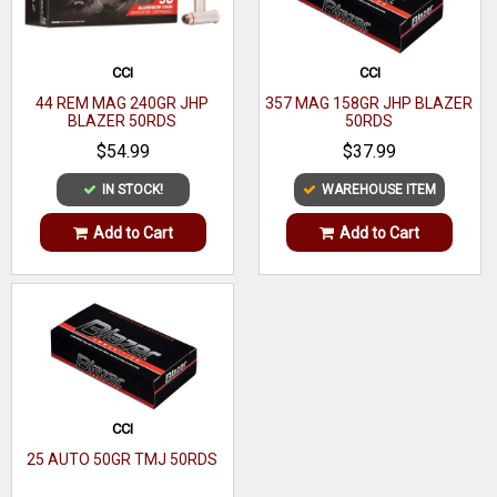
CCI
CCI
44 REM MAG 240GR JHP
357 MAG 158GR JHP BLAZER
BLAZER 50RDS
50RDS
$54.99
$37.99
IN STOCK!
WAREHOUSE ITEM
Add to Cart
Add to Cart
CCI
25 AUTO 50GR TMJ 50RDS