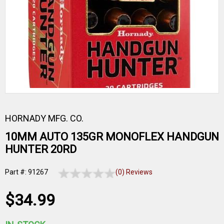
HORNADY MFG. CO.
10MM AUTO 135GR MONOFLEX HANDGUN
HUNTER 20RD
Part #: 91267
(0) Reviews
$34.99