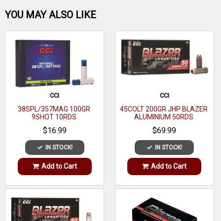
Be the first one!
YOU MAY ALSO LIKE
WRITE A REVIEW
CCI
CCI
38SPL/357MAG 100GR
45COLT 200GR JHP BLAZER
9SHOT 10RDS
ALUMINIUM 50RDS
$16.99
$69.99
IN STOCK!
IN STOCK!
Add to Cart
Add to Cart