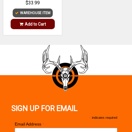
$33.99
WAREHOUSE ITEM
Add to Cart
SIGN UP FOR EMAIL
*
indicates required
*
Email Address