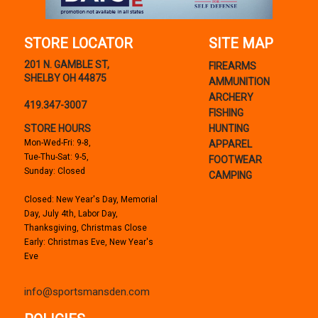
STORE LOCATOR
SITE MAP
201 N. GAMBLE ST,
FIREARMS
SHELBY OH 44875
AMMUNITION
ARCHERY
419.347-3007
FISHING
STORE HOURS
HUNTING
Mon-Wed-Fri: 9-8,
APPAREL
Tue-Thu-Sat: 9-5,
FOOTWEAR
Sunday: Closed
CAMPING
Closed: New Year's Day, Memorial
Day, July 4th, Labor Day,
Thanksgiving, Christmas Close
Early: Christmas Eve, New Year's
Eve
info@sportsmansden.com