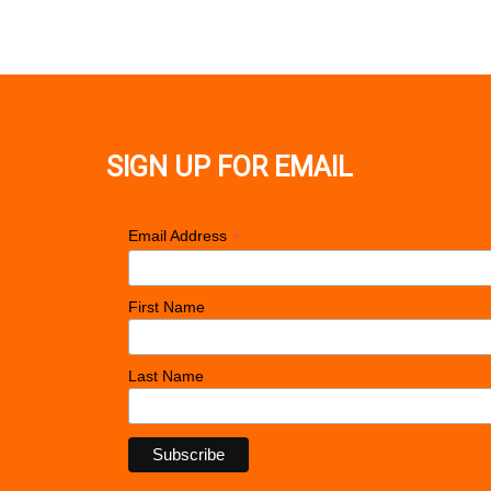
SIGN UP FOR EMAIL
*
Email Address
First Name
Last Name