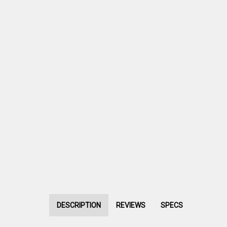
DESCRIPTION
REVIEWS
SPECS