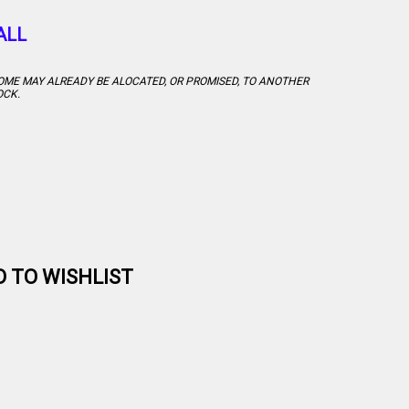
ALL
 SOME MAY ALREADY BE ALOCATED, OR PROMISED, TO ANOTHER
OCK.
D TO WISHLIST