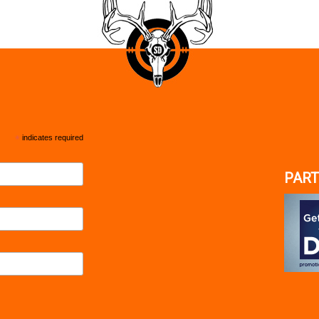
*
indicates required
PART