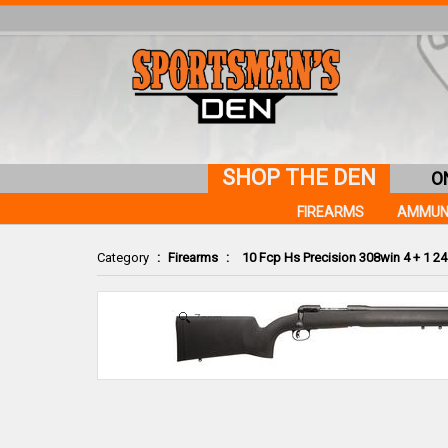
SHOP THE DEN
O
FIREARMS
AMMUN
Category
:
Firearms
:
10 Fcp Hs Precision 308win 4 + 1 24
Zoom