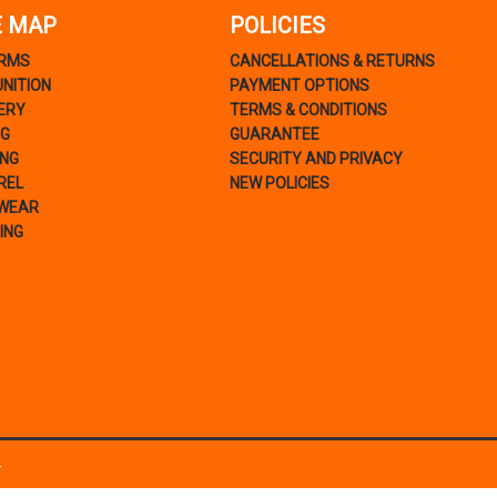
E MAP
POLICIES
ARMS
CANCELLATIONS & RETURNS
NITION
PAYMENT OPTIONS
ERY
TERMS & CONDITIONS
NG
GUARANTEE
ING
SECURITY AND PRIVACY
REL
NEW POLICIES
WEAR
ING
.