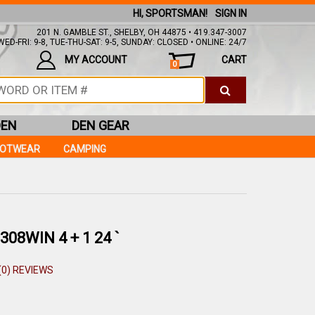
HI, SPORTSMAN!
SIGN IN
201 N. GAMBLE ST., SHELBY, OH 44875 • 419.347-3007
ED-FRI: 9-8, TUE-THU-SAT: 9-5, SUNDAY: CLOSED • ONLINE: 24/7
MY ACCOUNT
CART
0
DEN
DEN GEAR
OOTWEAR
CAMPING
08WIN 4 + 1 24 `
(0) REVIEWS