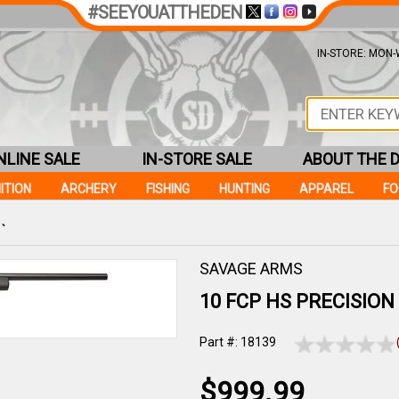
#SEEYOUATTHEDEN
IN-STORE: MON-W
NLINE SALE
IN-STORE SALE
ABOUT THE 
ITION
ARCHERY
FISHING
HUNTING
APPAREL
F
 `
SAVAGE ARMS
10 FCP HS PRECISION 3
Part #: 18139
$999.99