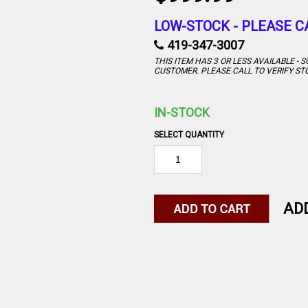
LOW-STOCK -
PLEASE C
419-347-3007
THIS ITEM HAS 3 OR LESS AVAILABLE -
CUSTOMER. PLEASE CALL TO VERIFY ST
IN-STOCK
SELECT QUANTITY
AD