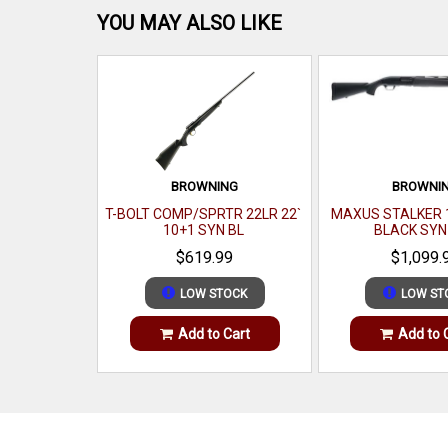
YOU MAY ALSO LIKE
BROWNING
BROWNI
T-BOLT COMP/SPRTR 22LR 22`
MAXUS STALKER 1
10+1 SYN BL
BLACK SYN
$619.99
$1,099.
LOW STOCK
LOW ST
Add to Cart
Add to 