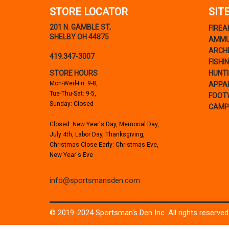
STORE LOCATOR
SIT
201 N. GAMBLE ST,
FIRE
SHELBY OH 44875
AMMU
ARCH
419.347-3007
FISHI
STORE HOURS
HUNT
Mon-Wed-Fri: 9-8,
APPA
Tue-Thu-Sat: 9-5,
FOOT
Sunday: Closed
CAMP
Closed: New Year's Day, Memorial Day,
July 4th, Labor Day, Thanksgiving,
Christmas Close Early: Christmas Eve,
New Year's Eve
info@sportsmansden.com
© 2019-2024 Sportsman's Den Inc. All rights reserved