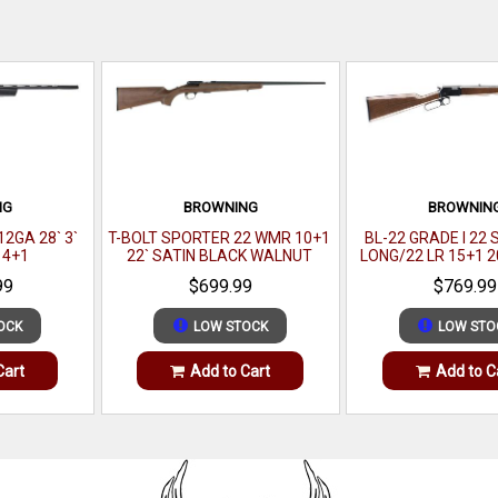
NG
BROWNING
BROWNIN
2GA 28` 3`
T-BOLT SPORTER 22 WMR 10+1
BL-22 GRADE I 22
 4+1
22` SATIN BLACK WALNUT
LONG/22 LR 15+1 2
BLACK WALNUT
99
$699.99
$769.99
OCK
LOW STOCK
LOW STO
Cart
Add to Cart
Add to C