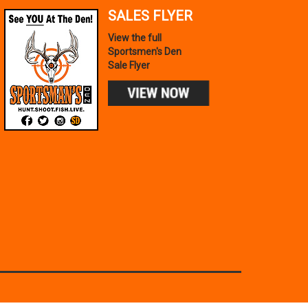
SALES FLYER
View the full
Sportsmen's Den
Sale Flyer