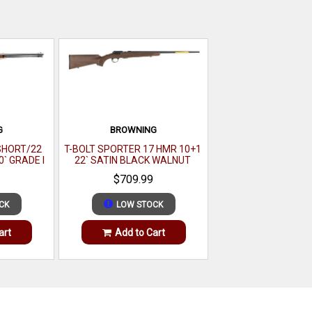
G
BROWNING
 SHORT/22
T-BOLT SPORTER 17 HMR 10+1
0` GRADE I
22` SATIN BLACK WALNUT
 GLOSS
$709.99
CK
LOW STOCK
art
Add to Cart