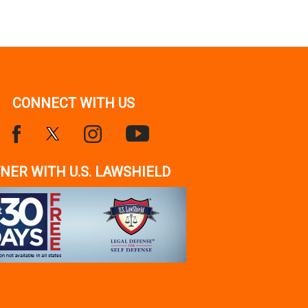
CONNECT WITH US
NER WITH U.S. LAWSHIELD