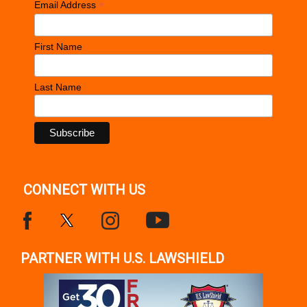
*
Email Address
First Name
Last Name
CONNECT WITH US
PARTNER WITH U.S. LAWSHIELD