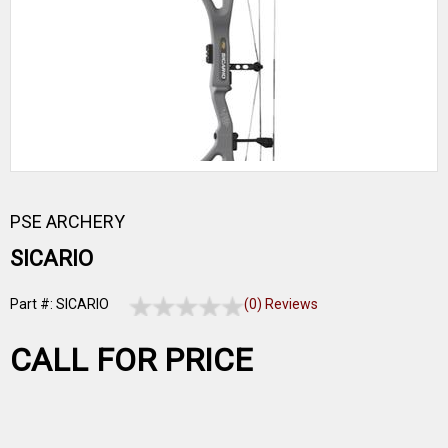
PSE ARCHERY
SICARIO
Part #: SICARIO
(0) Reviews
CALL FOR PRICE