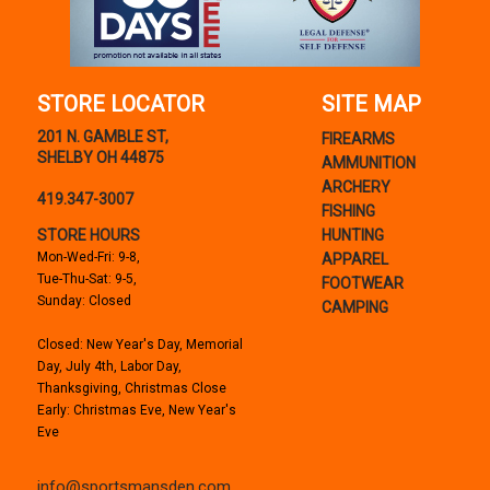
STORE LOCATOR
SITE MAP
201 N. GAMBLE ST,
FIREARMS
SHELBY OH 44875
AMMUNITION
ARCHERY
419.347-3007
FISHING
STORE HOURS
HUNTING
Mon-Wed-Fri: 9-8,
APPAREL
Tue-Thu-Sat: 9-5,
FOOTWEAR
Sunday: Closed
CAMPING
Closed: New Year's Day, Memorial
Day, July 4th, Labor Day,
Thanksgiving, Christmas Close
Early: Christmas Eve, New Year's
Eve
info@sportsmansden.com