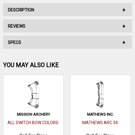
DESCRIPTION
REVIEWS
*CALL FOR PRICE*
SPECS
No reviews have been written for this product.
Be the first one!
YOU MAY ALSO LIKE
WRITE A REVIEW
MISSION ARCHERY
MATHEWS INC.
ALL SWITCH BOW COLORS
MATHEWS ARC 34