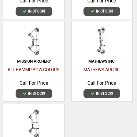
Call For Price
Call For Price
IN STOCK!
IN STOCK!
MISSION ARCHERY
MATHEWS INC.
ALL HAMMR BOW COLORS
MATHEWS ARC 30
Call For Price
Call For Price
IN STOCK!
IN STOCK!