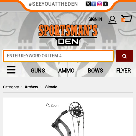
#SEEYOUATTHEDEN
SIGN IN
0
GUNS
AMMO
BOWS
FLYER
Category
:
Archery
:
Sicario
Zoom