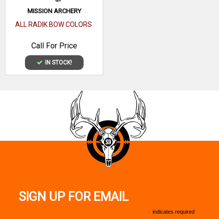
MISSION ARCHERY
ALL RADIK BOW COLORS
Call For Price
IN STOCK!
SIGN UP FOR EMAIL
*
indicates required