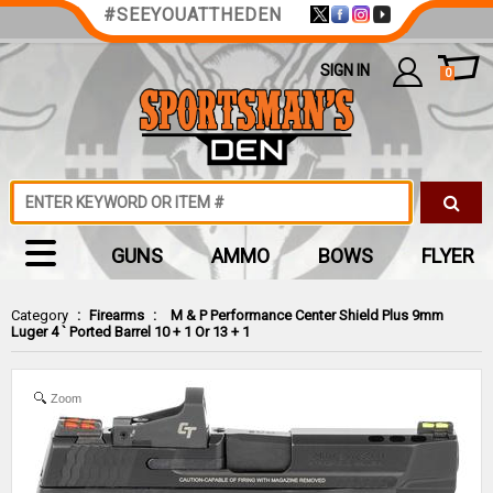
#SEEYOUATTHEDEN
SIGN IN
0
GUNS
AMMO
BOWS
FLYER
Category
:
Firearms
:
M & P Performance Center Shield Plus 9mm
Luger 4 ` Ported Barrel 10 + 1 Or 13 + 1
Zoom