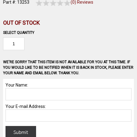
Part #: 13253
(0) Reviews
OUT OF STOCK
SELECT QUANTITY
WE'RE SORRY THAT THIS ITEM IS NOT AVAILABLE FOR YOU AT THIS TIME. IF
YOU WOULD LIKE TO BE NOTIFIED WHEN IT IS BACK IN STOCK, PLEASE ENTER
YOUR NAME AND EMAIL BELOW. THANK YOU.