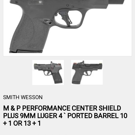
SMITH WESSON
M & P PERFORMANCE CENTER SHIELD
PLUS 9MM LUGER 4 ` PORTED BARREL 10
+ 1 OR 13 + 1