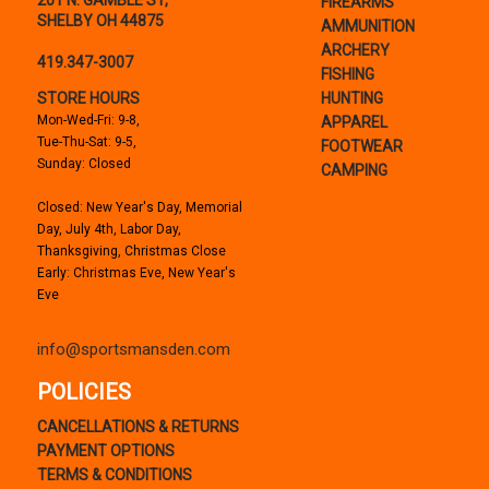
201 N. GAMBLE ST,
FIREARMS
SHELBY OH 44875
AMMUNITION
ARCHERY
419.347-3007
FISHING
STORE HOURS
HUNTING
Mon-Wed-Fri: 9-8,
APPAREL
Tue-Thu-Sat: 9-5,
FOOTWEAR
Sunday: Closed
CAMPING
Closed: New Year's Day, Memorial
Day, July 4th, Labor Day,
Thanksgiving, Christmas Close
Early: Christmas Eve, New Year's
Eve
info@sportsmansden.com
POLICIES
CANCELLATIONS & RETURNS
PAYMENT OPTIONS
TERMS & CONDITIONS