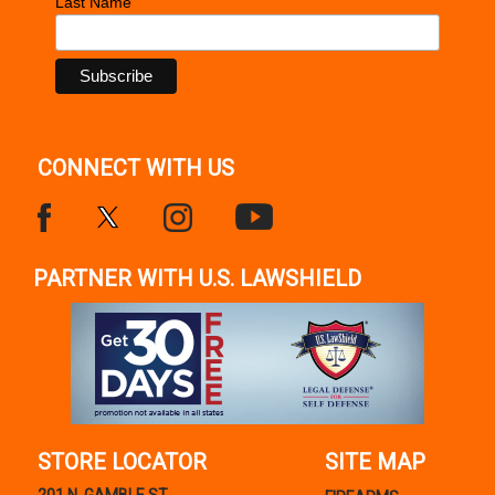
Last Name
CONNECT WITH US
PARTNER WITH U.S. LAWSHIELD
STORE LOCATOR
SITE MAP