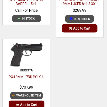
92FS 9MM LUGER 4.90`
BPCC CONCEALED CARRY
Range
BARREL 15+1
9MM LUGER 8+1 3.30`
BARREL, MATTE BLACK
Call For Price
$289.99
Model
Performance Center
POLYMER FRAME
IN STOCK!
LOW STOCK
Capacity
10+1
Add to Cart
Action
Striker Fire
Frame Finish
Matte Black
OAL
7"
Frame Material
Polymer
Hand
Right
BERETTA
Sight Style
Fiber Optic
PX4 9MM 17RD POLY 4
Matte Black Armornite Stainless Steel
$707.99
Slide Description
Ported
WAREHOUSE ITEM
Magazine Type
OEM
Add to Cart