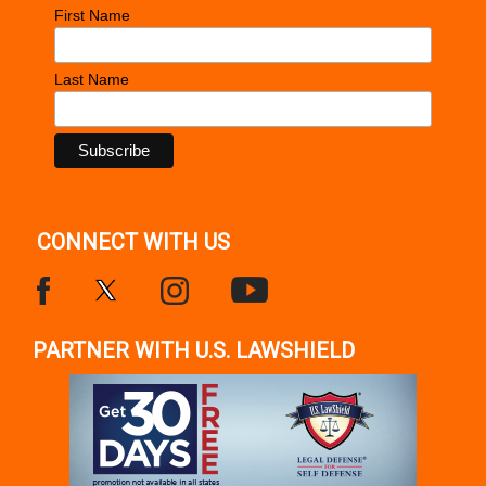
First Name
Last Name
CONNECT WITH US
PARTNER WITH U.S. LAWSHIELD