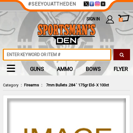
#SEEYOUATTHEDEN
SIGN IN
0
GUNS
AMMO
BOWS
FLYER
Category
:
Firearms
:
7mm Bullets .284 ` 175gr Eld- X 100ct