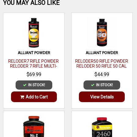
Be the first one!
YOU MAY ALSO LIKE
WRITE A REVIEW
ALLIANT POWDER
ALLIANT POWDER
RELODER7 RIFLE POWDER
RELODER50 RIFLE POWDER
RELODER 7 RIFLE MULTI-
RELODER 50 RIFLE 50 CAL
CALIBER 1 LB
CALIBER 1 LB
$69.99
$44.99
IN STOCK!
IN STOCK!
Add to Cart
View Details