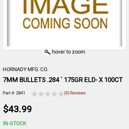
hover to zoom
HORNADY MFG. CO.
7MM BULLETS .284 ` 175GR ELD- X 100CT
Part #: 2841
(0) Reviews
$43.99
IN-STOCK