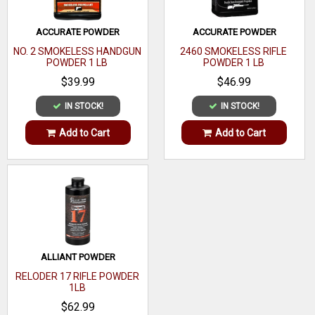
ACCURATE POWDER
ACCURATE POWDER
NO. 2 SMOKELESS HANDGUN
2460 SMOKELESS RIFLE
POWDER 1 LB
POWDER 1 LB
$39.99
$46.99
IN STOCK!
IN STOCK!
Add to Cart
Add to Cart
ALLIANT POWDER
RELODER 17 RIFLE POWDER
1LB
$62.99