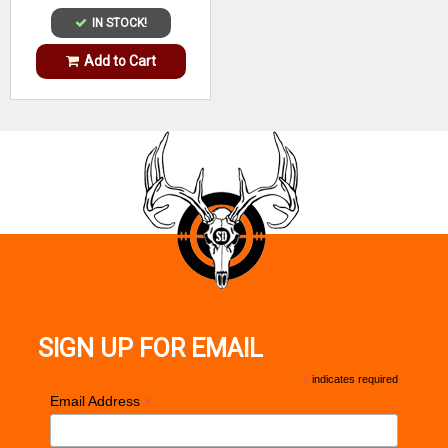
IN STOCK!
Add to Cart
SIGN UP FOR EMAIL
*
indicates required
*
Email Address