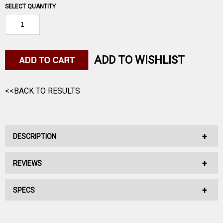
SELECT QUANTITY
ADD TO WISHLIST
<<BACK TO RESULTS
DESCRIPTION
REVIEWS
No Description Available.
SPECS
No reviews have been written for this product.