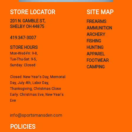
STORE LOCATOR
SITE MAP
201 N. GAMBLE ST,
FIREARMS
SHELBY OH 44875
AMMUNITION
ARCHERY
419.347-3007
FISHING
STORE HOURS
HUNTING
Mon-Wed-Fri: 9-8,
APPAREL
Tue-Thu-Sat: 9-5,
FOOTWEAR
Sunday: Closed
CAMPING
Closed: New Year's Day, Memorial
Day, July 4th, Labor Day,
Thanksgiving, Christmas Close
Early: Christmas Eve, New Year's
Eve
info@sportsmansden.com
POLICIES